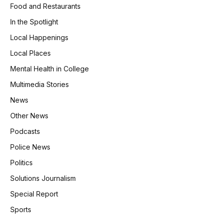
Food and Restaurants
In the Spotlight
Local Happenings
Local Places
Mental Health in College
Multimedia Stories
News
Other News
Podcasts
Police News
Politics
Solutions Journalism
Special Report
Sports