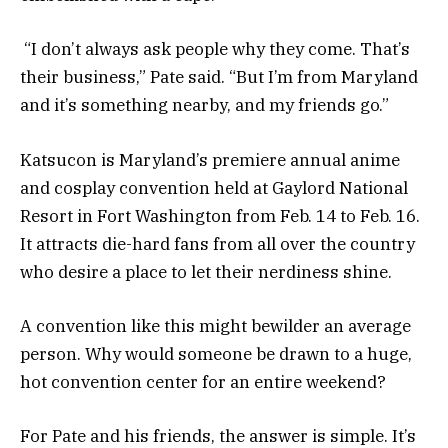
“I don’t always ask people why they come. That’s
their business,” Pate said. “But I’m from Maryland
and it’s something nearby, and my friends go.”
Katsucon is Maryland’s premiere annual anime
and cosplay convention held at Gaylord National
Resort in Fort Washington from Feb. 14 to Feb. 16.
It attracts die-hard fans from all over the country
who desire a place to let their nerdiness shine.
A convention like this might bewilder an average
person. Why would someone be drawn to a huge,
hot convention center for an entire weekend?
For Pate and his friends, the answer is simple. It’s