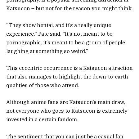
Katsucon – but not for the reason you might think.
“They show hentai, and it’s a really unique
experience,” Pate said. “It’s not meant to be
pornographic, it’s meant to be a group of people
laughing at something so weird.”
This eccentric occurrence is a Katsucon attraction
that also manages to highlight the down-to-earth
qualities of those who attend.
Although anime fans are Katsucon’s main draw,
not everyone who goes to Katsucon is extremely
invested in a certain fandom.
The sentiment that you can just be a casual fan