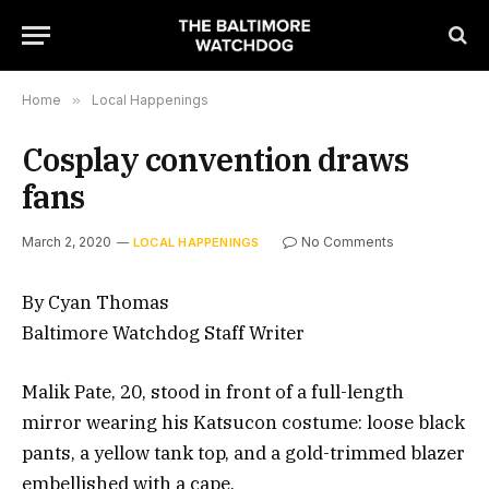
Home
»
Local Happenings
Cosplay convention draws
fans
March 2, 2020
No Comments
LOCAL HAPPENINGS
By Cyan Thomas
Baltimore Watchdog Staff Writer
Malik Pate, 20, stood in front of a full-length
mirror wearing his Katsucon costume: loose black
pants, a yellow tank top, and a gold-trimmed blazer
embellished with a cape.