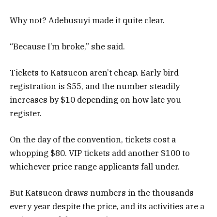
Why not? Adebusuyi made it quite clear.
“Because I’m broke,” she said.
Tickets to Katsucon aren’t cheap. Early bird
registration is $55, and the number steadily
increases by $10 depending on how late you
register.
On the day of the convention, tickets cost a
whopping $80. VIP tickets add another $100 to
whichever price range applicants fall under.
But Katsucon draws numbers in the thousands
every year despite the price, and its activities are a