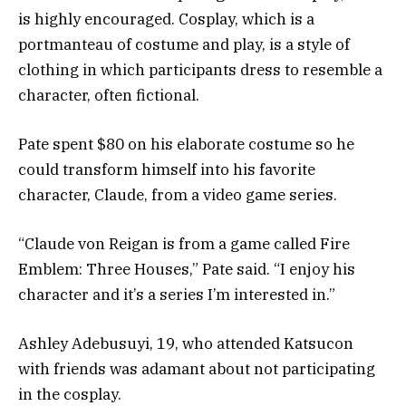
is highly encouraged. Cosplay, which is a
portmanteau of costume and play, is a style of
clothing in which participants dress to resemble a
character, often fictional.
Pate spent $80 on his elaborate costume so he
could transform himself into his favorite
character, Claude, from a video game series.
“Claude von Reigan is from a game called Fire
Emblem: Three Houses,” Pate said. “I enjoy his
character and it’s a series I’m interested in.”
Ashley Adebusuyi, 19, who attended Katsucon
with friends was adamant about not participating
in the cosplay.