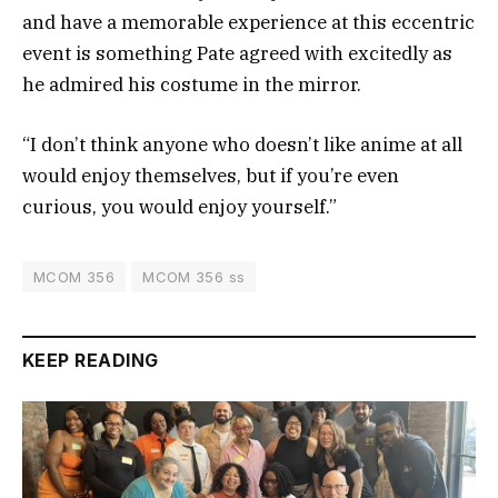
and have a memorable experience at this eccentric
event is something Pate agreed with excitedly as
he admired his costume in the mirror.
“I don’t think anyone who doesn’t like anime at all
would enjoy themselves, but if you’re even
curious, you would enjoy yourself.”
MCOM 356
MCOM 356 ss
KEEP READING