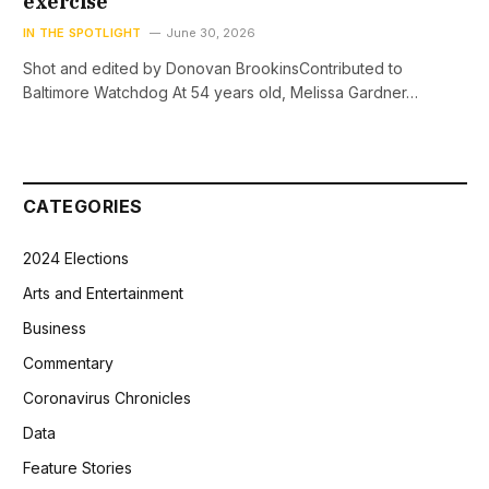
exercise
IN THE SPOTLIGHT
June 30, 2026
Shot and edited by Donovan BrookinsContributed to
Baltimore Watchdog At 54 years old, Melissa Gardner…
CATEGORIES
2024 Elections
Arts and Entertainment
Business
Commentary
Coronavirus Chronicles
Data
Feature Stories