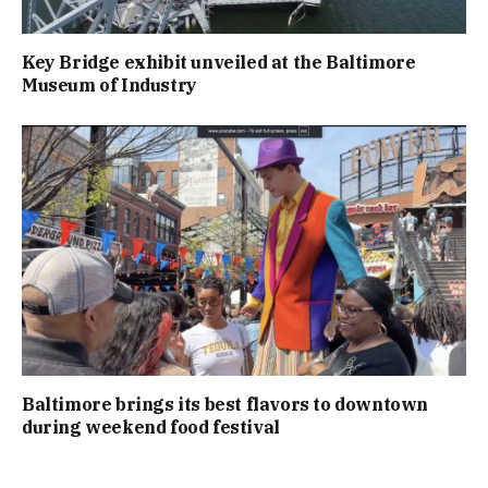
Key Bridge exhibit unveiled at the Baltimore
Museum of Industry
Baltimore brings its best flavors to downtown
during weekend food festival