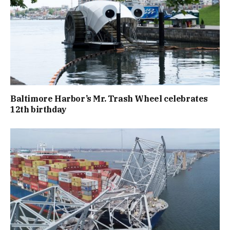
Baltimore Harbor’s Mr. Trash Wheel celebrates
12th birthday