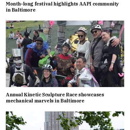
Month-long festival highlights AAPI community
in Baltimore
Annual Kinetic Sculpture Race showcases
mechanical marvels in Baltimore