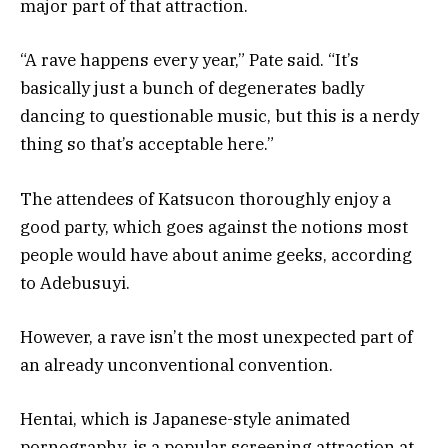
major part of that attraction.
“A rave happens every year,” Pate said. “It’s
basically just a bunch of degenerates badly
dancing to questionable music, but this is a nerdy
thing so that’s acceptable here.”
The attendees of Katsucon thoroughly enjoy a
good party, which goes against the notions most
people would have about anime geeks, according
to Adebusuyi.
However, a rave isn’t the most unexpected part of
an already unconventional convention.
Hentai, which is Japanese-style animated
pornography, is a popular screening attraction at