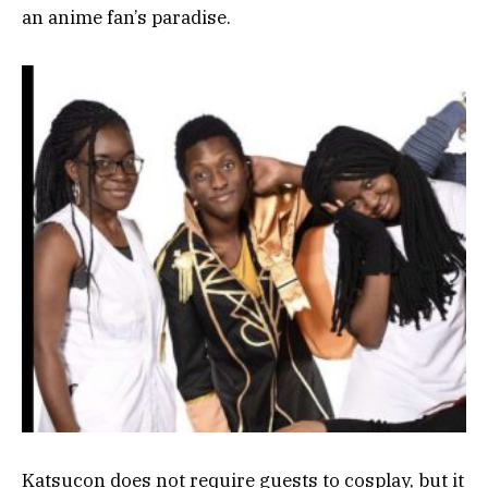
an anime fan’s paradise.
Katsucon does not require guests to cosplay, but it