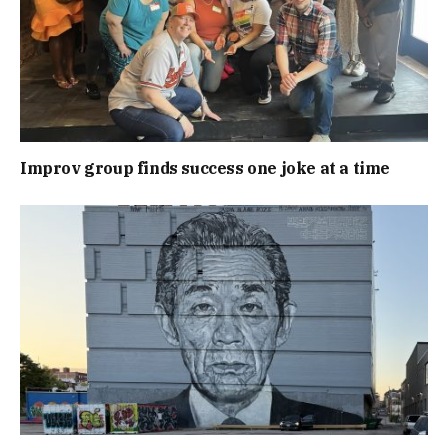
Improv group finds success one joke at a time