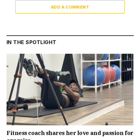
ADD A COMMENT
IN THE SPOTLIGHT
Fitness coach shares her love and passion for