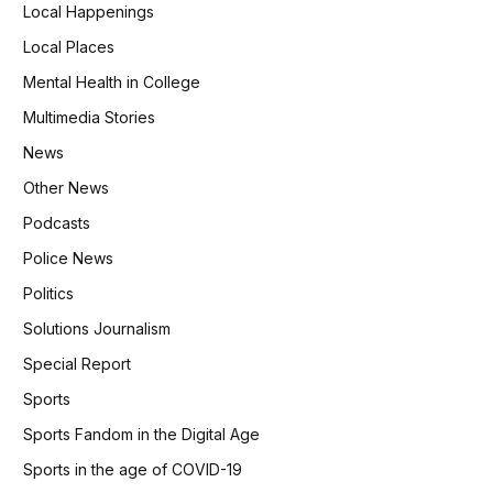
Local Happenings
Local Places
Mental Health in College
Multimedia Stories
News
Other News
Podcasts
Police News
Politics
Solutions Journalism
Special Report
Sports
Sports Fandom in the Digital Age
Sports in the age of COVID-19