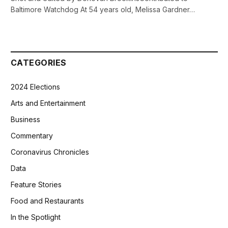
Baltimore Watchdog At 54 years old, Melissa Gardner…
CATEGORIES
2024 Elections
Arts and Entertainment
Business
Commentary
Coronavirus Chronicles
Data
Feature Stories
Food and Restaurants
In the Spotlight