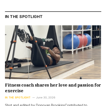
IN THE SPOTLIGHT
Fitness coach shares her love and passion for
exercise
IN THE SPOTLIGHT
June 30, 2026
Shot and edited by Donovan BrookinsContributed to