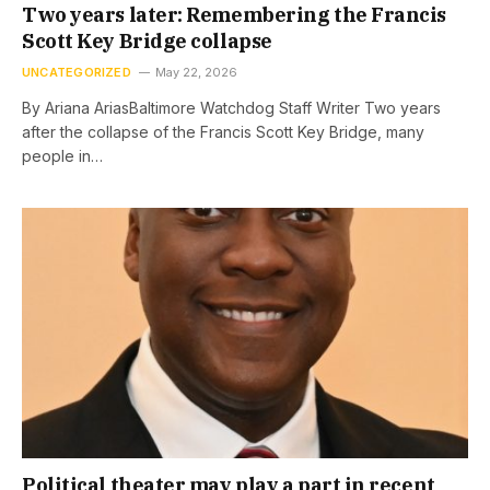
Two years later: Remembering the Francis
Scott Key Bridge collapse
UNCATEGORIZED
May 22, 2026
By Ariana AriasBaltimore Watchdog Staff Writer Two years
after the collapse of the Francis Scott Key Bridge, many
people in…
Political theater may play a part in recent