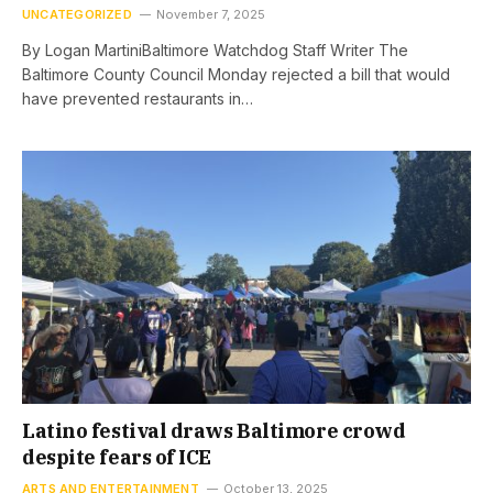
UNCATEGORIZED
November 7, 2025
By Logan MartiniBaltimore Watchdog Staff Writer The
Baltimore County Council Monday rejected a bill that would
have prevented restaurants in…
Latino festival draws Baltimore crowd
despite fears of ICE
ARTS AND ENTERTAINMENT
October 13, 2025