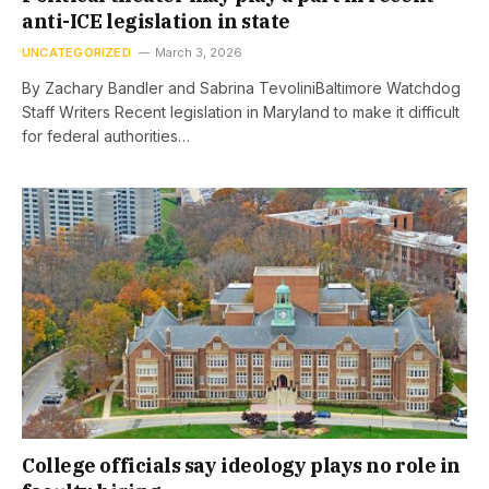
anti-ICE legislation in state
UNCATEGORIZED
March 3, 2026
By Zachary Bandler and Sabrina TevoliniBaltimore Watchdog
Staff Writers Recent legislation in Maryland to make it difficult
for federal authorities…
College officials say ideology plays no role in