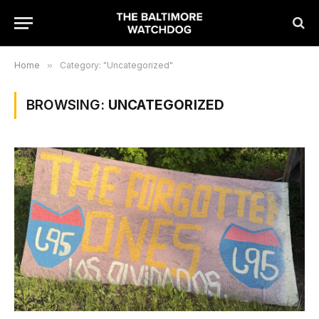
Home
»
Category: "Uncategorized"
BROWSING:
UNCATEGORIZED