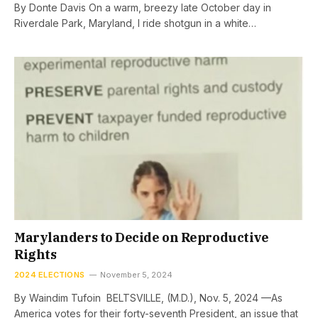
By Donte Davis On a warm, breezy late October day in
Riverdale Park, Maryland, I ride shotgun in a white…
Marylanders to Decide on Reproductive
Rights
2024 ELECTIONS
November 5, 2024
By Waindim Tufoin BELTSVILLE, (M.D.), Nov. 5, 2024 —As
America votes for their forty-seventh President, an issue that