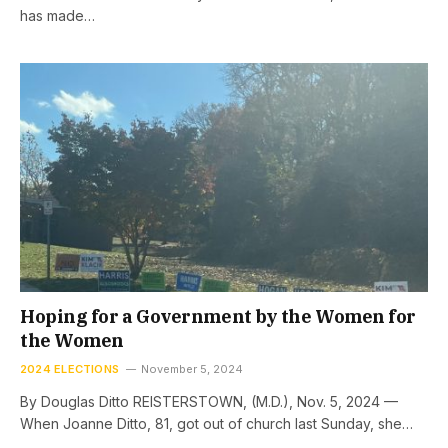
has made…
Hoping for a Government by the Women for
the Women
2024 ELECTIONS
November 5, 2024
By Douglas Ditto REISTERSTOWN, (M.D.), Nov. 5, 2024 —
When Joanne Ditto, 81, got out of church last Sunday, she…