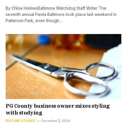
By Chloe HolmesBaltimore Watchdog Staff Writer The
seventh annual Fiesta Baltimore took place last weekend in
Patterson Park, even though…
PG County business owner mixes styling
with studying
FEATURE STORIES
December 2, 2024