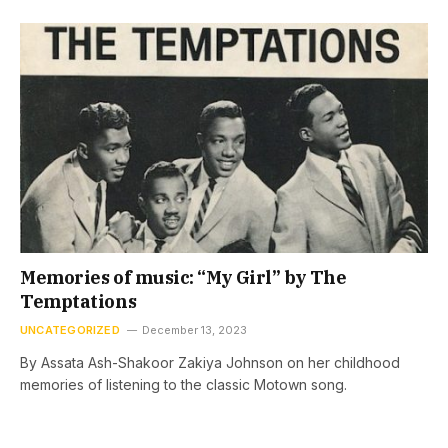
Memories of music: “My Girl” by The
Temptations
UNCATEGORIZED
December 13, 2023
By Assata Ash-Shakoor Zakiya Johnson on her childhood
memories of listening to the classic Motown song.