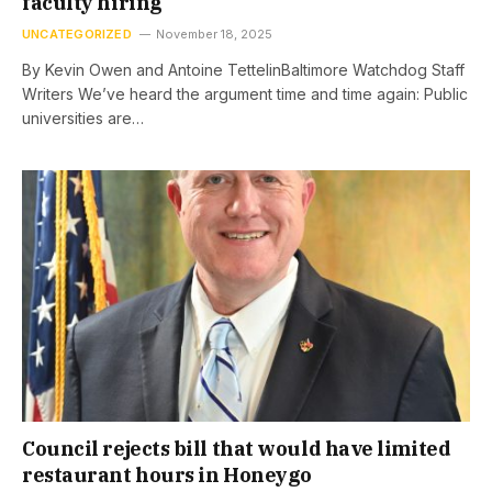
faculty hiring
UNCATEGORIZED
November 18, 2025
By Kevin Owen and Antoine TettelinBaltimore Watchdog Staff
Writers We’ve heard the argument time and time again: Public
universities are…
Council rejects bill that would have limited
restaurant hours in Honeygo