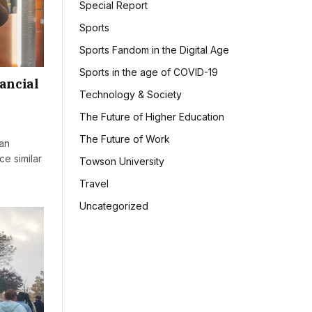
Special Report
Sports
Sports Fandom in the Digital Age
Sports in the age of COVID-19
ancial
Technology & Society
The Future of Higher Education
The Future of Work
an
e similar
Towson University
Travel
Uncategorized