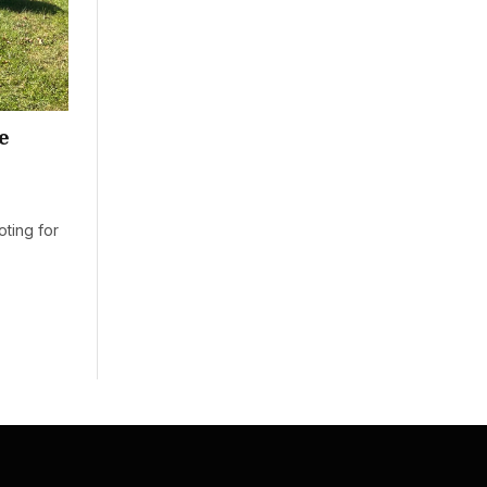
e
oting for