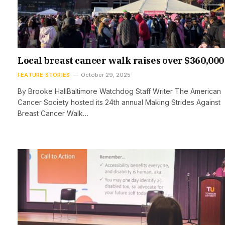
Local breast cancer walk raises over $360,000
FEATURE STORIES
October 29, 2025
By Brooke HallBaltimore Watchdog Staff Writer The American
Cancer Society hosted its 24th annual Making Strides Against
Breast Cancer Walk…