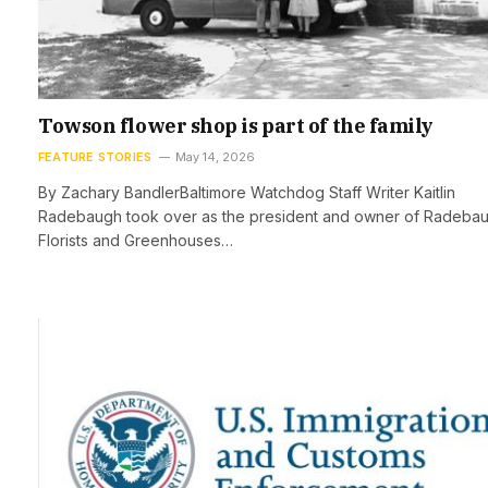
Towson flower shop is part of the family
FEATURE STORIES
May 14, 2026
By Zachary BandlerBaltimore Watchdog Staff Writer Kaitlin
Radebaugh took over as the president and owner of Radeba
Florists and Greenhouses…