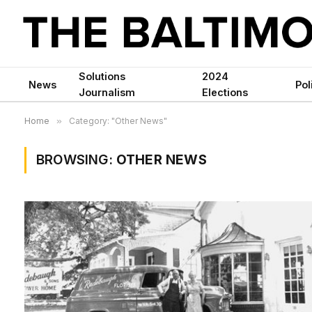
Solutions
2024
News
Pol
Journalism
Elections
Home
»
Category: "Other News"
BROWSING:
OTHER NEWS