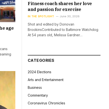
Fitness coach shares her love
and passion for exercise
IN THE SPOTLIGHT
June 30, 2026
Shot and edited by Donovan
he age
BrookinsContributed to Baltimore Watchdog
At 54 years old, Melissa Gardner…
icans
reaming
CATEGORIES
2024 Elections
Arts and Entertainment
Business
Commentary
Coronavirus Chronicles