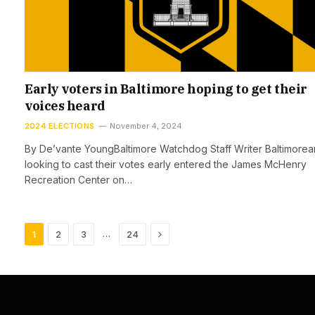
Early voters in Baltimore hoping to get their
voices heard
2024 ELECTIONS
November 4, 2024
By De’vante YoungBaltimore Watchdog Staff Writer Baltimorea
looking to cast their votes early entered the James McHenry
Recreation Center on…
Next
…
1
2
3
24