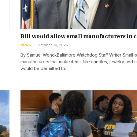
Bill would allow small manufacturers in 
NEWS
October 30, 2025
By Samuel WenckBaltimore Watchdog Staff Writer Small-s
manufacturers that make items like candles, jewelry and 
would be permitted to…