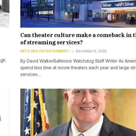
Can theater culture make a comeback in t
of streaming services?
ARTS AND ENTERTAINMENT
December 6, 2025
ugh
By David WalkerBaltimore Watchdog Staff Writer As Amer
spend less time at movie theaters each year and large st
services…