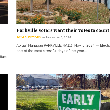
Parkville voters want their votes to count
2024 ELECTIONS
November 5, 2024
Abigail Flanagan PARKVILLE, (M.D.), Nov. 5, 2024 — Electi
one of the most stressful days of the year…
tium