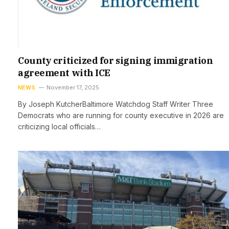
County criticized for signing immigration
agreement with ICE
NEWS
November 17, 2025
By Joseph KutcherBaltimore Watchdog Staff Writer Three
Democrats who are running for county executive in 2026 are
criticizing local officials…