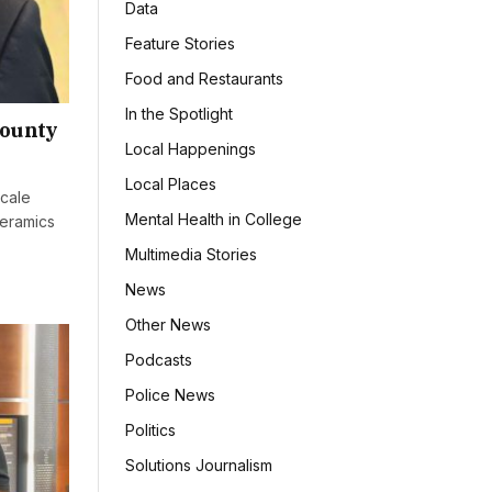
Data
Feature Stories
Food and Restaurants
In the Spotlight
county
Local Happenings
Local Places
cale
Mental Health in College
ceramics
Multimedia Stories
News
Other News
Podcasts
Police News
Politics
Solutions Journalism