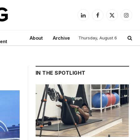
LinkedIn
Facebook
X
Instag
(Twitter)
About
Archive
Thursday, August 6
ent
IN THE SPOTLIGHT