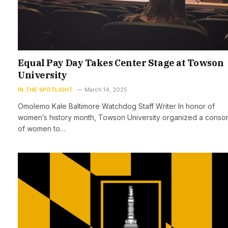
Equal Pay Day Takes Center Stage at Towson
University
IN THE SPOTLIGHT
March 14, 2025
Omolemo Kale Baltimore Watchdog Staff Writer In honor of
women’s history month, Towson University organized a consor
of women to…