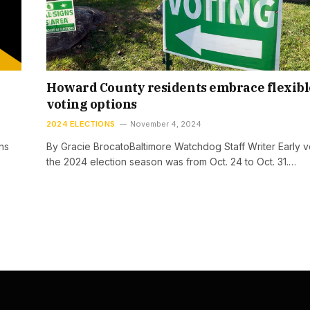
Howard County residents embrace flexibl
voting options
2024 ELECTIONS
November 4, 2024
ns
By Gracie BrocatoBaltimore Watchdog Staff Writer Early v
the 2024 election season was from Oct. 24 to Oct. 31.…