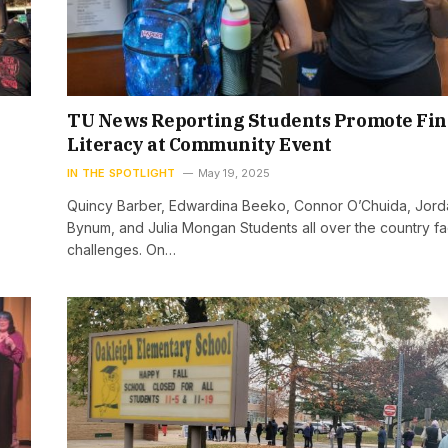
TU News Reporting Students Promote Fin
Literacy at Community Event
IN THE SPOTLIGHT
May 19, 2025
Quincy Barber, Edwardina Beeko, Connor O’Chuida, Jord
Bynum, and Julia Mongan Students all over the country fac
challenges. On…