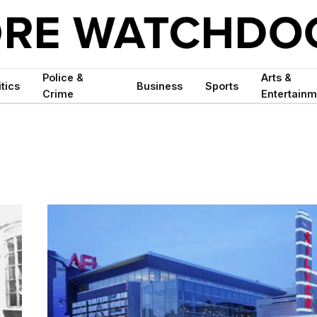
Police &
Arts &
itics
Business
Sports
Crime
Entertainm