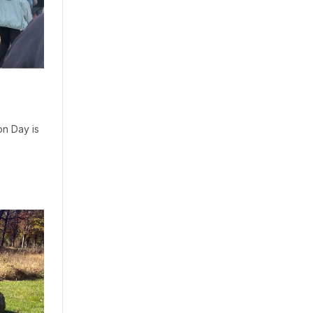
on Day is