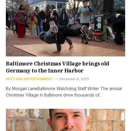
Baltimore Christmas Village brings old
Germany to the Inner Harbor
ARTS AND ENTERTAINMENT
December 8, 2025
By Morgan LaneBaltimore Watchdog Staff Writer The annual
Christmas Village in Baltimore drew thousands of…