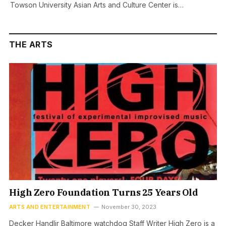
Towson University Asian Arts and Culture Center is…
THE ARTS
High Zero Foundation Turns 25 Years Old
ARTS AND ENTERTAINMENT
November 30, 2023
Decker Handlir Baltimore watchdog Staff Writer High Zero is a