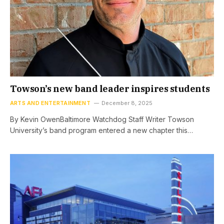
Towson’s new band leader inspires students
ARTS AND ENTERTAINMENT
December 8, 2025
By Kevin OwenBaltimore Watchdog Staff Writer Towson
University’s band program entered a new chapter this…