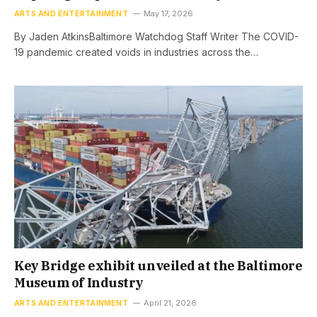
ARTS AND ENTERTAINMENT
May 17, 2026
By Jaden AtkinsBaltimore Watchdog Staff Writer The COVID-
19 pandemic created voids in industries across the…
Key Bridge exhibit unveiled at the Baltimore
Museum of Industry
ARTS AND ENTERTAINMENT
April 21, 2026