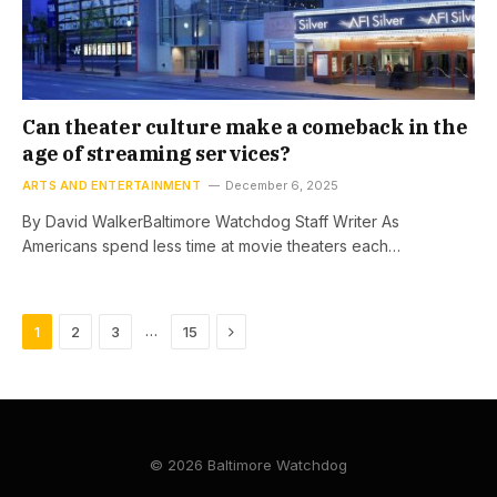
Can theater culture make a comeback in the
age of streaming services?
ARTS AND ENTERTAINMENT
December 6, 2025
By David WalkerBaltimore Watchdog Staff Writer As
Americans spend less time at movie theaters each…
Next
…
1
2
3
15
© 2026 Baltimore Watchdog