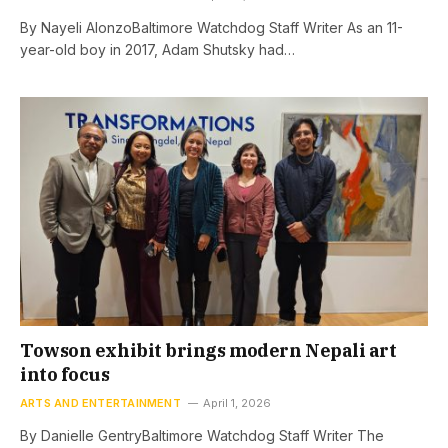
By Nayeli AlonzoBaltimore Watchdog Staff Writer As an 11-
year-old boy in 2017, Adam Shutsky had…
Towson exhibit brings modern Nepali art
into focus
ARTS AND ENTERTAINMENT
April 1, 2026
By Danielle GentryBaltimore Watchdog Staff Writer The