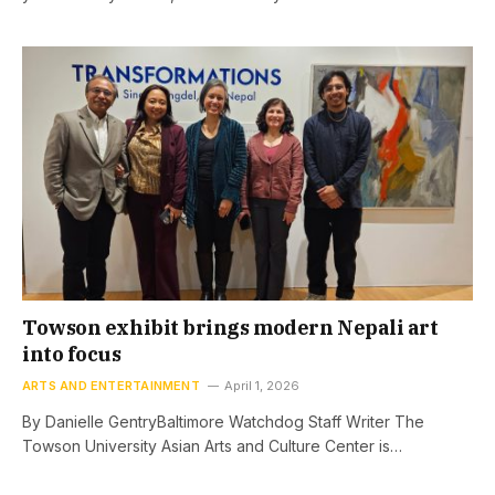
Towson exhibit brings modern Nepali art
into focus
ARTS AND ENTERTAINMENT
April 1, 2026
By Danielle GentryBaltimore Watchdog Staff Writer The
Towson University Asian Arts and Culture Center is…