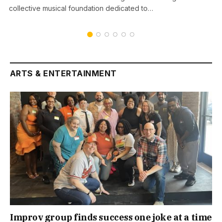
collective musical foundation dedicated to…
ARTS & ENTERTAINMENT
Improv group finds success one joke at a time