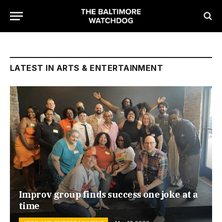
LATEST IN ARTS & ENTERTAINMENT
Improv group finds success one joke at a
time