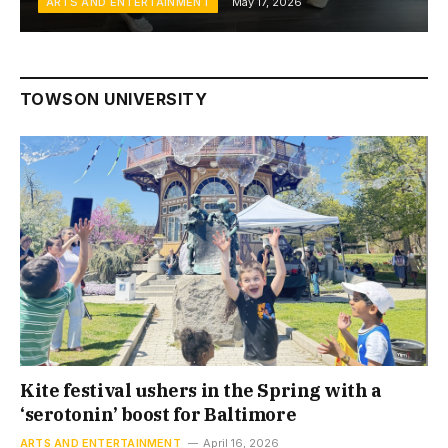
ARTS AND ENTERTAINMENT
May 17, 2026
TOWSON UNIVERSITY
Kite festival ushers in the Spring with a
‘serotonin’ boost for Baltimore
ARTS AND ENTERTAINMENT
April 16, 2026