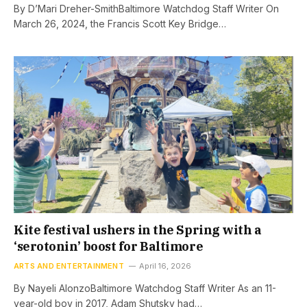
By D’Mari Dreher-SmithBaltimore Watchdog Staff Writer On
March 26, 2024, the Francis Scott Key Bridge…
Kite festival ushers in the Spring with a
‘serotonin’ boost for Baltimore
ARTS AND ENTERTAINMENT
April 16, 2026
By Nayeli AlonzoBaltimore Watchdog Staff Writer As an 11-
year-old boy in 2017, Adam Shutsky had…