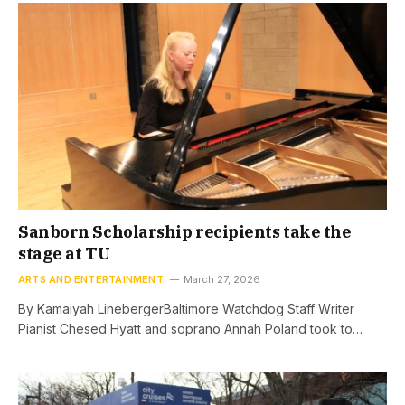
Sanborn Scholarship recipients take the
stage at TU
ARTS AND ENTERTAINMENT
March 27, 2026
By Kamaiyah LinebergerBaltimore Watchdog Staff Writer
Pianist Chesed Hyatt and soprano Annah Poland took to…