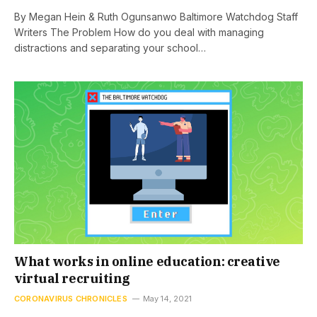
By Megan Hein & Ruth Ogunsanwo Baltimore Watchdog Staff
Writers The Problem How do you deal with managing
distractions and separating your school…
What works in online education: creative
virtual recruiting
CORONAVIRUS CHRONICLES
May 14, 2021