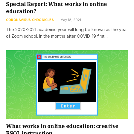
Special Report: What works in online
education?
CORONAVIRUS CHRONICLES
May 18, 2021
The 2020-2021 academic year will long be known as the year
of Zoom school. In the months after COVID-19 first…
What works in online education: creative
ESOL instruction