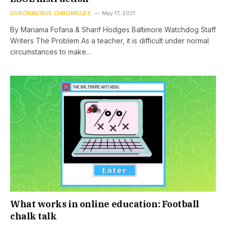
CORONAVIRUS CHRONICLES
May 17, 2021
By Mariama Fofana & Sharif Hodges Baltimore Watchdog Staff
Writers The Problem As a teacher, it is difficult under normal
circumstances to make…
What works in online education: Football
chalk talk