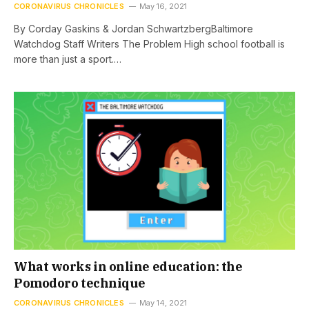
CORONAVIRUS CHRONICLES
May 16, 2021
By Corday Gaskins & Jordan SchwartzbergBaltimore
Watchdog Staff Writers The Problem High school football is
more than just a sport.…
What works in online education: the
Pomodoro technique
CORONAVIRUS CHRONICLES
May 14, 2021