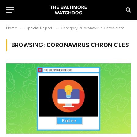
Home
»
Special Report
»
Category: "Coronavirus Chronicles"
BROWSING:
CORONAVIRUS CHRONICLES