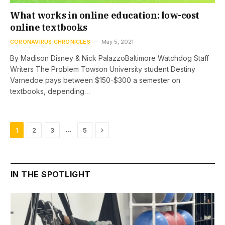
What works in online education: low-cost
online textbooks
CORONAVIRUS CHRONICLES
May 5, 2021
By Madison Disney & Nick PalazzoBaltimore Watchdog Staff
Writers The Problem Towson University student Destiny
Varnedoe pays between $150-$300 a semester on
textbooks, depending…
Next
…
1
2
3
5
IN THE SPOTLIGHT