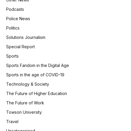
Podcasts
Police News
Politics
Solutions Journalism
Special Report
Sports
Sports Fandom in the Digital Age
Sports in the age of COVID-19
Technology & Society
The Future of Higher Education
The Future of Work
Towson University
Travel
Uncategorized