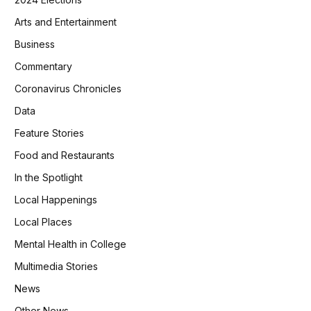
Arts and Entertainment
Business
Commentary
Coronavirus Chronicles
Data
Feature Stories
Food and Restaurants
In the Spotlight
Local Happenings
Local Places
Mental Health in College
Multimedia Stories
News
Other News