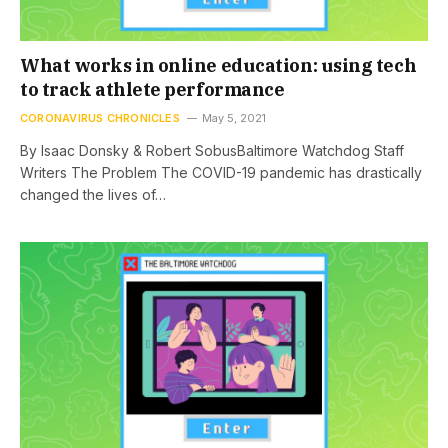
What works in online education: using tech
to track athlete performance
CORONAVIRUS CHRONICLES
May 5, 2021
By Isaac Donsky & Robert SobusBaltimore Watchdog Staff
Writers The Problem The COVID-19 pandemic has drastically
changed the lives of…