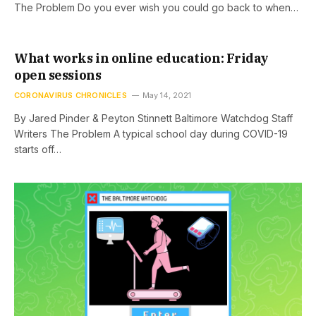
The Problem Do you ever wish you could go back to when…
What works in online education: Friday
open sessions
CORONAVIRUS CHRONICLES
May 14, 2021
By Jared Pinder & Peyton Stinnett Baltimore Watchdog Staff
Writers The Problem A typical school day during COVID-19
starts off…