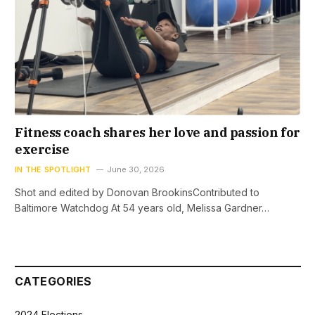
Fitness coach shares her love and passion for
exercise
IN THE SPOTLIGHT
June 30, 2026
Shot and edited by Donovan BrookinsContributed to
Baltimore Watchdog At 54 years old, Melissa Gardner…
CATEGORIES
2024 Elections