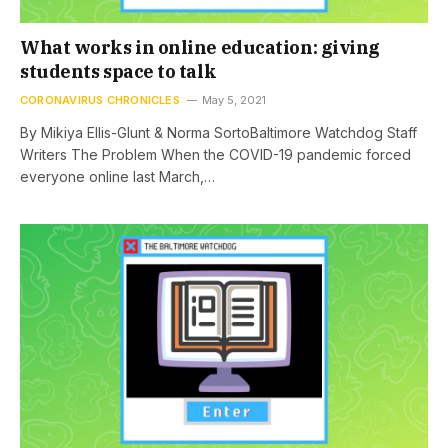
What works in online education: giving
students space to talk
CORONAVIRUS CHRONICLES
May 5, 2021
By Mikiya Ellis-Glunt & Norma SortoBaltimore Watchdog Staff
Writers The Problem When the COVID-19 pandemic forced
everyone online last March,…