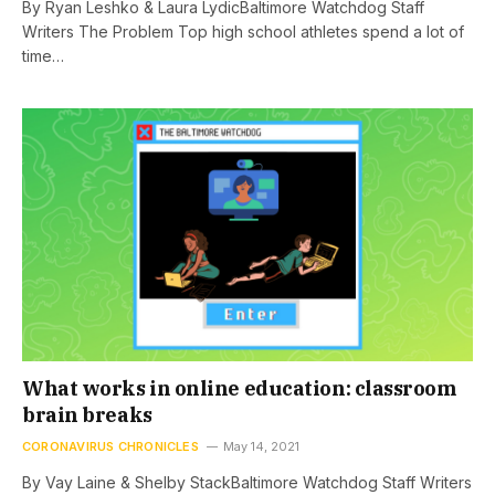
By Ryan Leshko & Laura LydicBaltimore Watchdog Staff
Writers The Problem Top high school athletes spend a lot of
time…
What works in online education: classroom
brain breaks
CORONAVIRUS CHRONICLES
May 14, 2021
By Vay Laine & Shelby StackBaltimore Watchdog Staff Writers