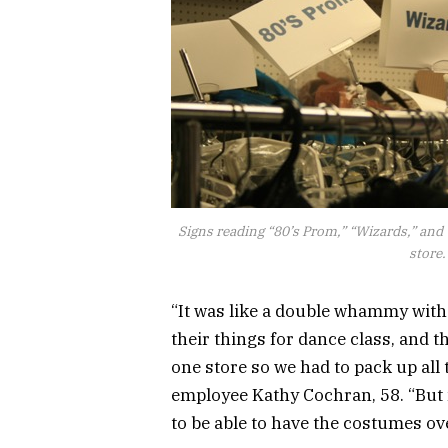
Signs reading “80’s Prom,” “Wizards,” and 
store
“It was like a double whammy with
their things for dance class, and 
one store so we had to pack up all
employee Kathy Cochran, 58. “But n
to be able to have the costumes ov