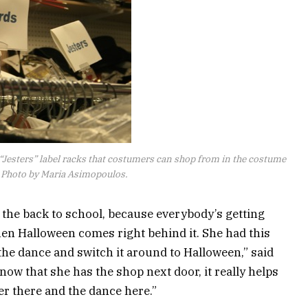
“Jesters” label racks that costumers can shop from in the costume
. Photo by Maria Asimopoulos.
 the back to school, because everybody’s getting
then Halloween comes right behind it. She had this
 the dance and switch it around to Halloween,” said
ow that she has the shop next door, it really helps
er there and the dance here.”