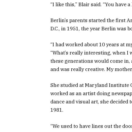
“I like this,” Blair said. “You have 
Berlin’s parents started the first
D.C., in 1951, the year Berlin was b
“I had worked about 10 years at my 
“What’s really interesting, when I 
these generations would come in, 
and was really creative. My mother,
She studied at Maryland Institute 
worked as an artist doing newspap
dance and visual art, she decided 
1981.
“We used to have lines out the doo