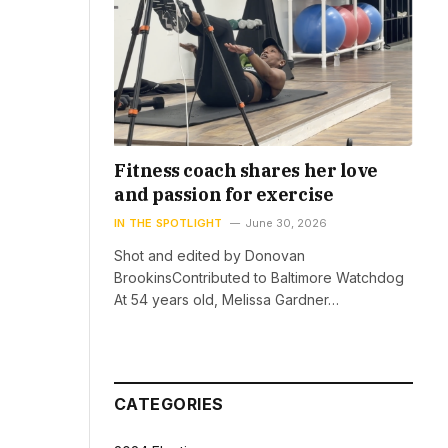
Fitness coach shares her love
and passion for exercise
IN THE SPOTLIGHT
June 30, 2026
Shot and edited by Donovan
BrookinsContributed to Baltimore Watchdog
At 54 years old, Melissa Gardner…
CATEGORIES