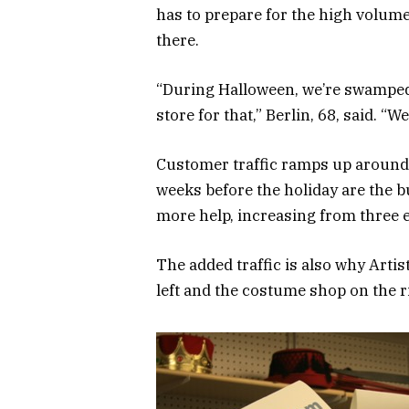
has to prepare for the high volum
there.
“During Halloween, we’re swamped. 
store for that,” Berlin, 68, said. “
Customer traffic ramps up around t
weeks before the holiday are the bu
more help, increasing from three 
The added traffic is also why Artis
left and the costume shop on the ri