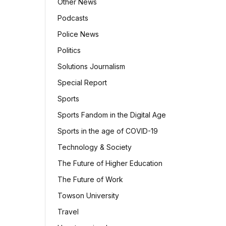
Other News
Podcasts
Police News
Politics
Solutions Journalism
Special Report
Sports
Sports Fandom in the Digital Age
Sports in the age of COVID-19
Technology & Society
The Future of Higher Education
The Future of Work
Towson University
Travel