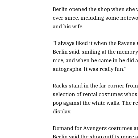
Berlin opened the shop when she w
ever since, including some notewo
and his wife.
“I always liked it when the Ravens u
Berlin said, smiling at the memory
nice, and when he came in he did a
autographs. It was really fun.”
Racks stand in the far corner from
selection of rental costumes whos
pop against the white walls. The 
display.
Demand for Avengers costumes and
Berlin said the shop outfits more 