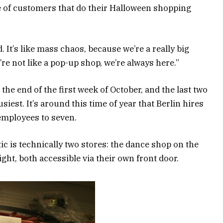
e of customers that do their Halloween shopping
It’s like mass chaos, because we’re a really big
We’re not like a pop-up shop, we’re always here.”
he end of the first week of October, and the last two
siest. It’s around this time of year that Berlin hires
employees to seven.
tic is technically two stores: the dance shop on the
ght, both accessible via their own front door.