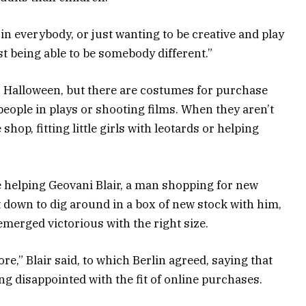
od in everybody, or just wanting to be creative and play
ust being able to be somebody different.”
r Halloween, but there are costumes for purchase
people in plays or shooting films. When they aren’t
 shop, fitting little girls with leotards or helping
e helping Geovani Blair, a man shopping for new
t down to dig around in a box of new stock with him,
erged victorious with the right size.
 store,” Blair said, to which Berlin agreed, saying that
g disappointed with the fit of online purchases.