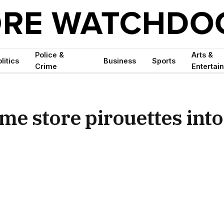
Police &
Arts &
litics
Business
Sports
Crime
Entertai
me store pirouettes into