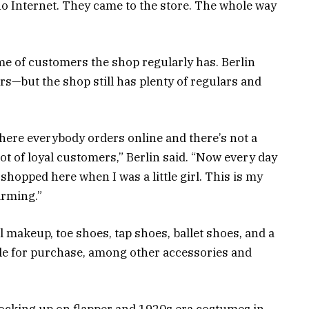
no Internet. They came to the store. The whole way
ume of customers the shop regularly has. Berlin
ears—but the shop still has plenty of regulars and
where everybody orders online and there’s not a
a lot of loyal customers,” Berlin said. “Now every day
shopped here when I was a little girl. This is my
arming.”
l makeup, toe shoes, tap shoes, ballet shoes, and a
le for purchase, among other accessories and