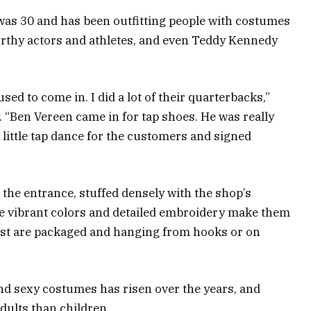
as 30 and has been outfitting people with costumes
rthy actors and athletes, and even Teddy Kennedy
sed to come in. I did a lot of their quarterbacks,”
. “Ben Vereen came in for tap shoes. He was really
 little tap dance for the customers and signed
 the entrance, stuffed densely with the shop’s
e vibrant colors and detailed embroidery make them
rest are packaged and hanging from hooks or on
 sexy costumes has risen over the years, and
adults than children.