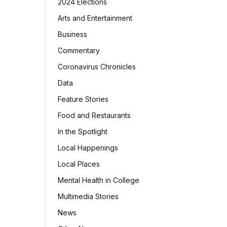
2024 Elections
Arts and Entertainment
Business
Commentary
Coronavirus Chronicles
Data
Feature Stories
Food and Restaurants
In the Spotlight
Local Happenings
Local Places
Mental Health in College
Multimedia Stories
News