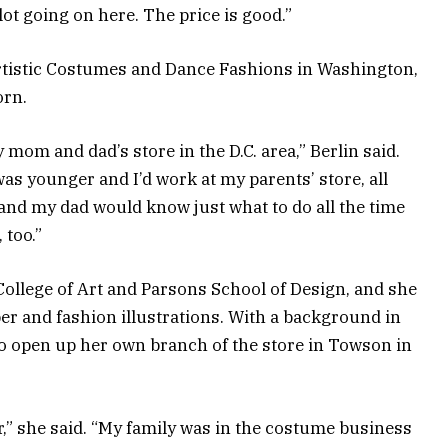
a lot going on here. The price is good.”
 Artistic Costumes and Dance Fashions in Washington,
orn.
mom and dad’s store in the D.C. area,” Berlin said.
was younger and I’d work at my parents’ store, all
and my dad would know just what to do all the time
 too.”
College of Art and Parsons School of Design, and she
er and fashion illustrations. With a background in
to open up her own branch of the store in Towson in
r,” she said. “My family was in the costume business