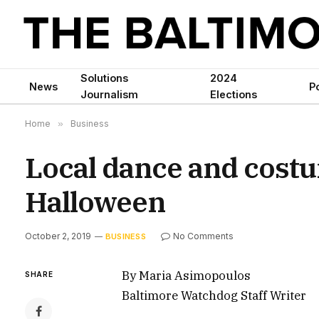
Solutions
2024
News
Po
Journalism
Elections
Home
»
Business
Local dance and costu
Halloween
October 2, 2019
No Comments
BUSINESS
By Maria Asimopoulos
SHARE
Baltimore Watchdog Staff Writer