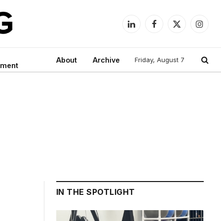
LinkedIn
Facebook
X
Instag
(Twitter)
About
Archive
Friday, August 7
nment
IN THE SPOTLIGHT