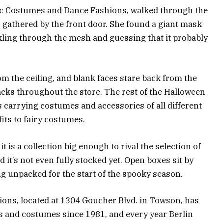
stic Costumes and Dance Fashions, walked through the
s gathered by the front door. She found a giant mask
ckling through the mesh and guessing that it probably
m the ceiling, and blank faces stare back from the
racks throughout the store. The rest of the Halloween
 carrying costumes and accessories of all different
its to fairy costumes.
t is a collection big enough to rival the selection of
t’s not even fully stocked yet. Open boxes sit by
ng unpacked for the start of the spooky season.
ons, located at 1304 Goucher Blvd. in Towson, has
es and costumes since 1981, and every year Berlin