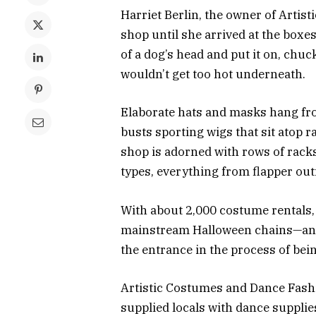
Harriet Berlin, the owner of Arti
shop until she arrived at the boxe
of a dog’s head and put it on, chu
wouldn’t get too hot underneath.
Elaborate hats and masks hang fro
busts sporting wigs that sit atop 
shop is adorned with rows of racks
types, everything from flapper outf
With about 2,000 costume rentals, i
mainstream Halloween chains—and i
the entrance in the process of bei
Artistic Costumes and Dance Fashi
supplied locals with dance suppli