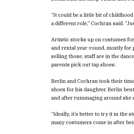
“It could be a little bit of childho
a different role,” Cochran said. “J
Artistic stocks up on costumes fo
and rental year-round, mostly for 
selling those, staff are in the dance
parents pick out tap shoes.
Berlin and Cochran took their tim
shoes for his daughter. Berlin ben
and after rummaging around she em
“Ideally, it’s better to try it in the
many costumers come in after bein