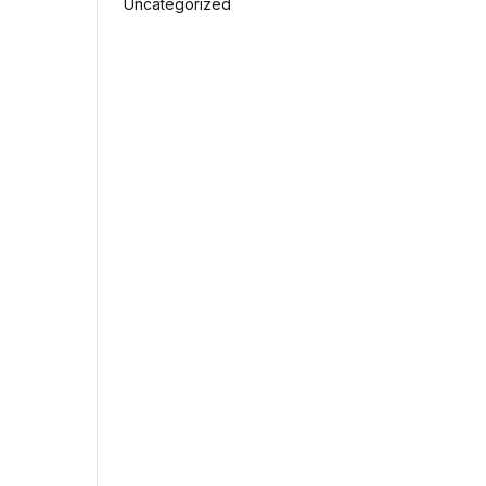
Uncategorized