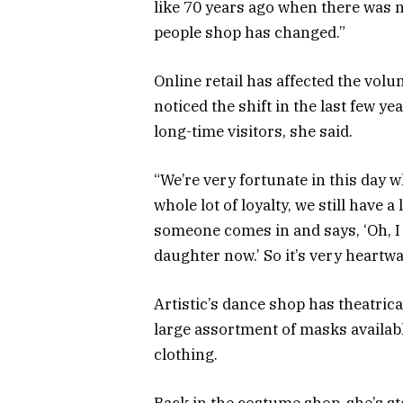
like 70 years ago when there was 
people shop has changed.”
Online retail has affected the vol
noticed the shift in the last few y
long-time visitors, she said.
“We’re very fortunate in this day 
whole lot of loyalty, we still have 
someone comes in and says, ‘Oh, I 
daughter now.’ So it’s very heartw
Artistic’s dance shop has theatrica
large assortment of masks availab
clothing.