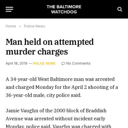
Home
»
Police News
Man held on attempted
murder charges
April 18, 2019
No Comments
POLICE NEWS
A 34-year-old West Baltimore man was arrested
and charged Monday for the April 2 shooting of a
36-year-old male, city police said.
Jamie Vaughn of the 2000 block of Braddish
Avenue was arrested without incident early
Monday, police said. Vaughn was charged with