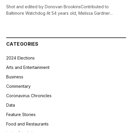
Shot and edited by Donovan BrookinsContributed to
Baltimore Watchdog At 54 years old, Melissa Gardner…
CATEGORIES
2024 Elections
Arts and Entertainment
Business
Commentary
Coronavirus Chronicles
Data
Feature Stories
Food and Restaurants