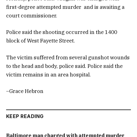
first-degree attempted murder and is awaiting a
court commissioner.
Police said the shooting occurred in the 1400
block of West Fayette Street.
The victim suffered from several gunshot wounds
to the head and body, police said. Police said the
victim remains in an area hospital.
–Grace Hebron
KEEP READING
Baltimore man charged with attempted murder