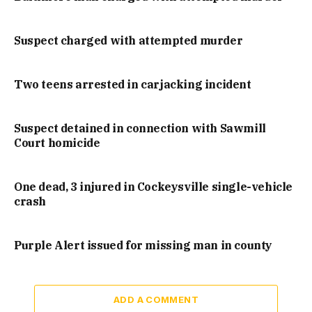
Suspect charged with attempted murder
Two teens arrested in carjacking incident
Suspect detained in connection with Sawmill
Court homicide
One dead, 3 injured in Cockeysville single-vehicle
crash
Purple Alert issued for missing man in county
ADD A COMMENT