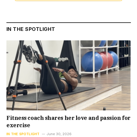
IN THE SPOTLIGHT
Fitness coach shares her love and passion for
exercise
IN THE SPOTLIGHT
June 30, 2026