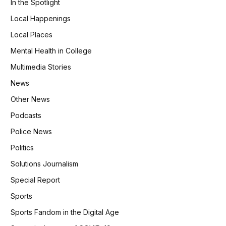
In the Spotlight
Local Happenings
Local Places
Mental Health in College
Multimedia Stories
News
Other News
Podcasts
Police News
Politics
Solutions Journalism
Special Report
Sports
Sports Fandom in the Digital Age