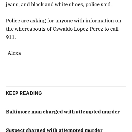
jeans, and black and white shoes, police said.
Police are asking for anyone with information on
the whereabouts of Oswaldo Lopez-Perez to call
911.
-Alexa
KEEP READING
Baltimore man charged with attempted murder
Suspect charged with attempted murder