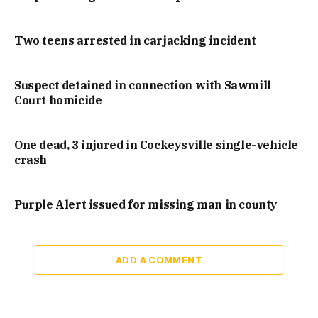
Two teens arrested in carjacking incident
Suspect detained in connection with Sawmill
Court homicide
One dead, 3 injured in Cockeysville single-vehicle
crash
Purple Alert issued for missing man in county
ADD A COMMENT