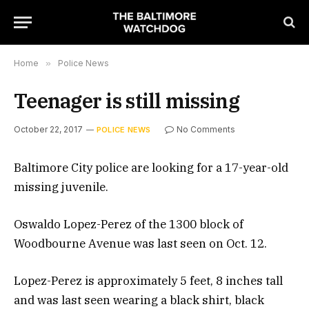
Home
»
Police News
Teenager is still missing
October 22, 2017
No Comments
POLICE NEWS
Baltimore City police are looking for a 17-year-old
missing juvenile.
Oswaldo Lopez-Perez of the 1300 block of
Woodbourne Avenue was last seen on Oct. 12.
Lopez-Perez is approximately 5 feet, 8 inches tall
and was last seen wearing a black shirt, black