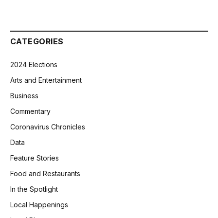
CATEGORIES
2024 Elections
Arts and Entertainment
Business
Commentary
Coronavirus Chronicles
Data
Feature Stories
Food and Restaurants
In the Spotlight
Local Happenings