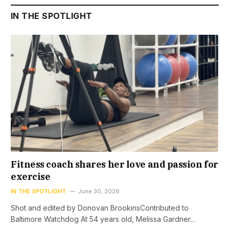
IN THE SPOTLIGHT
Fitness coach shares her love and passion for
exercise
IN THE SPOTLIGHT
June 30, 2026
Shot and edited by Donovan BrookinsContributed to
Baltimore Watchdog At 54 years old, Melissa Gardner…