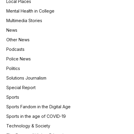
Local Places
Mental Health in College
Multimedia Stories
News
Other News
Podcasts
Police News
Politics
Solutions Journalism
Special Report
Sports
Sports Fandom in the Digital Age
Sports in the age of COVID-19
Technology & Society