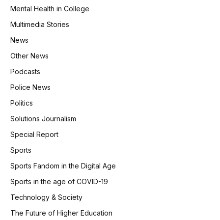
Mental Health in College
Multimedia Stories
News
Other News
Podcasts
Police News
Politics
Solutions Journalism
Special Report
Sports
Sports Fandom in the Digital Age
Sports in the age of COVID-19
Technology & Society
The Future of Higher Education