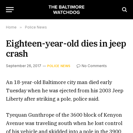
Home
»
Police News
Eighteen-year-old dies in jeep
crash
September 26, 2017
No Comments
POLICE NEWS
An 18-year-old Baltimore city man died early
Tuesday when he was ejected from his 2003 Jeep
Liberty after striking a pole, police said.
Tyequan Gunthrope of the 3600 block of Kenyon
Avenue was traveling south when he lost control
of his vehicle and skidded into a pole in the 3900