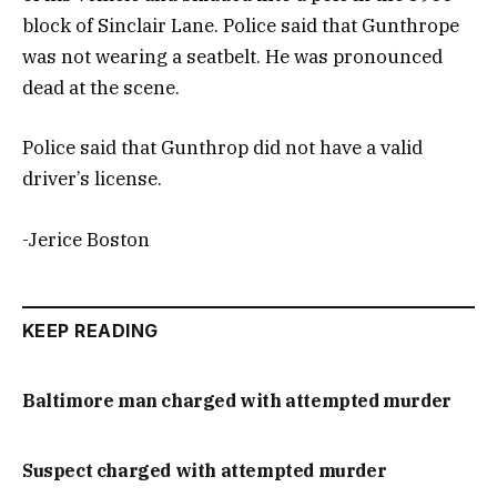
block of Sinclair Lane. Police said that Gunthrope
was not wearing a seatbelt. He was pronounced
dead at the scene.
Police said that Gunthrop did not have a valid
driver’s license.
-Jerice Boston
KEEP READING
Baltimore man charged with attempted murder
Suspect charged with attempted murder