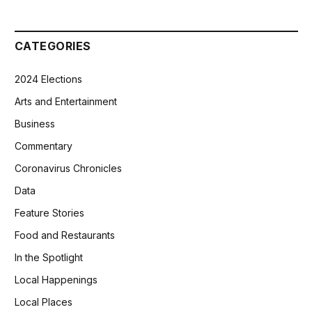
CATEGORIES
2024 Elections
Arts and Entertainment
Business
Commentary
Coronavirus Chronicles
Data
Feature Stories
Food and Restaurants
In the Spotlight
Local Happenings
Local Places