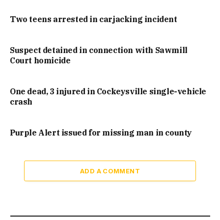
Two teens arrested in carjacking incident
Suspect detained in connection with Sawmill
Court homicide
One dead, 3 injured in Cockeysville single-vehicle
crash
Purple Alert issued for missing man in county
ADD A COMMENT