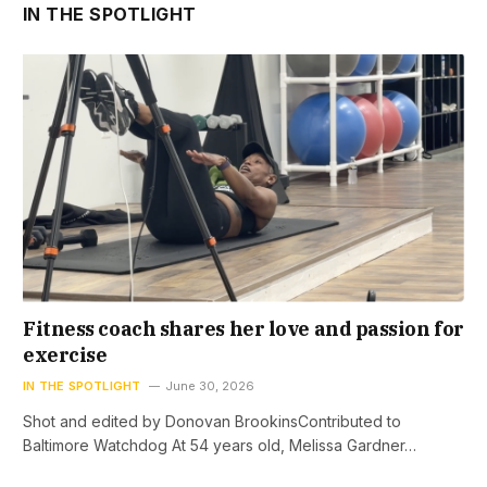
IN THE SPOTLIGHT
Fitness coach shares her love and passion for
exercise
IN THE SPOTLIGHT
June 30, 2026
Shot and edited by Donovan BrookinsContributed to
Baltimore Watchdog At 54 years old, Melissa Gardner…