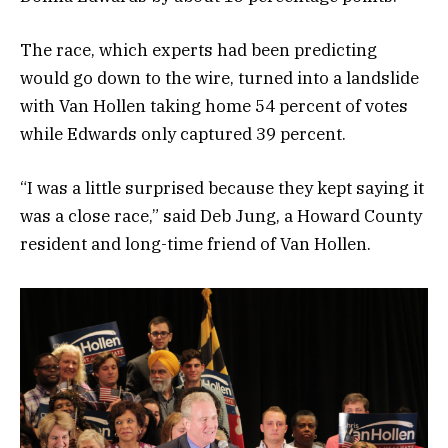
The race, which experts had been predicting
would go down to the wire, turned into a landslide
with Van Hollen taking home 54 percent of votes
while Edwards only captured 39 percent.
“I was a little surprised because they kept saying it
was a close race,” said Deb Jung, a Howard County
resident and long-time friend of Van Hollen.