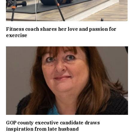
Fitness coach shares her love and passion for
exercise
GOP county executive candidate draws
inspiration from late husband