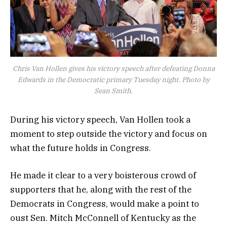
Chris Van Hollen gives his victory speech after defeating Donna
Edwards in the Democratic primary Tuesday night. Photo by
Sean Smith.
During his victory speech, Van Hollen took a
moment to step outside the victory and focus on
what the future holds in Congress.
He made it clear to a very boisterous crowd of
supporters that he, along with the rest of the
Democrats in Congress, would make a point to
oust Sen. Mitch McConnell of Kentucky as the