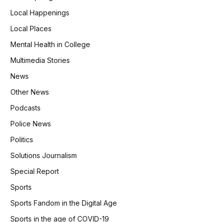
Local Happenings
Local Places
Mental Health in College
Multimedia Stories
News
Other News
Podcasts
Police News
Politics
Solutions Journalism
Special Report
Sports
Sports Fandom in the Digital Age
Sports in the age of COVID-19