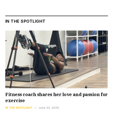
IN THE SPOTLIGHT
Fitness coach shares her love and passion for
exercise
IN THE SPOTLIGHT
June 30, 2026