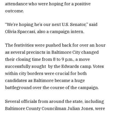
attendance who were hoping for a positive
outcome.
“We’re hoping he’s our next U.S. Senator,” said
Olivia Spaccasi, also a campaign intern.
The festivities were pushed back for over an hour
as several precincts in Baltimore City changed
their closing time from 8 to 9 p.m., a move
successfully sought by the Edwards camp. Votes
within city borders were crucial for both
candidates as Baltimore became a huge
battleground over the course of the campaign.
Several officials from around the state, including
Baltimore County Councilman Julian Jones, were