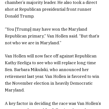
chamber’s majority leader. He also took a direct
shot at Republican presidential front runner
Donald Trump.
“You [Trump] may have won the Maryland
Republican primary,” Van Hollen said. “But that’s
not who we are in Maryland.”
Van Hollen will now face off against Republican
Kathy Szeliga to see who will replace long-time
Sen. Barbara Mikulski, who announced her
retirement last year. Van Hollen is favored to win
the November election in heavily Democratic
Maryland.
A key factor in deciding the race was Van Hollen’s