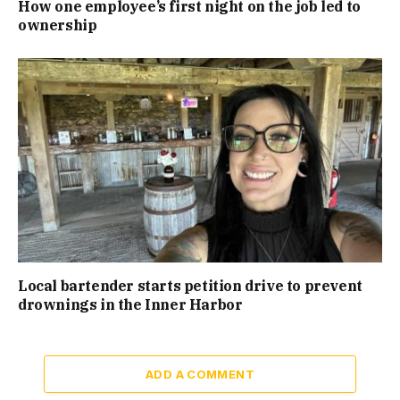
How one employee’s first night on the job led to
ownership
Local bartender starts petition drive to prevent
drownings in the Inner Harbor
ADD A COMMENT