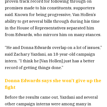
proven track record for following through on
promises made to his constituents, supporters
said. Known for being progressive, Van Hollen’s
ability to get several bills through during his time
in the House of Representatives separated him
from Edwards, who mirrors him on many stances.
“He and Donna Edwards overlap on a lot of issues,”
said Zachary Yazdani, an 18-year-old campaign
intern. “I think he [Van Hollen] just has a better
record of getting things done.”
Donna Edwards says she won’t give up the
fight
Before the results came out, Yazdani and several
other campaign interns were among many in