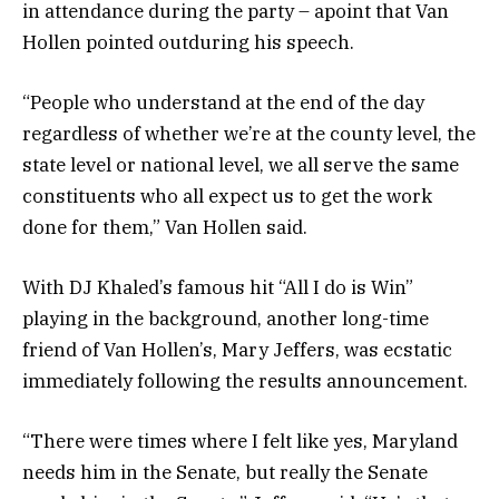
in attendance during the party – apoint that Van
Hollen pointed outduring his speech.
“People who understand at the end of the day
regardless of whether we’re at the county level, the
state level or national level, we all serve the same
constituents who all expect us to get the work
done for them,” Van Hollen said.
With DJ Khaled’s famous hit “All I do is Win”
playing in the background, another long-time
friend of Van Hollen’s, Mary Jeffers, was ecstatic
immediately following the results announcement.
“There were times where I felt like yes, Maryland
needs him in the Senate, but really the Senate