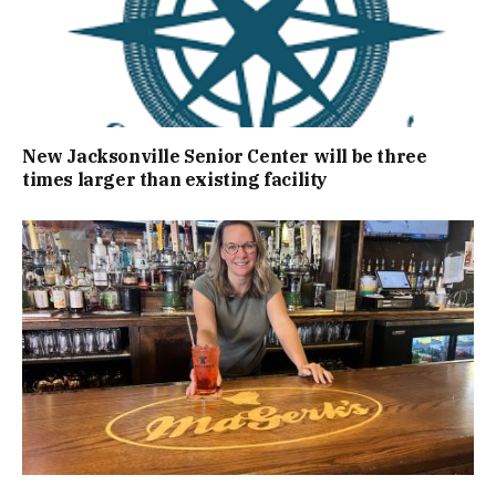
New Jacksonville Senior Center will be three
times larger than existing facility