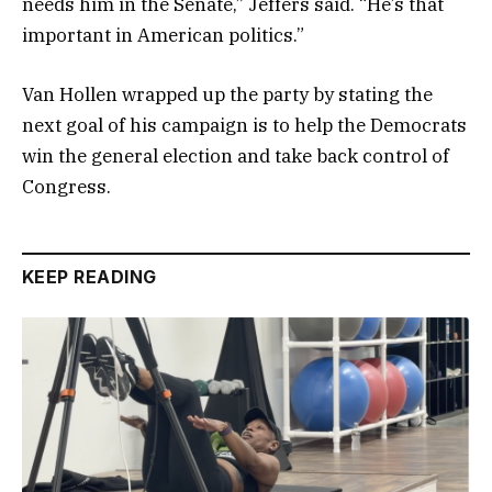
needs him in the Senate,” Jeffers said. “He’s that
important in American politics.”
Van Hollen wrapped up the party by stating the
next goal of his campaign is to help the Democrats
win the general election and take back control of
Congress.
KEEP READING