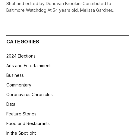
Shot and edited by Donovan BrookinsContributed to
Baltimore Watchdog At 54 years old, Melissa Gardner…
CATEGORIES
2024 Elections
Arts and Entertainment
Business
Commentary
Coronavirus Chronicles
Data
Feature Stories
Food and Restaurants
In the Spotlight