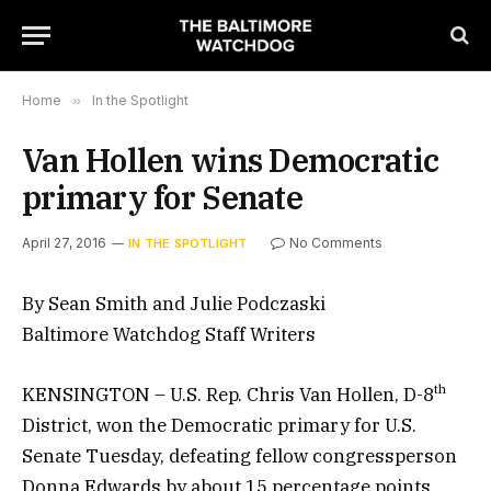
Home
»
In the Spotlight
Van Hollen wins Democratic
primary for Senate
April 27, 2016
No Comments
IN THE SPOTLIGHT
By Sean Smith and Julie Podczaski
Baltimore Watchdog Staff Writers
th
KENSINGTON – U.S. Rep. Chris Van Hollen, D-8
District, won the Democratic primary for U.S.
Senate Tuesday, defeating fellow congressperson
Donna Edwards by about 15 percentage points.