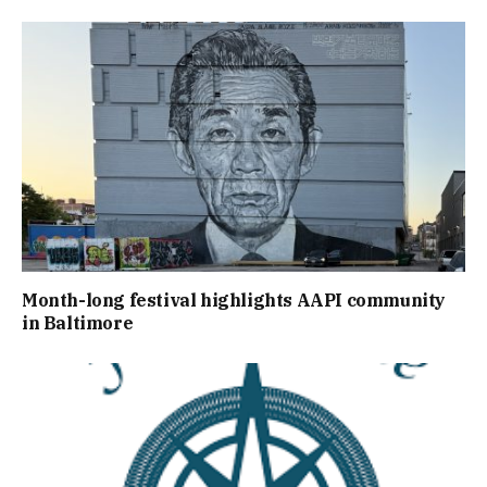
Month-long festival highlights AAPI community
in Baltimore