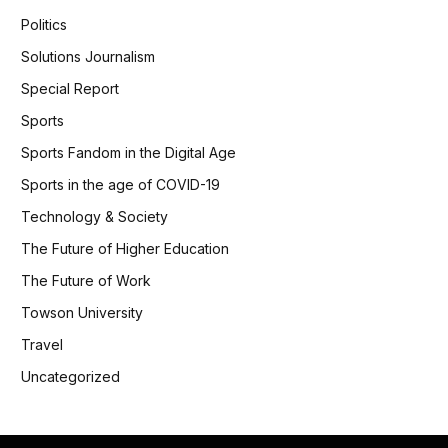
Politics
Solutions Journalism
Special Report
Sports
Sports Fandom in the Digital Age
Sports in the age of COVID-19
Technology & Society
The Future of Higher Education
The Future of Work
Towson University
Travel
Uncategorized