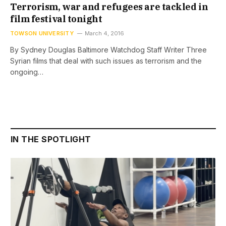
Terrorism, war and refugees are tackled in
film festival tonight
TOWSON UNIVERSITY
March 4, 2016
By Sydney Douglas Baltimore Watchdog Staff Writer Three
Syrian films that deal with such issues as terrorism and the
ongoing…
IN THE SPOTLIGHT