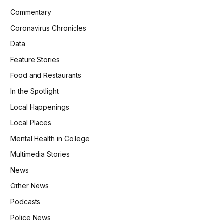
Commentary
Coronavirus Chronicles
Data
Feature Stories
Food and Restaurants
In the Spotlight
Local Happenings
Local Places
Mental Health in College
Multimedia Stories
News
Other News
Podcasts
Police News