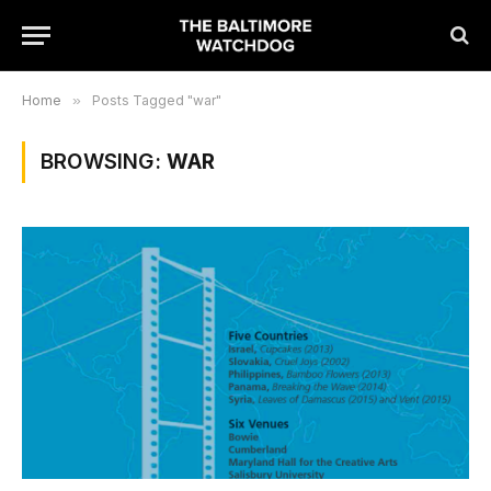
Home
»
Posts Tagged "war"
BROWSING:
WAR