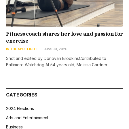
Fitness coach shares her love and passion for
exercise
IN THE SPOTLIGHT
June 30, 2026
Shot and edited by Donovan BrookinsContributed to
Baltimore Watchdog At 54 years old, Melissa Gardner…
CATEGORIES
2024 Elections
Arts and Entertainment
Business