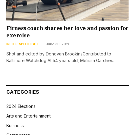
Fitness coach shares her love and passion for
exercise
IN THE SPOTLIGHT
June 30, 2026
Shot and edited by Donovan BrookinsContributed to
Baltimore Watchdog At 54 years old, Melissa Gardner…
CATEGORIES
2024 Elections
Arts and Entertainment
Business