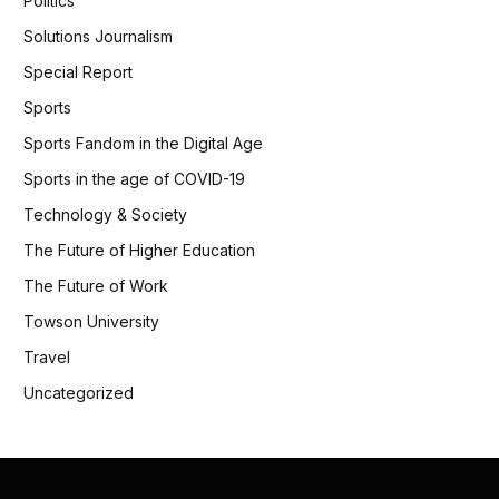
Politics
Solutions Journalism
Special Report
Sports
Sports Fandom in the Digital Age
Sports in the age of COVID-19
Technology & Society
The Future of Higher Education
The Future of Work
Towson University
Travel
Uncategorized