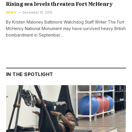
Rising sea levels threaten Fort McHenry
NEWS
December 15, 2015
By Kristen Maloney Baltimore Watchdog Staff Writer The Fort
McHenry National Monument may have survived heavy British
bombardment in September…
IN THE SPOTLIGHT