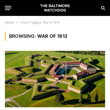
Home
»
Posts Tagged "War of 1812"
BROWSING:
WAR OF 1812