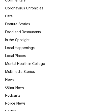
Commentary
Coronavirus Chronicles
Data
Feature Stories
Food and Restaurants
In the Spotlight
Local Happenings
Local Places
Mental Health in College
Multimedia Stories
News
Other News
Podcasts
Police News