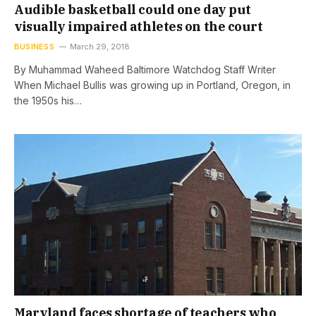
Audible basketball could one day put
visually impaired athletes on the court
BUSINESS
March 29, 2018
By Muhammad Waheed Baltimore Watchdog Staff Writer
When Michael Bullis was growing up in Portland, Oregon, in
the 1950s his…
Maryland faces shortage of teachers who