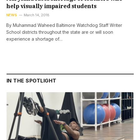
help visually impaired students
NEWS
March 14, 2018
By Muhammad Waheed Baltimore Watchdog Staff Writer
School districts throughout the state are or will soon
experience a shortage of…
IN THE SPOTLIGHT