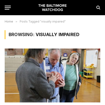
Home
»
Posts Tagged "visually impaired"
BROWSING:
VISUALLY IMPAIRED