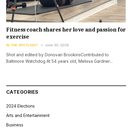
Fitness coach shares her love and passion for
exercise
IN THE SPOTLIGHT
June 30, 2026
Shot and edited by Donovan BrookinsContributed to
Baltimore Watchdog At 54 years old, Melissa Gardner…
CATEGORIES
2024 Elections
Arts and Entertainment
Business