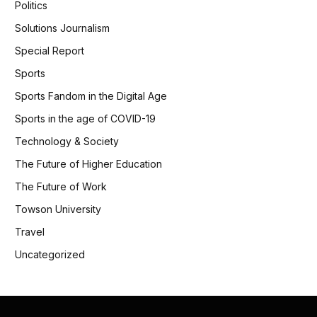
Politics
Solutions Journalism
Special Report
Sports
Sports Fandom in the Digital Age
Sports in the age of COVID-19
Technology & Society
The Future of Higher Education
The Future of Work
Towson University
Travel
Uncategorized