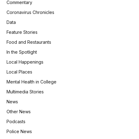
Commentary
Coronavirus Chronicles
Data
Feature Stories
Food and Restaurants
In the Spotlight
Local Happenings
Local Places
Mental Health in College
Multimedia Stories
News
Other News
Podcasts
Police News