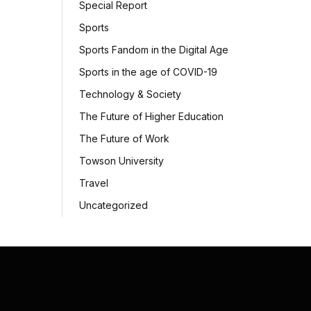
Special Report
Sports
Sports Fandom in the Digital Age
Sports in the age of COVID-19
Technology & Society
The Future of Higher Education
The Future of Work
Towson University
Travel
Uncategorized