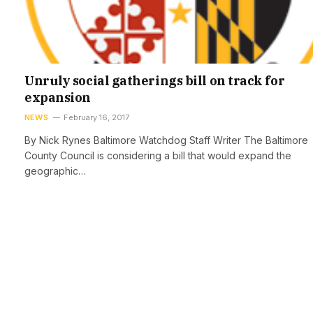
Unruly social gatherings bill on track for
expansion
NEWS
February 16, 2017
By Nick Rynes Baltimore Watchdog Staff Writer The Baltimore
County Council is considering a bill that would expand the
geographic…