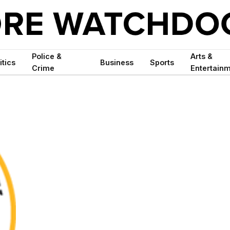
Police &
Arts &
itics
Business
Sports
Crime
Entertain
S