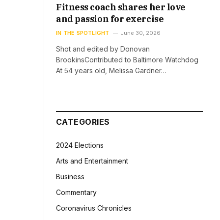
Fitness coach shares her love
and passion for exercise
IN THE SPOTLIGHT
June 30, 2026
Shot and edited by Donovan
BrookinsContributed to Baltimore Watchdog
At 54 years old, Melissa Gardner…
CATEGORIES
2024 Elections
Arts and Entertainment
Business
Commentary
Coronavirus Chronicles