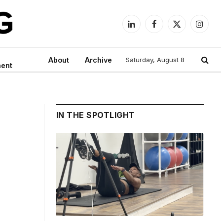
LinkedIn
Facebook
X
Instag
(Twitter)
About
Archive
Saturday, August 8
ment
IN THE SPOTLIGHT