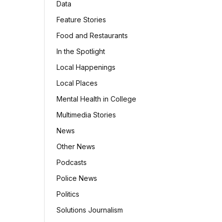
Data
Feature Stories
Food and Restaurants
In the Spotlight
Local Happenings
Local Places
Mental Health in College
Multimedia Stories
News
Other News
Podcasts
Police News
Politics
Solutions Journalism