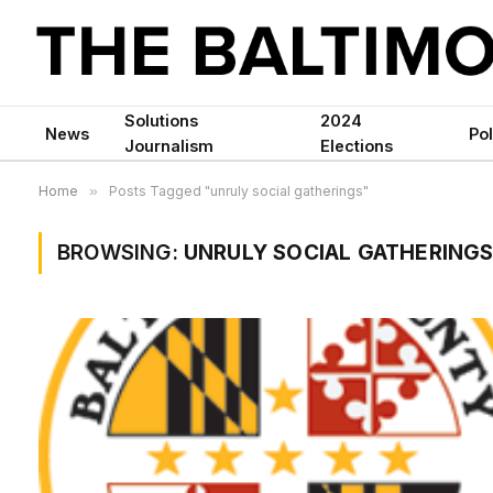
Solutions
2024
News
Pol
Journalism
Elections
Home
»
Posts Tagged "unruly social gatherings"
BROWSING:
UNRULY SOCIAL GATHERING