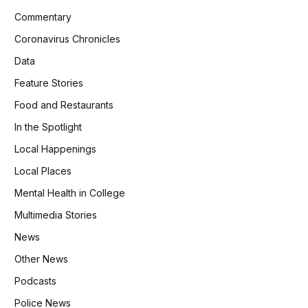
Commentary
Coronavirus Chronicles
Data
Feature Stories
Food and Restaurants
In the Spotlight
Local Happenings
Local Places
Mental Health in College
Multimedia Stories
News
Other News
Podcasts
Police News