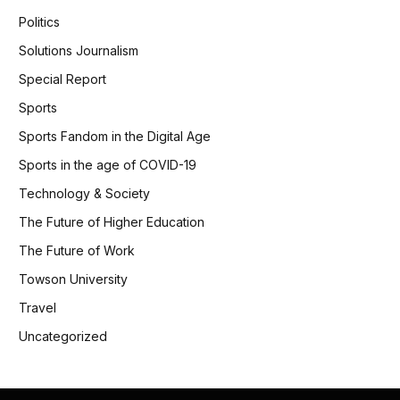
Politics
Solutions Journalism
Special Report
Sports
Sports Fandom in the Digital Age
Sports in the age of COVID-19
Technology & Society
The Future of Higher Education
The Future of Work
Towson University
Travel
Uncategorized