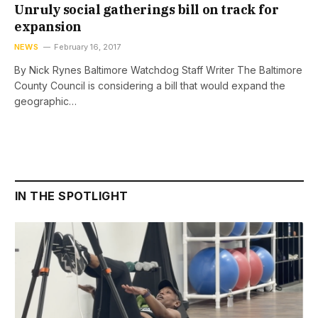
Unruly social gatherings bill on track for
expansion
NEWS
February 16, 2017
By Nick Rynes Baltimore Watchdog Staff Writer The Baltimore
County Council is considering a bill that would expand the
geographic…
IN THE SPOTLIGHT