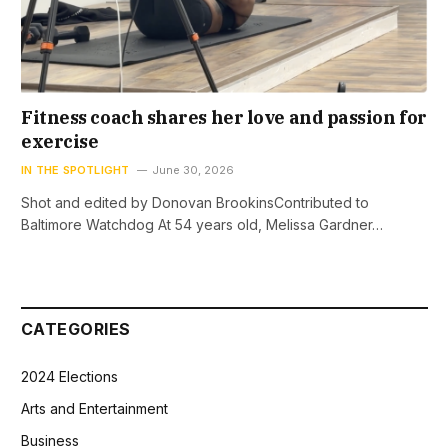
Fitness coach shares her love and passion for
exercise
IN THE SPOTLIGHT
June 30, 2026
Shot and edited by Donovan BrookinsContributed to
Baltimore Watchdog At 54 years old, Melissa Gardner…
CATEGORIES
2024 Elections
Arts and Entertainment
Business