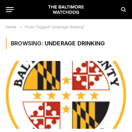
Home
»
Posts Tagged "underage drinking"
BROWSING:
UNDERAGE DRINKING