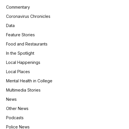
Commentary
Coronavirus Chronicles
Data
Feature Stories
Food and Restaurants
In the Spotlight
Local Happenings
Local Places
Mental Health in College
Multimedia Stories
News
Other News
Podcasts
Police News