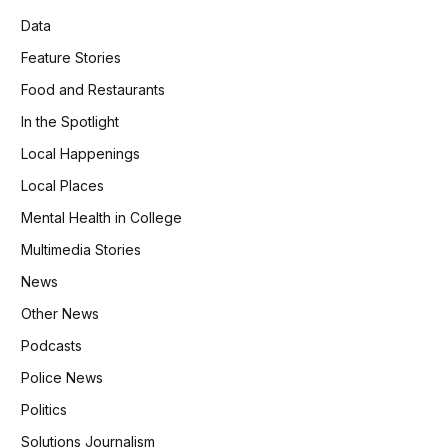
Data
Feature Stories
Food and Restaurants
In the Spotlight
Local Happenings
Local Places
Mental Health in College
Multimedia Stories
News
Other News
Podcasts
Police News
Politics
Solutions Journalism