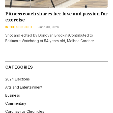
Fitness coach shares her love and passion for
exercise
IN THE SPOTLIGHT
June 30, 2026
Shot and edited by Donovan BrookinsContributed to
Baltimore Watchdog At 54 years old, Melissa Gardner…
CATEGORIES
2024 Elections
Arts and Entertainment
Business
Commentary
Coronavirus Chronicles