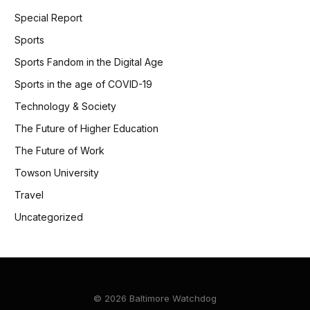
Special Report
Sports
Sports Fandom in the Digital Age
Sports in the age of COVID-19
Technology & Society
The Future of Higher Education
The Future of Work
Towson University
Travel
Uncategorized
© 2026 Baltimore Watchdog