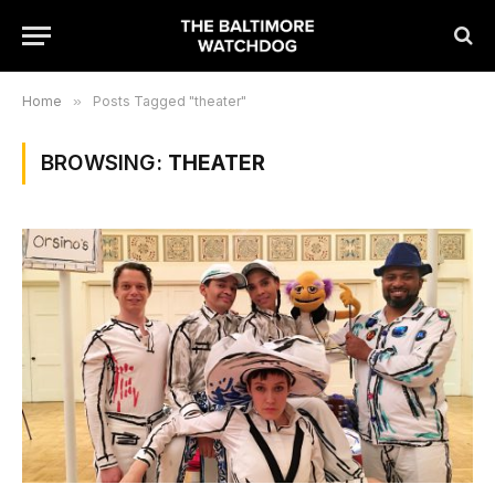
Home
»
Posts Tagged "theater"
BROWSING:
THEATER