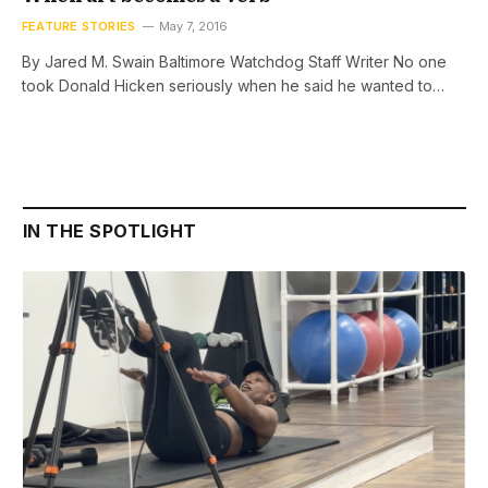
FEATURE STORIES
May 7, 2016
By Jared M. Swain Baltimore Watchdog Staff Writer No one
took Donald Hicken seriously when he said he wanted to…
IN THE SPOTLIGHT