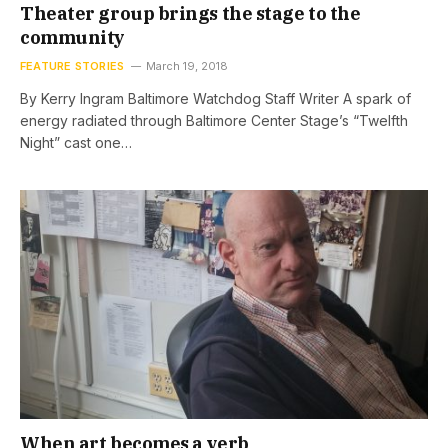
Theater group brings the stage to the
community
FEATURE STORIES
March 19, 2018
By Kerry Ingram Baltimore Watchdog Staff Writer A spark of
energy radiated through Baltimore Center Stage’s “Twelfth
Night” cast one…
When art becomes a verb