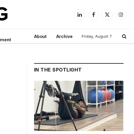
LinkedIn
Facebook
X
Instag
(Twitter)
About
Archive
Friday, August 7
nment
IN THE SPOTLIGHT