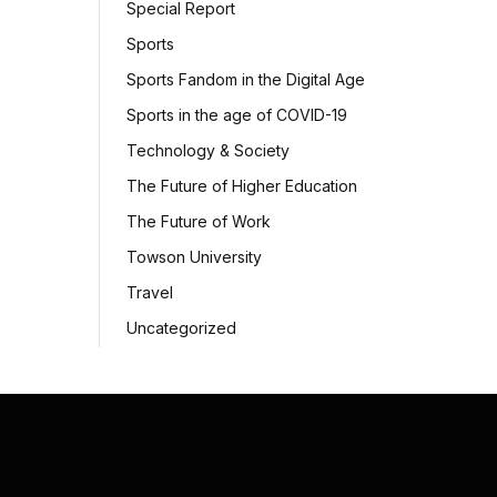
Special Report
Sports
Sports Fandom in the Digital Age
Sports in the age of COVID-19
Technology & Society
The Future of Higher Education
The Future of Work
Towson University
Travel
Uncategorized