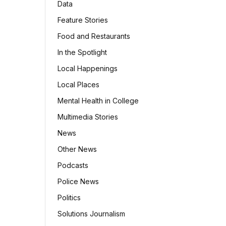
Data
Feature Stories
Food and Restaurants
In the Spotlight
Local Happenings
Local Places
Mental Health in College
Multimedia Stories
News
Other News
Podcasts
Police News
Politics
Solutions Journalism