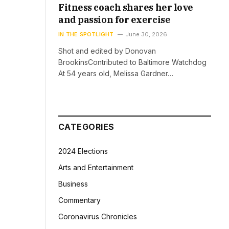
Fitness coach shares her love
and passion for exercise
IN THE SPOTLIGHT
June 30, 2026
Shot and edited by Donovan
BrookinsContributed to Baltimore Watchdog
At 54 years old, Melissa Gardner…
CATEGORIES
2024 Elections
Arts and Entertainment
Business
Commentary
Coronavirus Chronicles