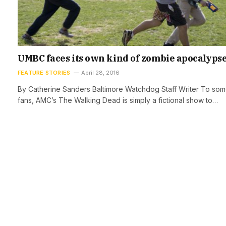
UMBC faces its own kind of zombie apocalyps
FEATURE STORIES
April 28, 2016
By Catherine Sanders Baltimore Watchdog Staff Writer To so
fans, AMC’s The Walking Dead is simply a fictional show to…