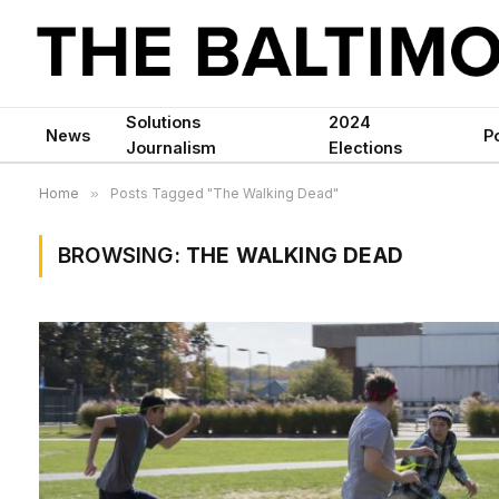
Solutions
2024
News
Po
Journalism
Elections
Home
»
Posts Tagged "The Walking Dead"
BROWSING:
THE WALKING DEAD