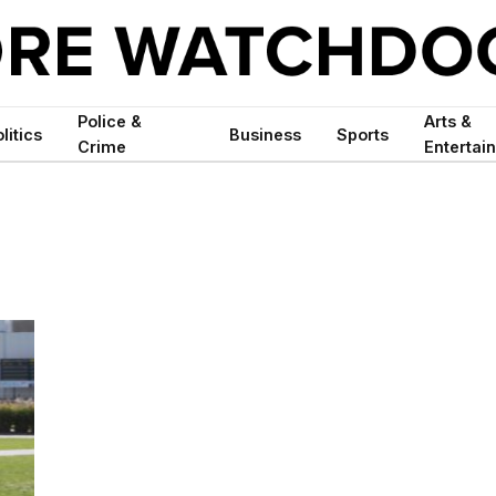
Police &
Arts &
litics
Business
Sports
Crime
Entertai