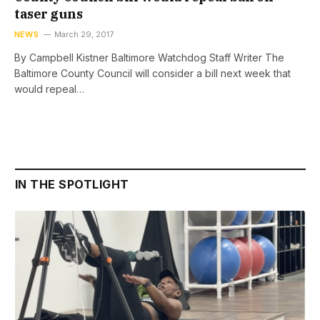
taser guns
NEWS
March 29, 2017
By Campbell Kistner Baltimore Watchdog Staff Writer The
Baltimore County Council will consider a bill next week that
would repeal…
IN THE SPOTLIGHT