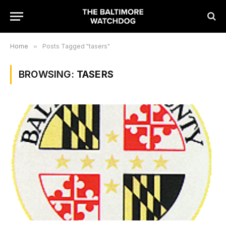
Home
»
Posts Tagged "tasers"
BROWSING:
TASERS