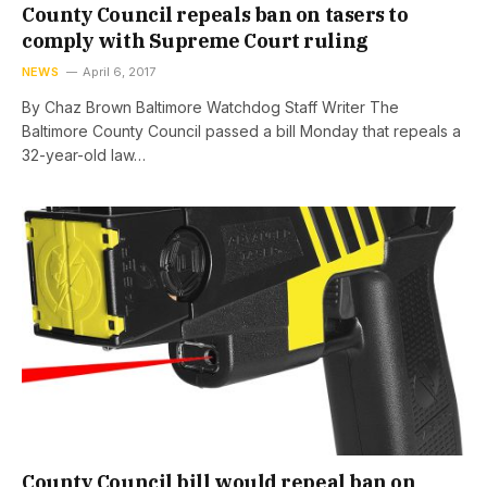
County Council repeals ban on tasers to
comply with Supreme Court ruling
NEWS
April 6, 2017
By Chaz Brown Baltimore Watchdog Staff Writer The
Baltimore County Council passed a bill Monday that repeals a
32-year-old law…
County Council bill would repeal ban on