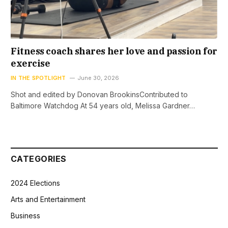
Fitness coach shares her love and passion for
exercise
IN THE SPOTLIGHT
June 30, 2026
Shot and edited by Donovan BrookinsContributed to
Baltimore Watchdog At 54 years old, Melissa Gardner…
CATEGORIES
2024 Elections
Arts and Entertainment
Business