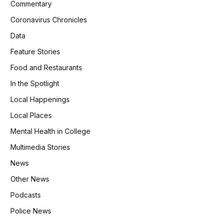
Commentary
Coronavirus Chronicles
Data
Feature Stories
Food and Restaurants
In the Spotlight
Local Happenings
Local Places
Mental Health in College
Multimedia Stories
News
Other News
Podcasts
Police News