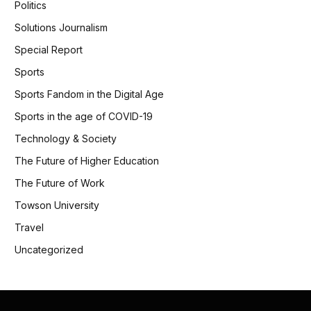
Politics
Solutions Journalism
Special Report
Sports
Sports Fandom in the Digital Age
Sports in the age of COVID-19
Technology & Society
The Future of Higher Education
The Future of Work
Towson University
Travel
Uncategorized