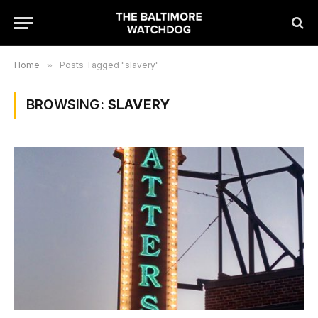
Home
»
Posts Tagged "slavery"
BROWSING:
SLAVERY