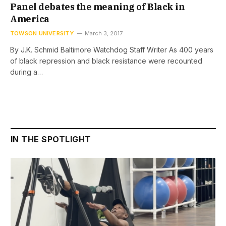
Panel debates the meaning of Black in
America
TOWSON UNIVERSITY
March 3, 2017
By J.K. Schmid Baltimore Watchdog Staff Writer As 400 years
of black repression and black resistance were recounted
during a…
IN THE SPOTLIGHT