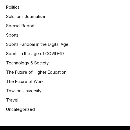
Politics
Solutions Journalism
Special Report
Sports
Sports Fandom in the Digital Age
Sports in the age of COVID-19
Technology & Society
The Future of Higher Education
The Future of Work
Towson University
Travel
Uncategorized