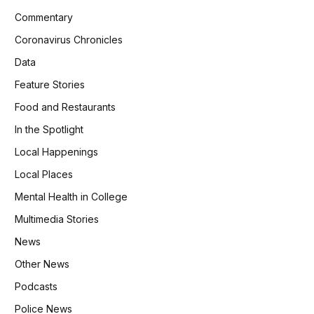
Commentary
Coronavirus Chronicles
Data
Feature Stories
Food and Restaurants
In the Spotlight
Local Happenings
Local Places
Mental Health in College
Multimedia Stories
News
Other News
Podcasts
Police News