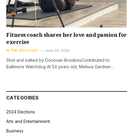
Fitness coach shares her love and passion for
exercise
IN THE SPOTLIGHT
June 30, 2026
Shot and edited by Donovan BrookinsContributed to
Baltimore Watchdog At 54 years old, Melissa Gardner…
CATEGORIES
2024 Elections
Arts and Entertainment
Business