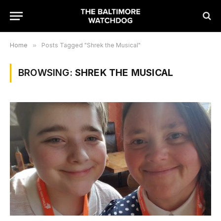
Home
»
Posts Tagged "Shrek the Musical"
BROWSING:
SHREK THE MUSICAL