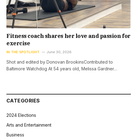
Fitness coach shares her love and passion for
exercise
IN THE SPOTLIGHT
June 30, 2026
Shot and edited by Donovan BrookinsContributed to
Baltimore Watchdog At 54 years old, Melissa Gardner…
CATEGORIES
2024 Elections
Arts and Entertainment
Business