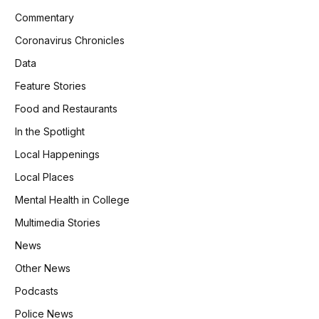
Commentary
Coronavirus Chronicles
Data
Feature Stories
Food and Restaurants
In the Spotlight
Local Happenings
Local Places
Mental Health in College
Multimedia Stories
News
Other News
Podcasts
Police News