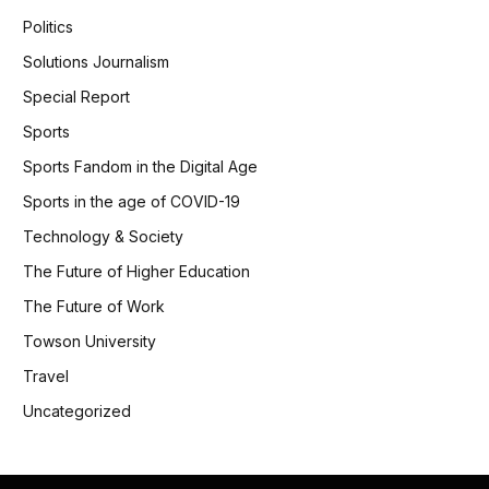
Politics
Solutions Journalism
Special Report
Sports
Sports Fandom in the Digital Age
Sports in the age of COVID-19
Technology & Society
The Future of Higher Education
The Future of Work
Towson University
Travel
Uncategorized