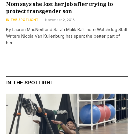
Mom says she lost her job after trying to
protect transgender son
IN THE SPOTLIGHT
November 2, 2018
By Lauren MacNeill and Sarah Malik Baltimore Watchdog Staff
Writers Nicola Van Kuilenburg has spent the better part of
her…
IN THE SPOTLIGHT