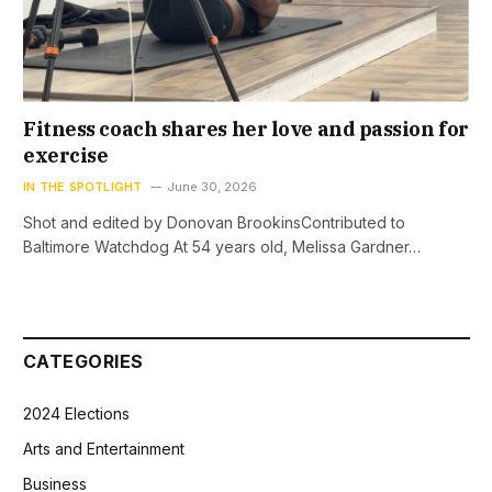
Fitness coach shares her love and passion for
exercise
IN THE SPOTLIGHT
June 30, 2026
Shot and edited by Donovan BrookinsContributed to
Baltimore Watchdog At 54 years old, Melissa Gardner…
CATEGORIES
2024 Elections
Arts and Entertainment
Business