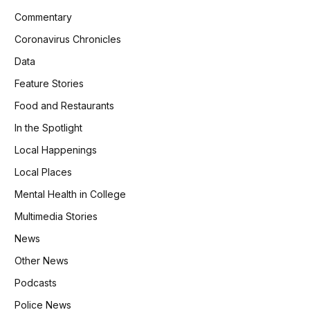
Commentary
Coronavirus Chronicles
Data
Feature Stories
Food and Restaurants
In the Spotlight
Local Happenings
Local Places
Mental Health in College
Multimedia Stories
News
Other News
Podcasts
Police News