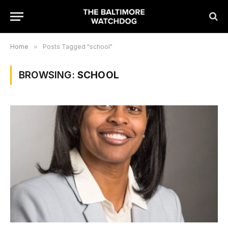
Home
»
Posts Tagged "school"
BROWSING:
SCHOOL