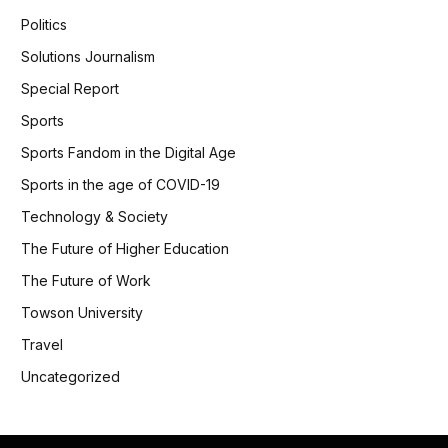
Politics
Solutions Journalism
Special Report
Sports
Sports Fandom in the Digital Age
Sports in the age of COVID-19
Technology & Society
The Future of Higher Education
The Future of Work
Towson University
Travel
Uncategorized