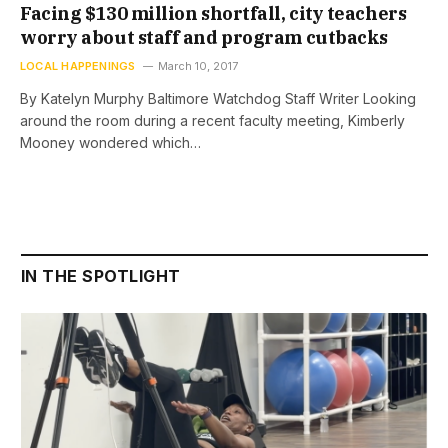
Facing $130 million shortfall, city teachers
worry about staff and program cutbacks
LOCAL HAPPENINGS
March 10, 2017
By Katelyn Murphy Baltimore Watchdog Staff Writer Looking
around the room during a recent faculty meeting, Kimberly
Mooney wondered which…
IN THE SPOTLIGHT