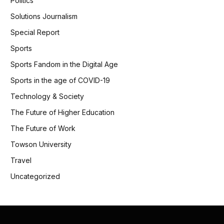
Politics
Solutions Journalism
Special Report
Sports
Sports Fandom in the Digital Age
Sports in the age of COVID-19
Technology & Society
The Future of Higher Education
The Future of Work
Towson University
Travel
Uncategorized