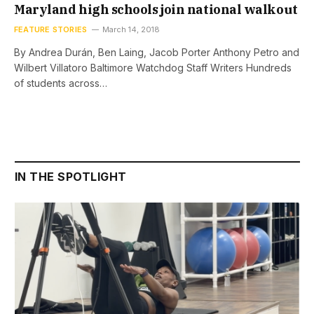
Maryland high schools join national walkout
FEATURE STORIES
March 14, 2018
By Andrea Durán, Ben Laing, Jacob Porter Anthony Petro and
Wilbert Villatoro Baltimore Watchdog Staff Writers Hundreds
of students across…
IN THE SPOTLIGHT