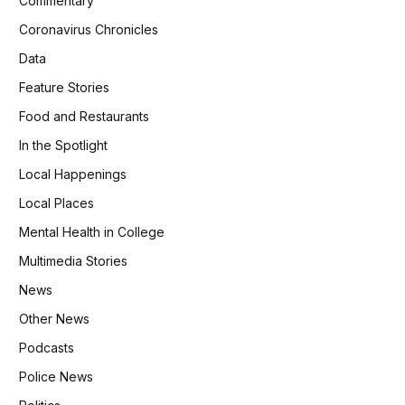
Commentary
Coronavirus Chronicles
Data
Feature Stories
Food and Restaurants
In the Spotlight
Local Happenings
Local Places
Mental Health in College
Multimedia Stories
News
Other News
Podcasts
Police News