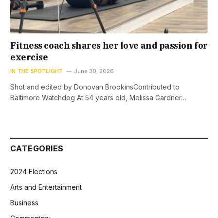
Fitness coach shares her love and passion for
exercise
IN THE SPOTLIGHT
June 30, 2026
Shot and edited by Donovan BrookinsContributed to
Baltimore Watchdog At 54 years old, Melissa Gardner…
CATEGORIES
2024 Elections
Arts and Entertainment
Business