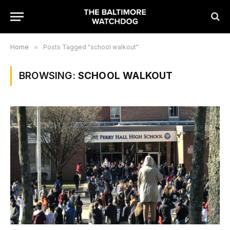
Home
»
Posts Tagged "school walkout"
BROWSING:
SCHOOL WALKOUT