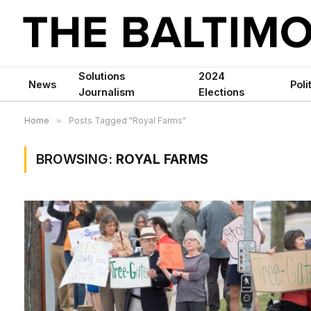
Solutions
2024
News
Poli
Journalism
Elections
Home
»
Posts Tagged "Royal Farms"
BROWSING:
ROYAL FARMS