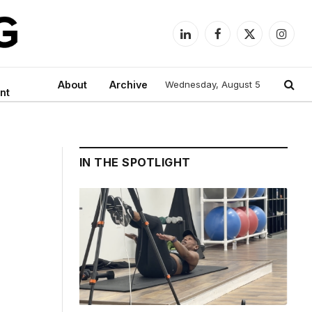
LinkedIn
Facebook
X
Instag
(Twitter)
About
Archive
Wednesday, August 5
nt
IN THE SPOTLIGHT