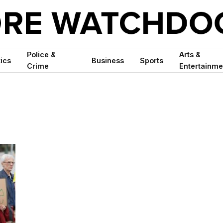
Police &
Arts &
tics
Business
Sports
Crime
Entertainme