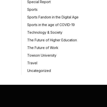
Special Report
Sports
Sports Fandom in the Digital Age
Sports in the age of COVID-19
Technology & Society
The Future of Higher Education
The Future of Work
Towson University
Travel
Uncategorized