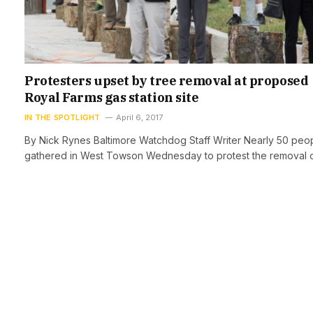
Protesters upset by tree removal at proposed
Royal Farms gas station site
IN THE SPOTLIGHT
April 6, 2017
By Nick Rynes Baltimore Watchdog Staff Writer Nearly 50 peo
gathered in West Towson Wednesday to protest the removal 