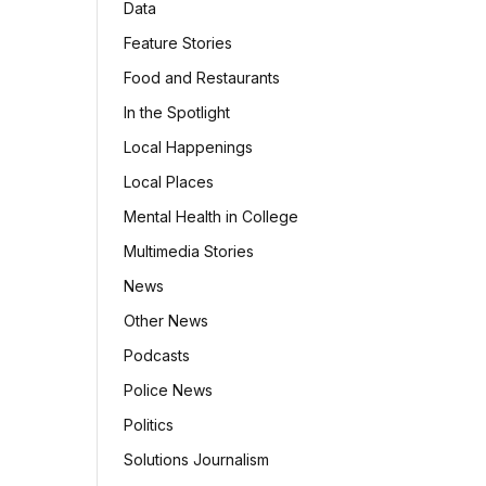
Data
Feature Stories
Food and Restaurants
In the Spotlight
Local Happenings
Local Places
Mental Health in College
Multimedia Stories
News
Other News
Podcasts
Police News
Politics
Solutions Journalism