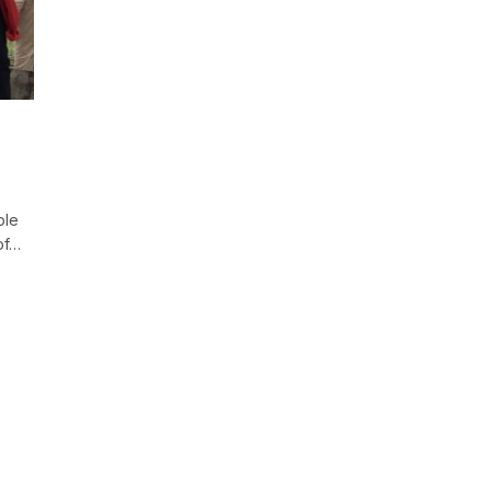
ple
of…