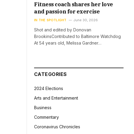
Fitness coach shares her love
and passion for exercise
IN THE SPOTLIGHT
June 30, 2026
Shot and edited by Donovan
BrookinsContributed to Baltimore Watchdog
At 54 years old, Melissa Gardner…
CATEGORIES
2024 Elections
Arts and Entertainment
Business
Commentary
Coronavirus Chronicles