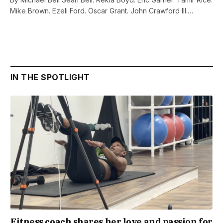
Mike Brown. Ezeli Ford. Oscar Grant. John Crawford III.…
IN THE SPOTLIGHT
Fitness coach shares her love and passion for