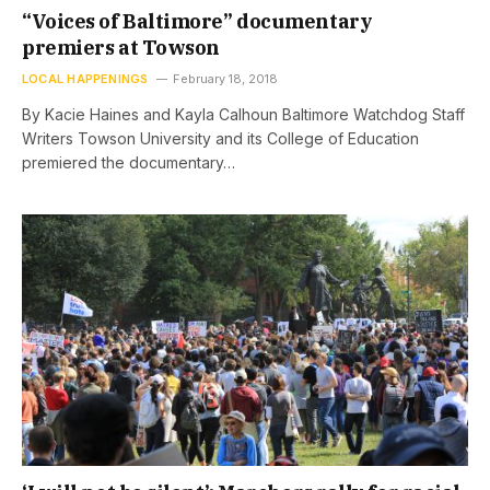
“Voices of Baltimore” documentary
premiers at Towson
LOCAL HAPPENINGS
February 18, 2018
By Kacie Haines and Kayla Calhoun Baltimore Watchdog Staff
Writers Towson University and its College of Education
premiered the documentary…