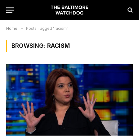
Home
»
Posts Tagged "racism"
BROWSING:
RACISM