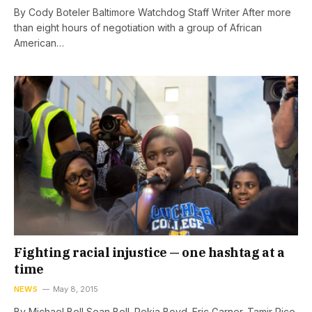
By Cody Boteler Baltimore Watchdog Staff Writer After more
than eight hours of negotiation with a group of African
American…
Fighting racial injustice — one hashtag at a
time
NEWS
May 8, 2015
By Michael Bell Sean Bell. Rekia Boyd. Eric Garner. Tamir Rice.