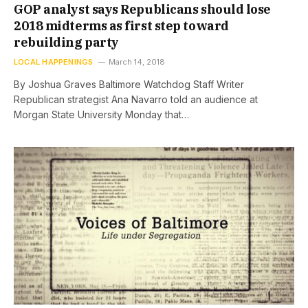
GOP analyst says Republicans should lose
2018 midterms as first step toward
rebuilding party
LOCAL HAPPENINGS
March 14, 2018
By Joshua Graves Baltimore Watchdog Staff Writer
Republican strategist Ana Navarro told an audience at
Morgan State University Monday that…