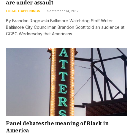
are under assault
LOCAL HAPPENINGS
September 14, 2017
By Brandan Rogowski Baltimore Watchdog Staff Writer
Baltimore City Councilman Brandon Scott told an audience at
CCBC Wednesday that Americans…
Panel debates the meaning of Black in
America