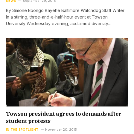
NEWS
September 29, 2016
By Simone Ebongo Bayehe Baltimore Watchdog Staff Writer
In a stirring, three-and-a-half-hour event at Towson
University Wednesday evening, acclaimed diversity…
Towson president agrees to demands after
student protests
IN THE SPOTLIGHT
November 20, 2015