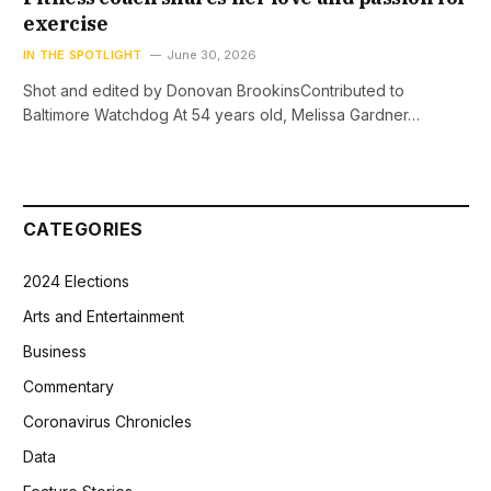
exercise
IN THE SPOTLIGHT
June 30, 2026
Shot and edited by Donovan BrookinsContributed to
Baltimore Watchdog At 54 years old, Melissa Gardner…
CATEGORIES
2024 Elections
Arts and Entertainment
Business
Commentary
Coronavirus Chronicles
Data