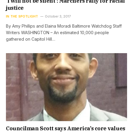
‘I will not be silent’: Marchers rally for racial
justice
IN THE SPOTLIGHT
October 3, 2017
By Amy Phillips and Elaina Moradi Baltimore Watchdog Staff
Writers WASHINGTON – An estimated 10,000 people
gathered on Capitol Hill…
Councilman Scott says America’s core values