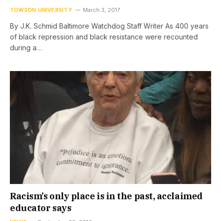
TOWSON UNIVERSITY
March 3, 2017
By J.K. Schmid Baltimore Watchdog Staff Writer As 400 years
of black repression and black resistance were recounted
during a…
Racism’s only place is in the past, acclaimed
educator says