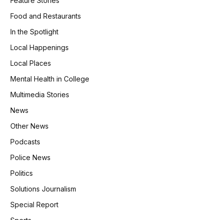
Feature Stories
Food and Restaurants
In the Spotlight
Local Happenings
Local Places
Mental Health in College
Multimedia Stories
News
Other News
Podcasts
Police News
Politics
Solutions Journalism
Special Report