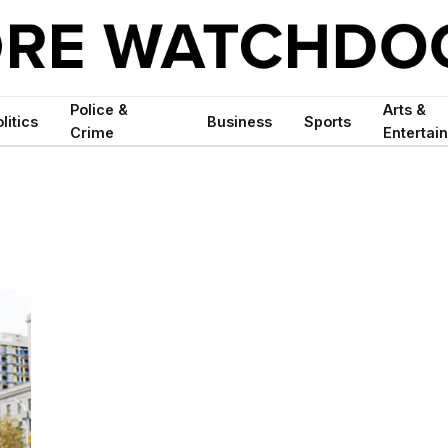
Police &
Arts &
litics
Business
Sports
Crime
Entertai