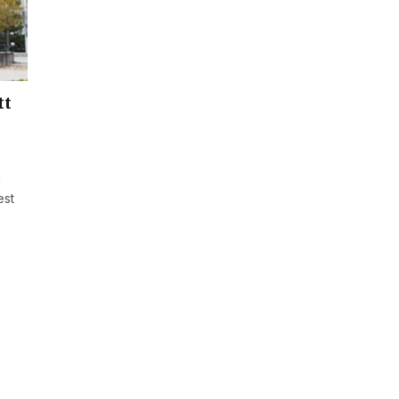
tt
h
est