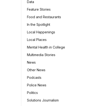
Data
Feature Stories
Food and Restaurants
In the Spotlight
Local Happenings
Local Places
Mental Health in College
Multimedia Stories
News
Other News
Podcasts
Police News
Politics
Solutions Journalism