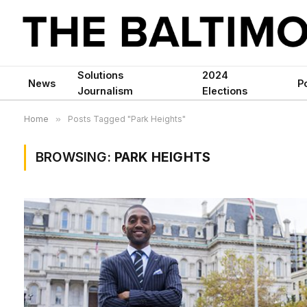
Solutions
2024
News
Po
Journalism
Elections
Home
»
Posts Tagged "Park Heights"
BROWSING:
PARK HEIGHTS