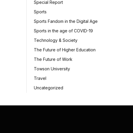
Special Report
Sports
Sports Fandom in the Digital Age
Sports in the age of COVID-19
Technology & Society
The Future of Higher Education
The Future of Work
Towson University
Travel
Uncategorized