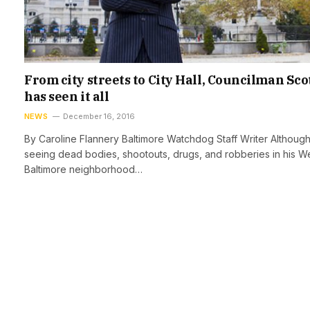
From city streets to City Hall, Councilman Sco
has seen it all
NEWS
December 16, 2016
By Caroline Flannery Baltimore Watchdog Staff Writer Althoug
seeing dead bodies, shootouts, drugs, and robberies in his W
Baltimore neighborhood…