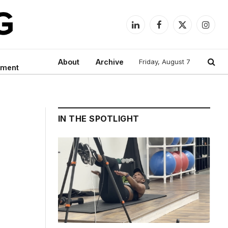
LinkedIn
Facebook
X
Instag
(Twitter)
About
Archive
Friday, August 7
nment
IN THE SPOTLIGHT