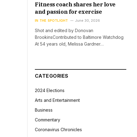
Fitness coach shares her love
and passion for exercise
IN THE SPOTLIGHT
June 30, 2026
Shot and edited by Donovan
BrookinsContributed to Baltimore Watchdog
At 54 years old, Melissa Gardner…
CATEGORIES
2024 Elections
Arts and Entertainment
Business
Commentary
Coronavirus Chronicles