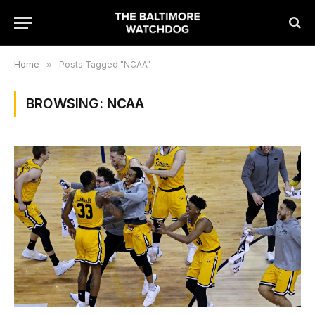
Home
»
Posts Tagged "NCAA"
BROWSING:
NCAA