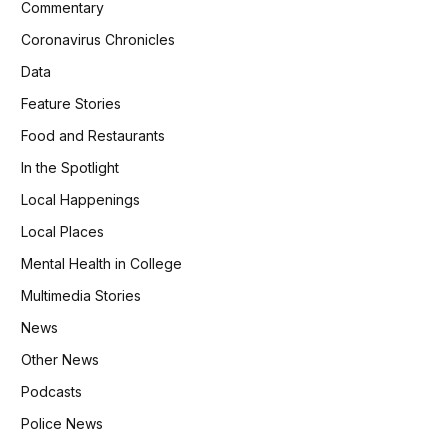
Commentary
Coronavirus Chronicles
Data
Feature Stories
Food and Restaurants
In the Spotlight
Local Happenings
Local Places
Mental Health in College
Multimedia Stories
News
Other News
Podcasts
Police News