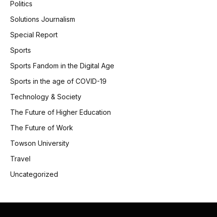
Politics
Solutions Journalism
Special Report
Sports
Sports Fandom in the Digital Age
Sports in the age of COVID-19
Technology & Society
The Future of Higher Education
The Future of Work
Towson University
Travel
Uncategorized