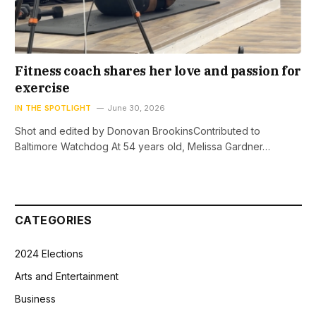
Fitness coach shares her love and passion for
exercise
IN THE SPOTLIGHT
June 30, 2026
Shot and edited by Donovan BrookinsContributed to
Baltimore Watchdog At 54 years old, Melissa Gardner…
CATEGORIES
2024 Elections
Arts and Entertainment
Business