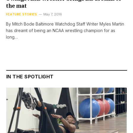
the mat
FEATURE STORIES
May 7, 2016
By Mitch Bode Baltimore Watchdog Staff Writer Myles Martin
has dreamt of being an NCAA wrestling champion for as
long…
IN THE SPOTLIGHT