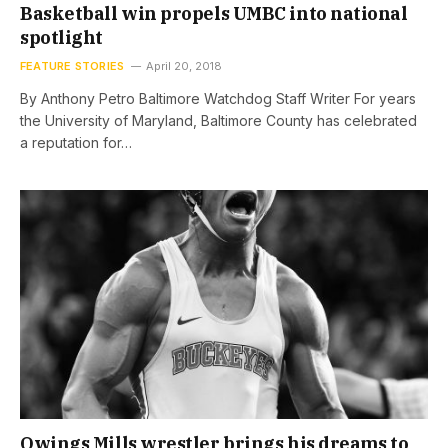
Basketball win propels UMBC into national
spotlight
FEATURE STORIES
April 20, 2018
By Anthony Petro Baltimore Watchdog Staff Writer For years
the University of Maryland, Baltimore County has celebrated
a reputation for…
Owings Mills wrestler brings his dreams to