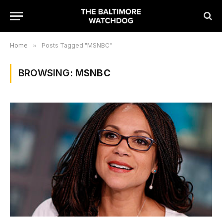
Home
»
Posts Tagged "MSNBC"
BROWSING:
MSNBC