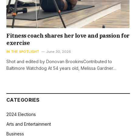
Fitness coach shares her love and passion for
exercise
IN THE SPOTLIGHT
June 30, 2026
Shot and edited by Donovan BrookinsContributed to
Baltimore Watchdog At 54 years old, Melissa Gardner…
CATEGORIES
2024 Elections
Arts and Entertainment
Business