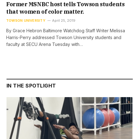
Former MSNBC host tells Towson students
that women of color matter.
TOWSON UNIVERSITY
April 25, 2019
By Grace Hebron Baltimore Watchdog Staff Writer Melissa
Harris-Perry addressed Towson University students and
faculty at SECU Arena Tuesday with…
IN THE SPOTLIGHT