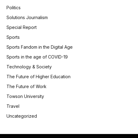
Politics
Solutions Journalism
Special Report
Sports
Sports Fandom in the Digital Age
Sports in the age of COVID-19
Technology & Society
The Future of Higher Education
The Future of Work
Towson University
Travel
Uncategorized