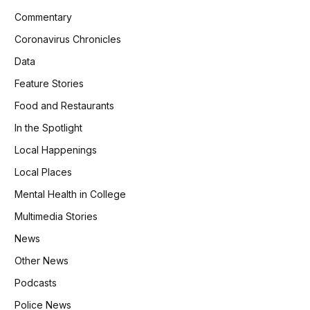
Commentary
Coronavirus Chronicles
Data
Feature Stories
Food and Restaurants
In the Spotlight
Local Happenings
Local Places
Mental Health in College
Multimedia Stories
News
Other News
Podcasts
Police News