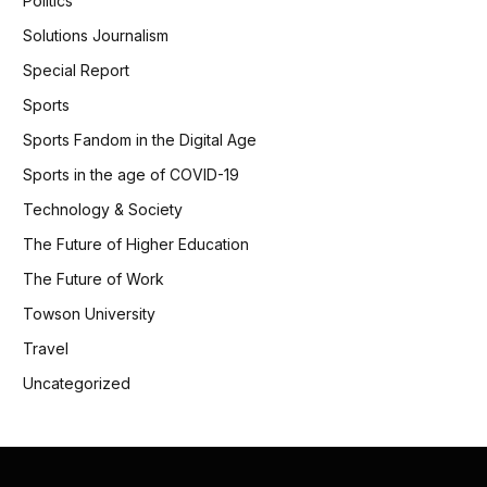
Politics
Solutions Journalism
Special Report
Sports
Sports Fandom in the Digital Age
Sports in the age of COVID-19
Technology & Society
The Future of Higher Education
The Future of Work
Towson University
Travel
Uncategorized