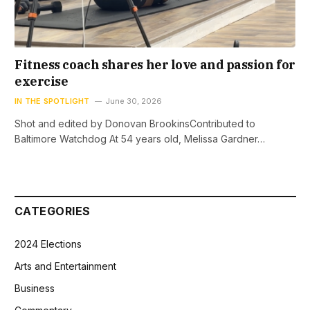
Fitness coach shares her love and passion for
exercise
IN THE SPOTLIGHT
June 30, 2026
Shot and edited by Donovan BrookinsContributed to
Baltimore Watchdog At 54 years old, Melissa Gardner…
CATEGORIES
2024 Elections
Arts and Entertainment
Business