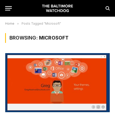
Home
»
Posts Tagged "Microsoft"
BROWSING:
MICROSOFT