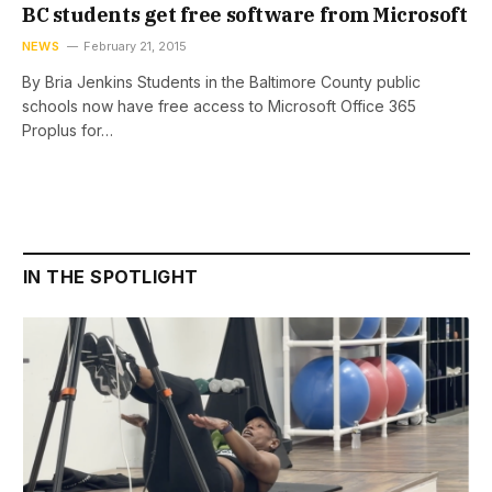
BC students get free software from Microsoft
NEWS
February 21, 2015
By Bria Jenkins Students in the Baltimore County public
schools now have free access to Microsoft Office 365
Proplus for…
IN THE SPOTLIGHT