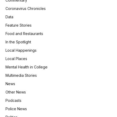
Commentary
Coronavirus Chronicles
Data
Feature Stories
Food and Restaurants
In the Spotlight
Local Happenings
Local Places
Mental Health in College
Multimedia Stories
News
Other News
Podcasts
Police News