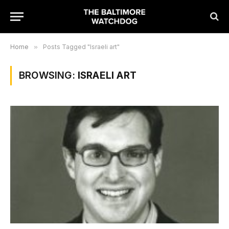
Home
»
Posts Tagged "Israeli art"
BROWSING:
ISRAELI ART