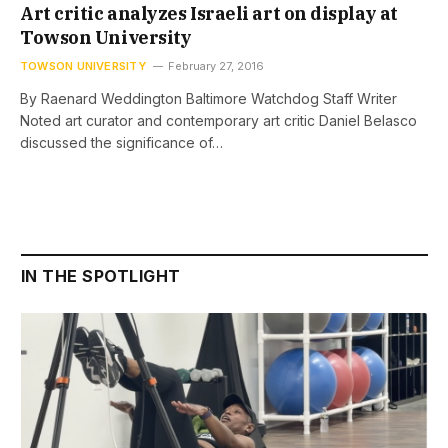
Art critic analyzes Israeli art on display at
Towson University
TOWSON UNIVERSITY
February 27, 2016
By Raenard Weddington Baltimore Watchdog Staff Writer
Noted art curator and contemporary art critic Daniel Belasco
discussed the significance of…
IN THE SPOTLIGHT