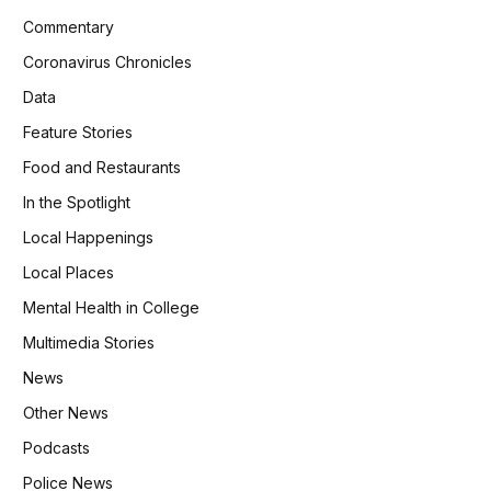
Commentary
Coronavirus Chronicles
Data
Feature Stories
Food and Restaurants
In the Spotlight
Local Happenings
Local Places
Mental Health in College
Multimedia Stories
News
Other News
Podcasts
Police News