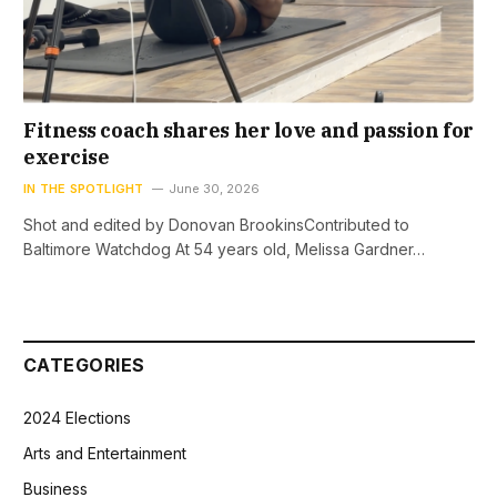
Fitness coach shares her love and passion for
exercise
IN THE SPOTLIGHT
June 30, 2026
Shot and edited by Donovan BrookinsContributed to
Baltimore Watchdog At 54 years old, Melissa Gardner…
CATEGORIES
2024 Elections
Arts and Entertainment
Business