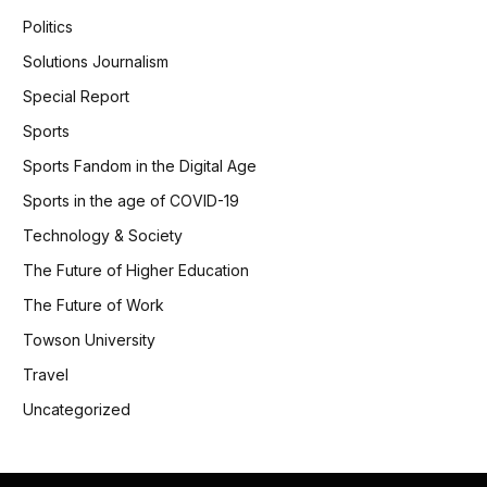
Politics
Solutions Journalism
Special Report
Sports
Sports Fandom in the Digital Age
Sports in the age of COVID-19
Technology & Society
The Future of Higher Education
The Future of Work
Towson University
Travel
Uncategorized