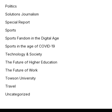
Politics
Solutions Journalism
Special Report
Sports
Sports Fandom in the Digital Age
Sports in the age of COVID-19
Technology & Society
The Future of Higher Education
The Future of Work
Towson University
Travel
Uncategorized