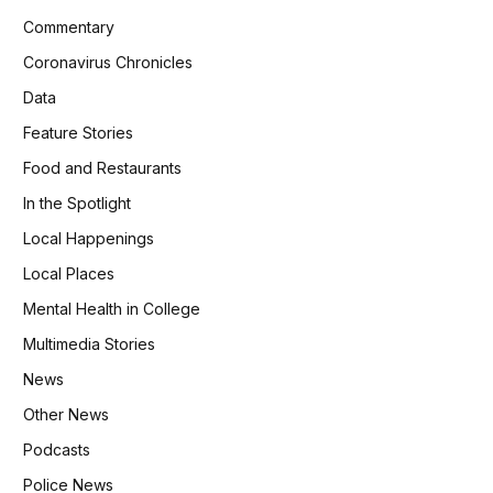
Commentary
Coronavirus Chronicles
Data
Feature Stories
Food and Restaurants
In the Spotlight
Local Happenings
Local Places
Mental Health in College
Multimedia Stories
News
Other News
Podcasts
Police News