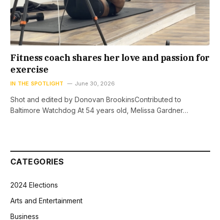
Fitness coach shares her love and passion for
exercise
IN THE SPOTLIGHT
June 30, 2026
Shot and edited by Donovan BrookinsContributed to
Baltimore Watchdog At 54 years old, Melissa Gardner…
CATEGORIES
2024 Elections
Arts and Entertainment
Business