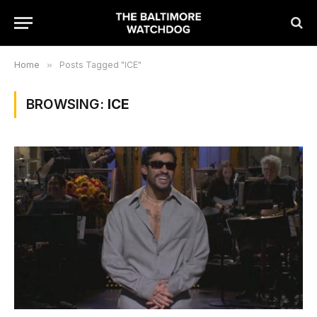
Home
»
Posts Tagged "ICE"
BROWSING:
ICE