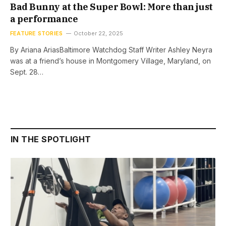
Bad Bunny at the Super Bowl: More than just
a performance
FEATURE STORIES
October 22, 2025
By Ariana AriasBaltimore Watchdog Staff Writer Ashley Neyra
was at a friend’s house in Montgomery Village, Maryland, on
Sept. 28…
IN THE SPOTLIGHT