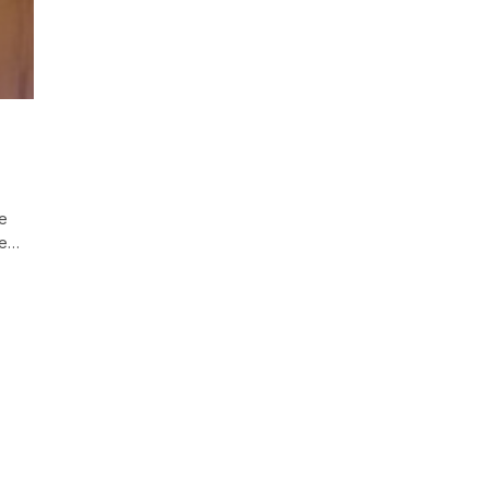
re
he…