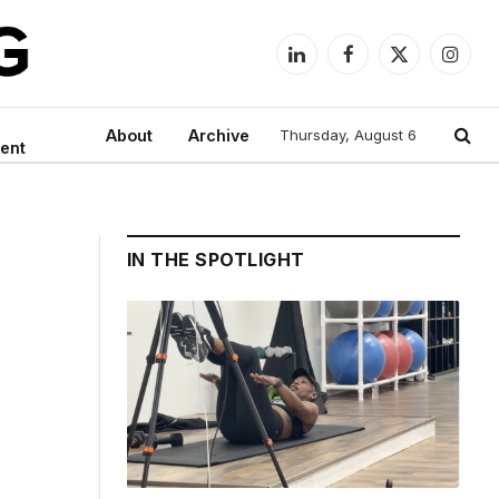
LinkedIn
Facebook
X
Instag
(Twitter)
About
Archive
Thursday, August 6
ent
IN THE SPOTLIGHT