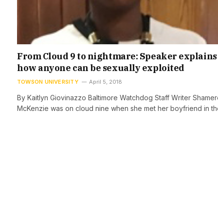
From Cloud 9 to nightmare: Speaker explains
how anyone can be sexually exploited
TOWSON UNIVERSITY
April 5, 2018
By Kaitlyn Giovinazzo Baltimore Watchdog Staff Writer Shame
McKenzie was on cloud nine when she met her boyfriend in t