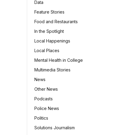
Data
Feature Stories
Food and Restaurants
In the Spotlight
Local Happenings
Local Places
Mental Health in College
Multimedia Stories
News
Other News
Podcasts
Police News
Politics
Solutions Journalism