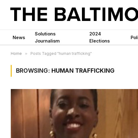
Solutions
2024
News
Pol
Journalism
Elections
Home
»
Posts Tagged "human trafficking"
BROWSING:
HUMAN TRAFFICKING