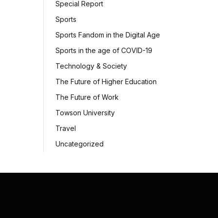
Special Report
Sports
Sports Fandom in the Digital Age
Sports in the age of COVID-19
Technology & Society
The Future of Higher Education
The Future of Work
Towson University
Travel
Uncategorized