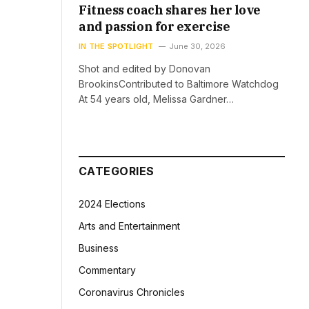
Fitness coach shares her love
and passion for exercise
IN THE SPOTLIGHT
June 30, 2026
Shot and edited by Donovan
BrookinsContributed to Baltimore Watchdog
At 54 years old, Melissa Gardner…
CATEGORIES
2024 Elections
Arts and Entertainment
Business
Commentary
Coronavirus Chronicles