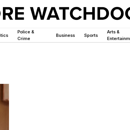
Police &
Arts &
itics
Business
Sports
Crime
Entertainm