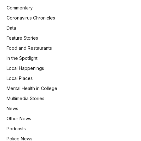
Commentary
Coronavirus Chronicles
Data
Feature Stories
Food and Restaurants
In the Spotlight
Local Happenings
Local Places
Mental Health in College
Multimedia Stories
News
Other News
Podcasts
Police News