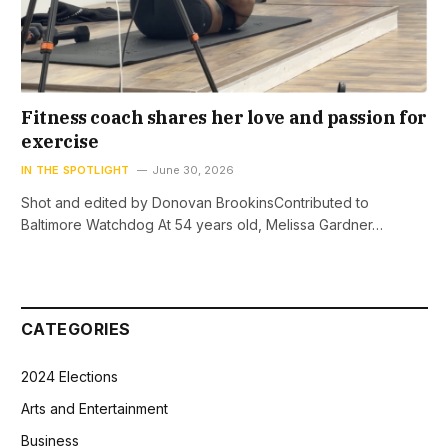
Fitness coach shares her love and passion for
exercise
IN THE SPOTLIGHT
June 30, 2026
Shot and edited by Donovan BrookinsContributed to
Baltimore Watchdog At 54 years old, Melissa Gardner…
CATEGORIES
2024 Elections
Arts and Entertainment
Business