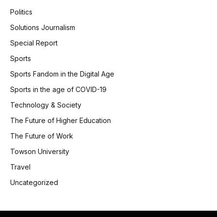
Politics
Solutions Journalism
Special Report
Sports
Sports Fandom in the Digital Age
Sports in the age of COVID-19
Technology & Society
The Future of Higher Education
The Future of Work
Towson University
Travel
Uncategorized