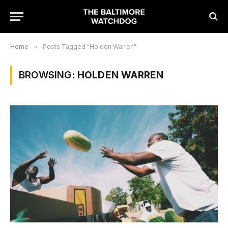
Home
»
Posts Tagged "Holden Warren"
BROWSING:
HOLDEN WARREN