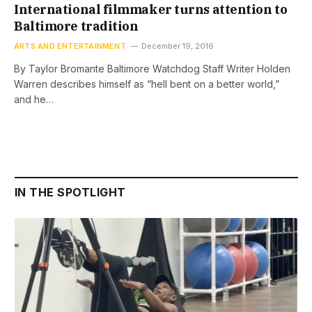
International filmmaker turns attention to
Baltimore tradition
ARTS AND ENTERTAINMENT
December 19, 2016
By Taylor Bromante Baltimore Watchdog Staff Writer Holden
Warren describes himself as “hell bent on a better world,”
and he…
IN THE SPOTLIGHT