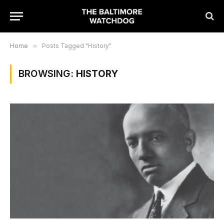
Home
»
Posts Tagged "History"
BROWSING:
HISTORY