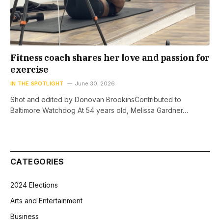
Fitness coach shares her love and passion for
exercise
IN THE SPOTLIGHT
June 30, 2026
Shot and edited by Donovan BrookinsContributed to
Baltimore Watchdog At 54 years old, Melissa Gardner…
CATEGORIES
2024 Elections
Arts and Entertainment
Business