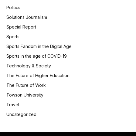
Politics
Solutions Journalism
Special Report
Sports
Sports Fandom in the Digital Age
Sports in the age of COVID-19
Technology & Society
The Future of Higher Education
The Future of Work
Towson University
Travel
Uncategorized