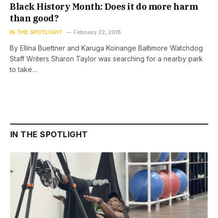
Black History Month: Does it do more harm
than good?
IN THE SPOTLIGHT
February 22, 2018
By Ellina Buettner and Karuga Koinange Baltimore Watchdog
Staff Writers Sharon Taylor was searching for a nearby park
to take…
IN THE SPOTLIGHT