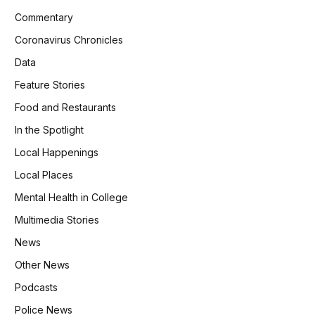
Commentary
Coronavirus Chronicles
Data
Feature Stories
Food and Restaurants
In the Spotlight
Local Happenings
Local Places
Mental Health in College
Multimedia Stories
News
Other News
Podcasts
Police News