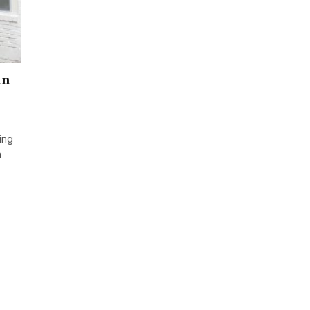
in
ing
n