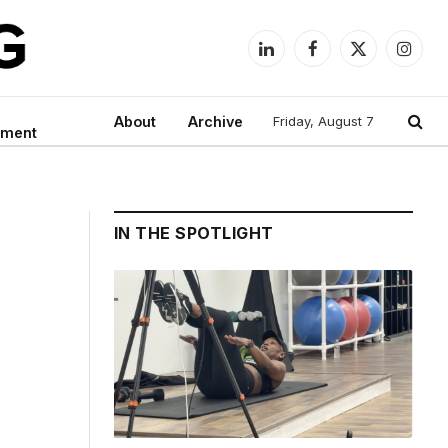
LinkedIn
Facebook
X
Instag
(Twitter)
About
Archive
Friday, August 7
nment
IN THE SPOTLIGHT