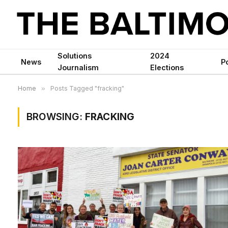
Solutions
2024
News
Po
Journalism
Elections
Home
»
Posts Tagged "fracking"
BROWSING:
FRACKING