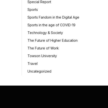
Special Report
Sports
Sports Fandom in the Digital Age
Sports in the age of COVID-19
Technology & Society
The Future of Higher Education
The Future of Work
Towson University
Travel
Uncategorized