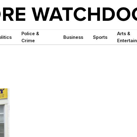
Police &
Arts &
litics
Business
Sports
Crime
Entertai