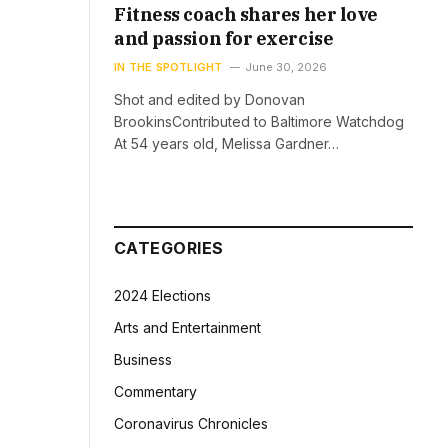
Fitness coach shares her love
and passion for exercise
IN THE SPOTLIGHT
June 30, 2026
Shot and edited by Donovan
BrookinsContributed to Baltimore Watchdog
At 54 years old, Melissa Gardner…
CATEGORIES
2024 Elections
Arts and Entertainment
Business
Commentary
Coronavirus Chronicles