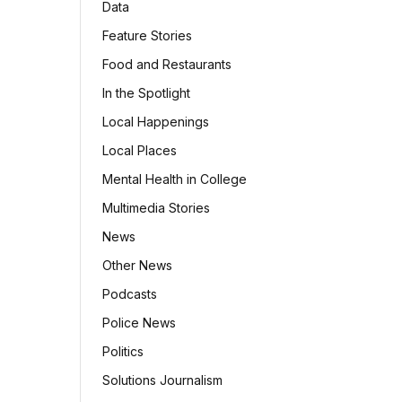
Data
Feature Stories
Food and Restaurants
In the Spotlight
Local Happenings
Local Places
Mental Health in College
Multimedia Stories
News
Other News
Podcasts
Police News
Politics
Solutions Journalism