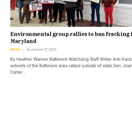
Environmental group rallies to ban fracking 
Maryland
NEWS
November 17, 2016
By Heather Wanner Baltimore Watchdog Staff Writer Anti-frack
activists of the Baltimore area rallied outside of state Sen. Joa
Carter…