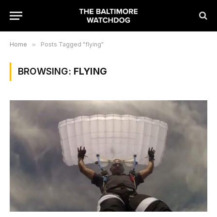
Home
»
Posts Tagged "flying"
BROWSING:
FLYING