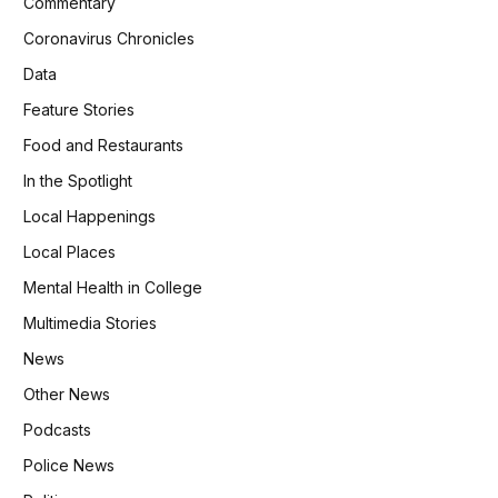
Commentary
Coronavirus Chronicles
Data
Feature Stories
Food and Restaurants
In the Spotlight
Local Happenings
Local Places
Mental Health in College
Multimedia Stories
News
Other News
Podcasts
Police News