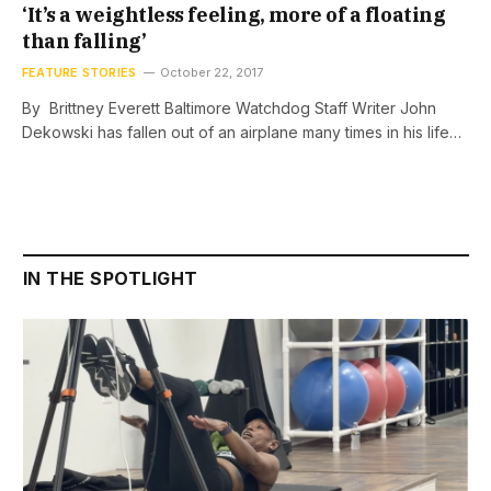
‘It’s a weightless feeling, more of a floating
than falling’
FEATURE STORIES
October 22, 2017
By Brittney Everett Baltimore Watchdog Staff Writer John
Dekowski has fallen out of an airplane many times in his life…
IN THE SPOTLIGHT