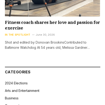
Fitness coach shares her love and passion for
exercise
IN THE SPOTLIGHT
June 30, 2026
Shot and edited by Donovan BrookinsContributed to
Baltimore Watchdog At 54 years old, Melissa Gardner…
CATEGORIES
2024 Elections
Arts and Entertainment
Business