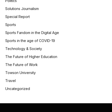
Politics
Solutions Journalism
Special Report
Sports
Sports Fandom in the Digital Age
Sports in the age of COVID-19
Technology & Society
The Future of Higher Education
The Future of Work
Towson University
Travel
Uncategorized