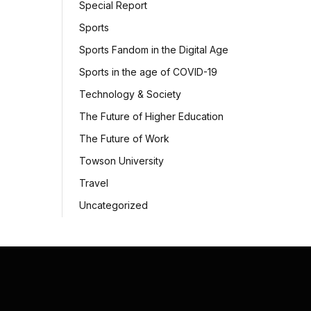
Special Report
Sports
Sports Fandom in the Digital Age
Sports in the age of COVID-19
Technology & Society
The Future of Higher Education
The Future of Work
Towson University
Travel
Uncategorized