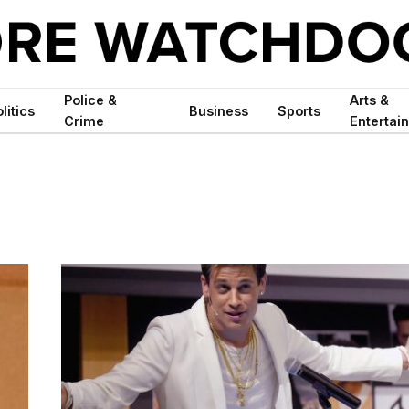
Police &
Arts &
litics
Business
Sports
Crime
Entertai