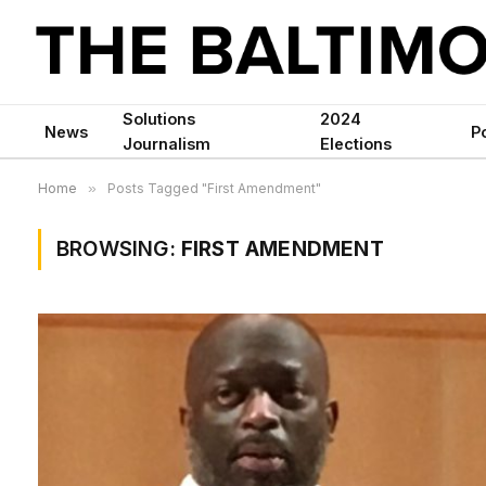
Solutions
2024
News
Po
Journalism
Elections
Home
»
Posts Tagged "First Amendment"
BROWSING:
FIRST AMENDMENT