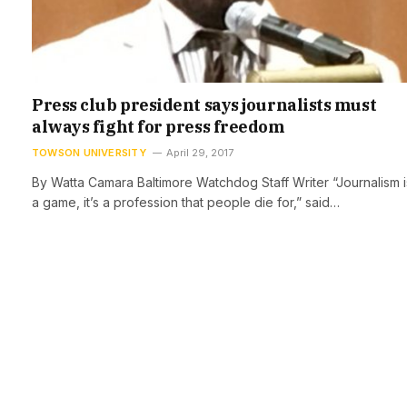
Press club president says journalists must
always fight for press freedom
TOWSON UNIVERSITY
April 29, 2017
By Watta Camara Baltimore Watchdog Staff Writer “Journalism i
a game, it’s a profession that people die for,” said…