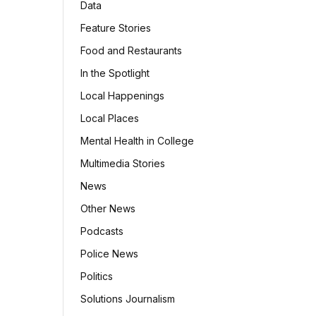
Data
Feature Stories
Food and Restaurants
In the Spotlight
Local Happenings
Local Places
Mental Health in College
Multimedia Stories
News
Other News
Podcasts
Police News
Politics
Solutions Journalism