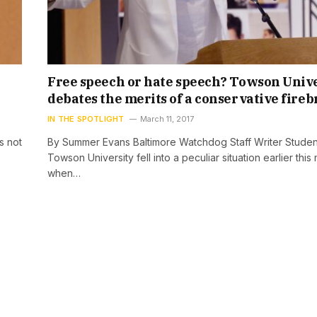
Free speech or hate speech? Towson Univ
debates the merits of a conservative fire
IN THE SPOTLIGHT
March 11, 2017
s not
By Summer Evans Baltimore Watchdog Staff Writer Studen
Towson University fell into a peculiar situation earlier this
when…