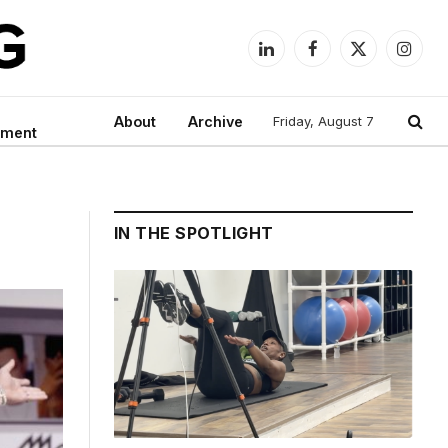
LinkedIn
Facebook
X
Instag
(Twitter)
About
Archive
Friday, August 7
nment
IN THE SPOTLIGHT