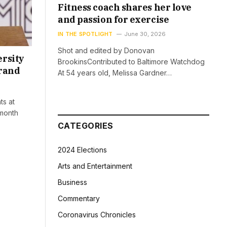
Fitness coach shares her love
and passion for exercise
IN THE SPOTLIGHT
June 30, 2026
Shot and edited by Donovan
ersity
BrookinsContributed to Baltimore Watchdog
brand
At 54 years old, Melissa Gardner…
ts at
 month
CATEGORIES
2024 Elections
Arts and Entertainment
Business
Commentary
Coronavirus Chronicles