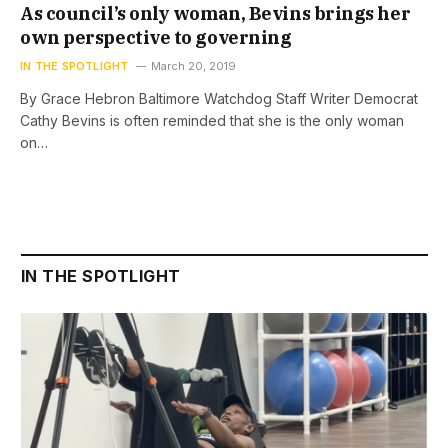
As council’s only woman, Bevins brings her
own perspective to governing
IN THE SPOTLIGHT
March 20, 2019
By Grace Hebron Baltimore Watchdog Staff Writer Democrat
Cathy Bevins is often reminded that she is the only woman
on…
IN THE SPOTLIGHT