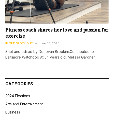
Fitness coach shares her love and passion for
exercise
IN THE SPOTLIGHT
June 30, 2026
Shot and edited by Donovan BrookinsContributed to
Baltimore Watchdog At 54 years old, Melissa Gardner…
CATEGORIES
2024 Elections
Arts and Entertainment
Business