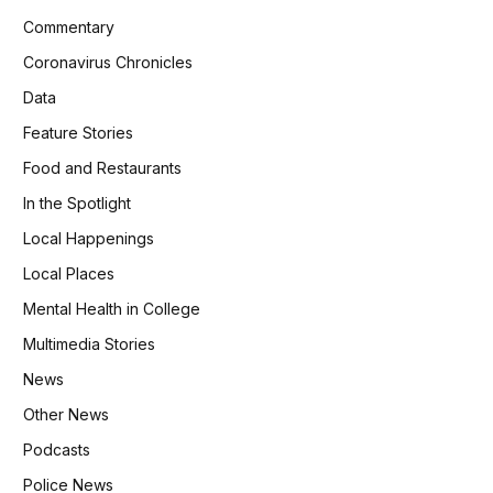
Commentary
Coronavirus Chronicles
Data
Feature Stories
Food and Restaurants
In the Spotlight
Local Happenings
Local Places
Mental Health in College
Multimedia Stories
News
Other News
Podcasts
Police News