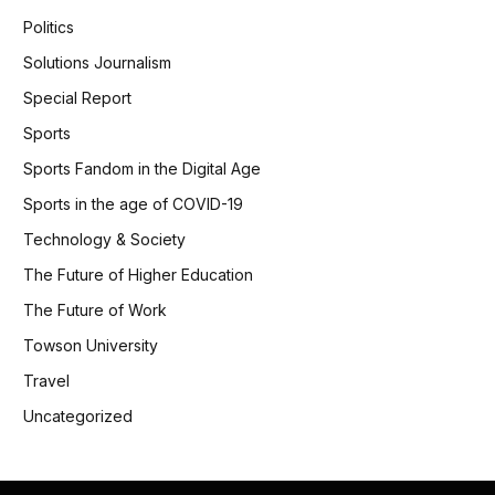
Politics
Solutions Journalism
Special Report
Sports
Sports Fandom in the Digital Age
Sports in the age of COVID-19
Technology & Society
The Future of Higher Education
The Future of Work
Towson University
Travel
Uncategorized