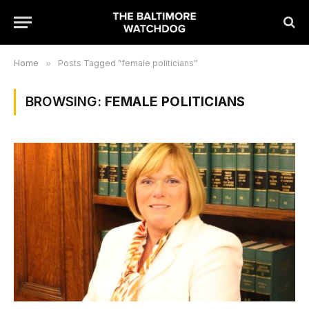
Home
»
Posts Tagged "female politicians"
BROWSING:
FEMALE POLITICIANS