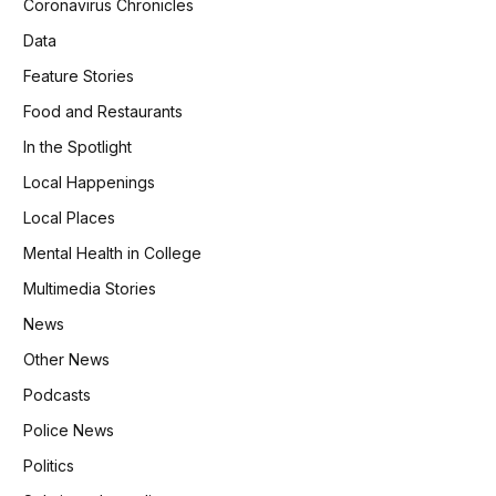
Coronavirus Chronicles
Data
Feature Stories
Food and Restaurants
In the Spotlight
Local Happenings
Local Places
Mental Health in College
Multimedia Stories
News
Other News
Podcasts
Police News
Politics