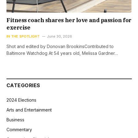
Fitness coach shares her love and passion for
exercise
IN THE SPOTLIGHT
June 30, 2026
Shot and edited by Donovan BrookinsContributed to
Baltimore Watchdog At 54 years old, Melissa Gardner…
CATEGORIES
2024 Elections
Arts and Entertainment
Business
Commentary