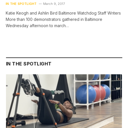
IN THE SPOTLIGHT
March 9, 2017
Katie Keogh and Ashlin Bird Baltimore Watchdog Staff Writers
More than 100 demonstrators gathered in Baltimore
Wednesday afternoon to march…
IN THE SPOTLIGHT