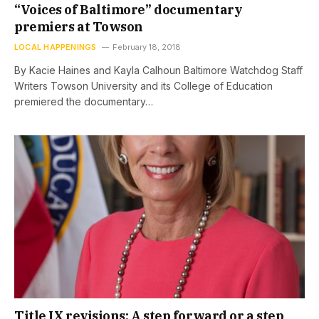
“Voices of Baltimore” documentary
premiers at Towson
LOCAL HAPPENINGS
February 18, 2018
By Kacie Haines and Kayla Calhoun Baltimore Watchdog Staff
Writers Towson University and its College of Education
premiered the documentary…
Title IX revisions: A step forward or a step