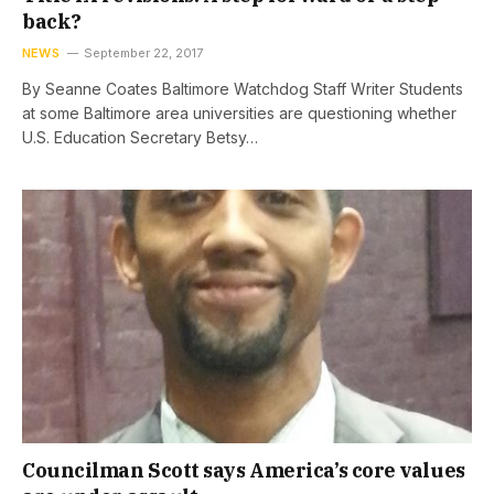
back?
NEWS
September 22, 2017
By Seanne Coates Baltimore Watchdog Staff Writer Students
at some Baltimore area universities are questioning whether
U.S. Education Secretary Betsy…
Councilman Scott says America’s core values