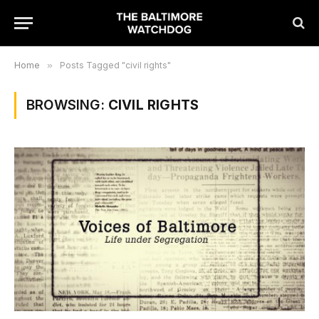
Home
»
Posts Tagged "civil rights"
BROWSING:
CIVIL RIGHTS