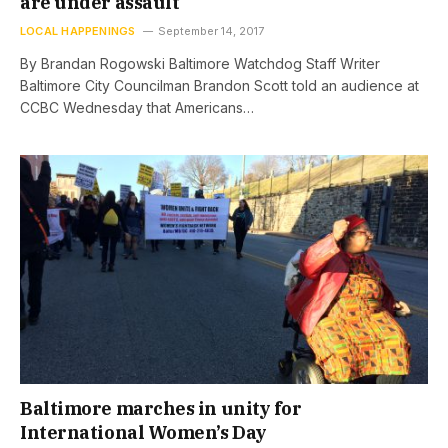
are under assault
LOCAL HAPPENINGS
September 14, 2017
By Brandan Rogowski Baltimore Watchdog Staff Writer
Baltimore City Councilman Brandon Scott told an audience at
CCBC Wednesday that Americans…
Baltimore marches in unity for
International Women’s Day