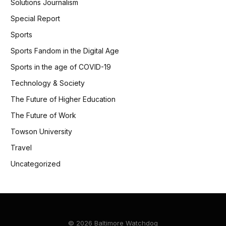
Solutions Journalism
Special Report
Sports
Sports Fandom in the Digital Age
Sports in the age of COVID-19
Technology & Society
The Future of Higher Education
The Future of Work
Towson University
Travel
Uncategorized
© 2026 Baltimore Watchdog