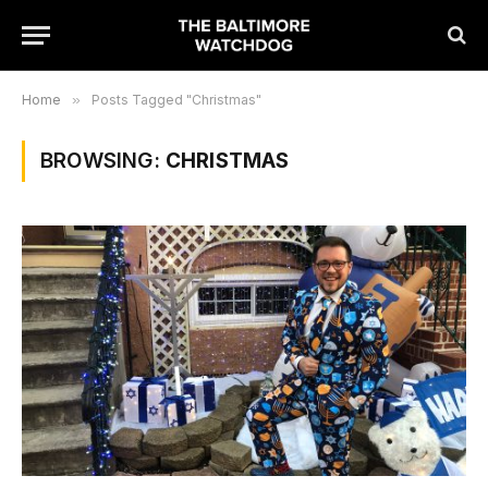
Home
»
Posts Tagged "Christmas"
BROWSING:
CHRISTMAS