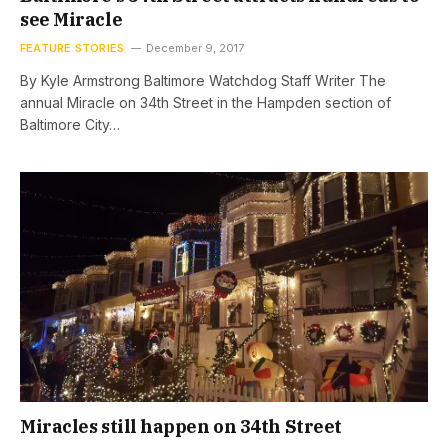
see Miracle
FEATURE STORIES
December 9, 2017
By Kyle Armstrong Baltimore Watchdog Staff Writer The
annual Miracle on 34th Street in the Hampden section of
Baltimore City…
Miracles still happen on 34th Street