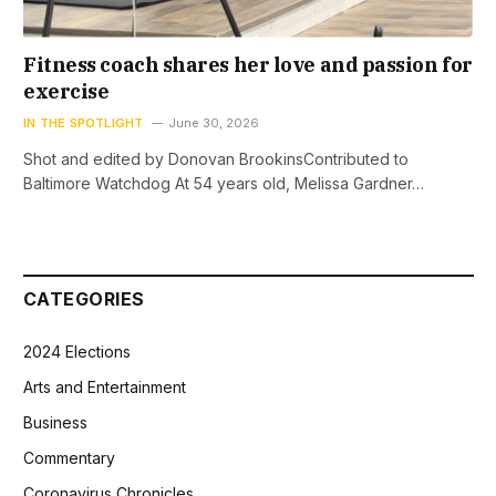
Fitness coach shares her love and passion for
exercise
IN THE SPOTLIGHT
June 30, 2026
Shot and edited by Donovan BrookinsContributed to
Baltimore Watchdog At 54 years old, Melissa Gardner…
CATEGORIES
2024 Elections
Arts and Entertainment
Business
Commentary
Coronavirus Chronicles