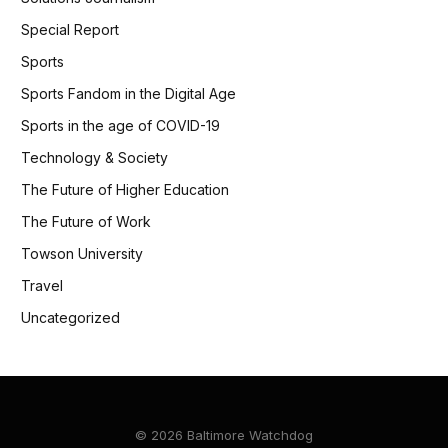
Special Report
Sports
Sports Fandom in the Digital Age
Sports in the age of COVID-19
Technology & Society
The Future of Higher Education
The Future of Work
Towson University
Travel
Uncategorized
© 2026 Baltimore Watchdog