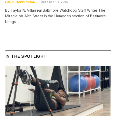
LOCAL HAPPENINGS
December 14, 2016
By Taylor N. Villarreal Baltimore Watchdog Staff Writer The
Miracle on 34th Street in the Hampden section of Baltimore
brings…
IN THE SPOTLIGHT