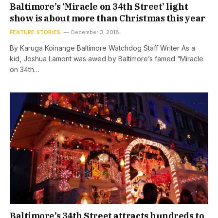
Baltimore’s ‘Miracle on 34th Street’ light
show is about more than Christmas this year
FEATURE STORIES
December 3, 2018
By Karuga Koinange Baltimore Watchdog Staff Writer As a
kid, Joshua Lamont was awed by Baltimore’s famed “Miracle
on 34th…
Baltimore’s 34th Street attracts hundreds to