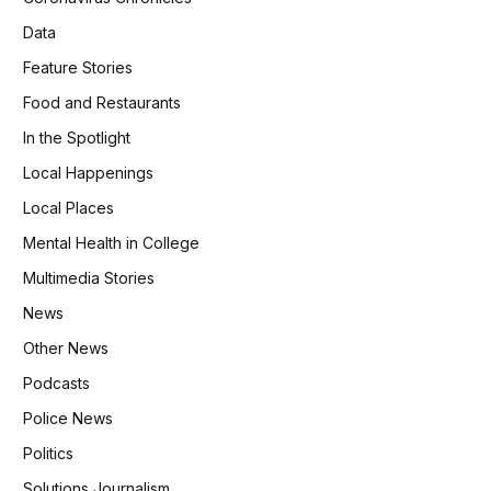
Data
Feature Stories
Food and Restaurants
In the Spotlight
Local Happenings
Local Places
Mental Health in College
Multimedia Stories
News
Other News
Podcasts
Police News
Politics
Solutions Journalism