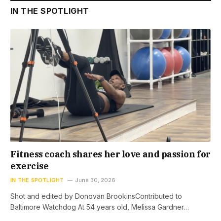
IN THE SPOTLIGHT
Fitness coach shares her love and passion for
exercise
IN THE SPOTLIGHT
June 30, 2026
Shot and edited by Donovan BrookinsContributed to
Baltimore Watchdog At 54 years old, Melissa Gardner…