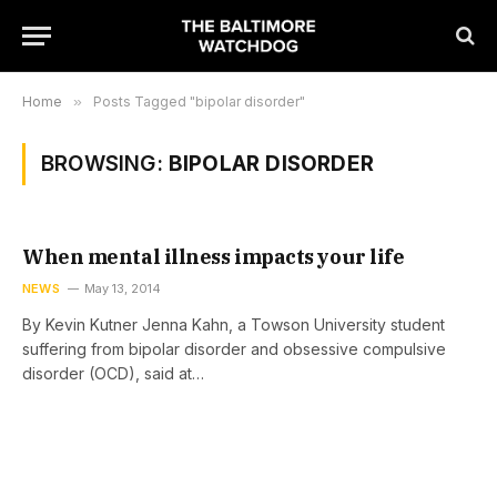
Home
»
Posts Tagged "bipolar disorder"
BROWSING:
BIPOLAR DISORDER
When mental illness impacts your life
NEWS
May 13, 2014
By Kevin Kutner Jenna Kahn, a Towson University student
suffering from bipolar disorder and obsessive compulsive
disorder (OCD), said at…