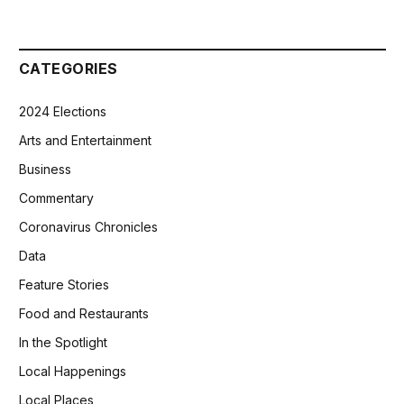
CATEGORIES
2024 Elections
Arts and Entertainment
Business
Commentary
Coronavirus Chronicles
Data
Feature Stories
Food and Restaurants
In the Spotlight
Local Happenings
Local Places