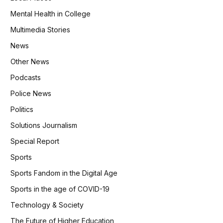
Mental Health in College
Multimedia Stories
News
Other News
Podcasts
Police News
Politics
Solutions Journalism
Special Report
Sports
Sports Fandom in the Digital Age
Sports in the age of COVID-19
Technology & Society
The Future of Higher Education