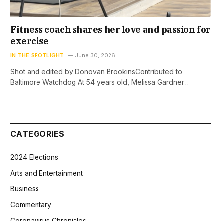
Fitness coach shares her love and passion for
exercise
IN THE SPOTLIGHT
June 30, 2026
Shot and edited by Donovan BrookinsContributed to
Baltimore Watchdog At 54 years old, Melissa Gardner…
CATEGORIES
2024 Elections
Arts and Entertainment
Business
Commentary
Coronavirus Chronicles