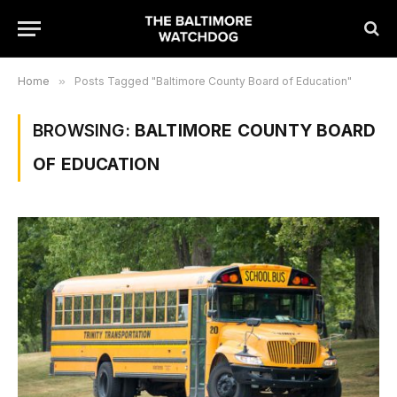
Home
»
Posts Tagged "Baltimore County Board of Education"
BROWSING:
BALTIMORE COUNTY BOARD
OF EDUCATION