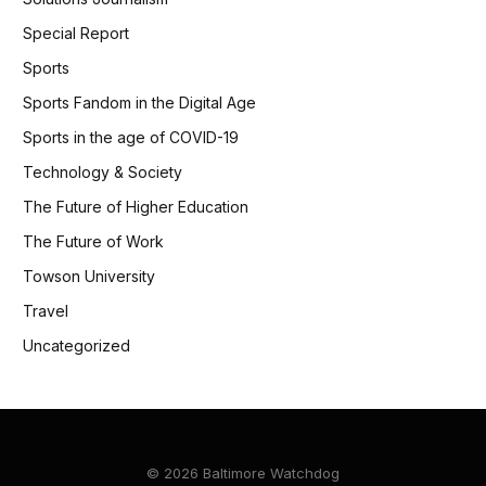
Special Report
Sports
Sports Fandom in the Digital Age
Sports in the age of COVID-19
Technology & Society
The Future of Higher Education
The Future of Work
Towson University
Travel
Uncategorized
© 2026 Baltimore Watchdog