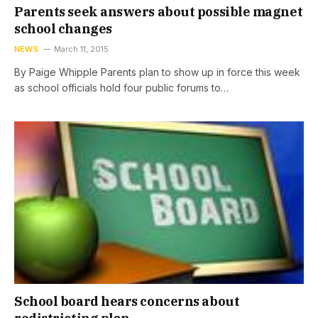
Parents seek answers about possible magnet
school changes
NEWS
March 11, 2015
By Paige Whipple Parents plan to show up in force this week
as school officials hold four public forums to…
School board hears concerns about