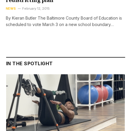
redistricting plan
NEWS
February 12, 2015
By Kieran Butler The Baltimore County Board of Education is
scheduled to vote March 3 on a new school boundary…
IN THE SPOTLIGHT