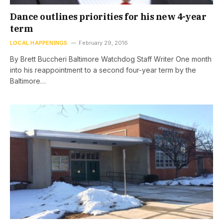
Dance outlines priorities for his new 4-year
term
LOCAL HAPPENINGS
February 29, 2016
By Brett Buccheri Baltimore Watchdog Staff Writer One month
into his reappointment to a second four-year term by the
Baltimore…