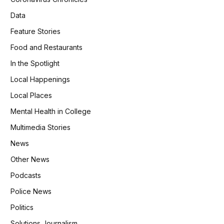
Data
Feature Stories
Food and Restaurants
In the Spotlight
Local Happenings
Local Places
Mental Health in College
Multimedia Stories
News
Other News
Podcasts
Police News
Politics
Solutions Journalism