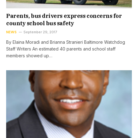
Parents, bus drivers express concerns for
county school bus safety
NEWS
September 29, 2017
By Elaina Moradi and Brianna Stranieri Baltimore Watchdog
Staff Writers An estimated 40 parents and school staff
members showed up…