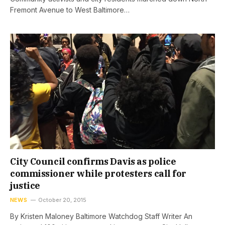
Fremont Avenue to West Baltimore…
City Council confirms Davis as police
commissioner while protesters call for
justice
NEWS
October 20, 2015
By Kristen Maloney Baltimore Watchdog Staff Writer An