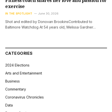
Fitness coach shares her love and passion for
exercise
IN THE SPOTLIGHT
June 30, 2026
Shot and edited by Donovan BrookinsContributed to
Baltimore Watchdog At 54 years old, Melissa Gardner…
CATEGORIES
2024 Elections
Arts and Entertainment
Business
Commentary
Coronavirus Chronicles
Data