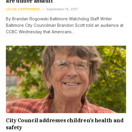
are under assault
LOCAL HAPPENINGS
September 14, 2017
By Brandan Rogowski Baltimore Watchdog Staff Writer
Baltimore City Councilman Brandon Scott told an audience at
CCBC Wednesday that Americans…
City Council addresses children’s health and
safety