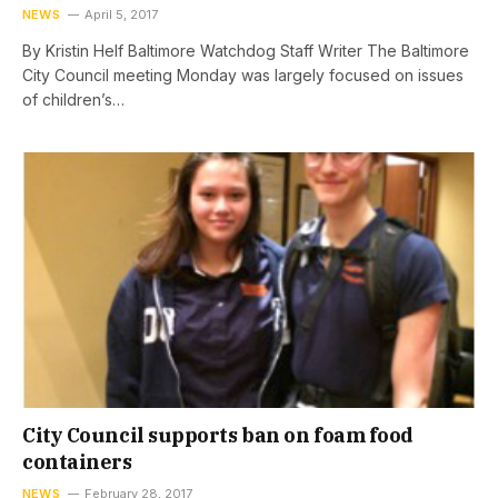
NEWS
April 5, 2017
By Kristin Helf Baltimore Watchdog Staff Writer The Baltimore
City Council meeting Monday was largely focused on issues
of children’s…
City Council supports ban on foam food
containers
NEWS
February 28, 2017