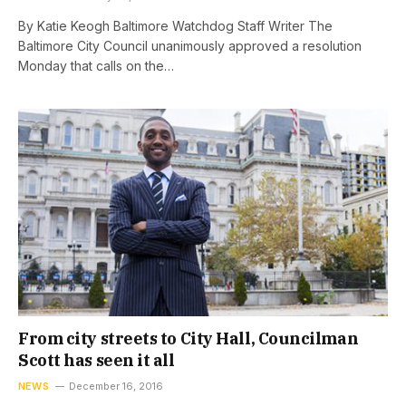
By Katie Keogh Baltimore Watchdog Staff Writer The
Baltimore City Council unanimously approved a resolution
Monday that calls on the…
From city streets to City Hall, Councilman
Scott has seen it all
NEWS
December 16, 2016