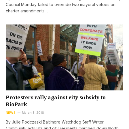
Council Monday failed to override two mayoral vetoes on
charter amendments…
Protesters rally against city subsidy to
BioPark
NEWS
March 5, 2016
By Julie Podczaski Baltimore Watchdog Staff Writer
Community activists and city residents marched down North