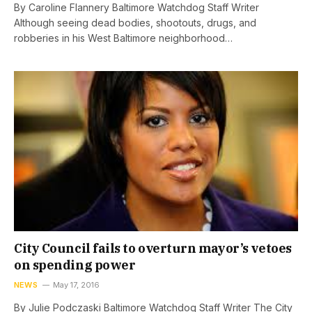
By Caroline Flannery Baltimore Watchdog Staff Writer
Although seeing dead bodies, shootouts, drugs, and
robberies in his West Baltimore neighborhood…
City Council fails to overturn mayor’s vetoes
on spending power
NEWS
May 17, 2016
By Julie Podczaski Baltimore Watchdog Staff Writer The City