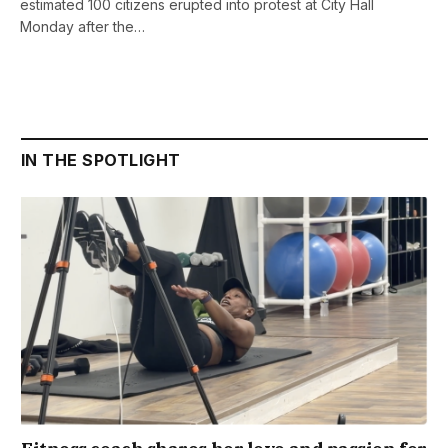
estimated 100 citizens erupted into protest at City Hall
Monday after the…
IN THE SPOTLIGHT