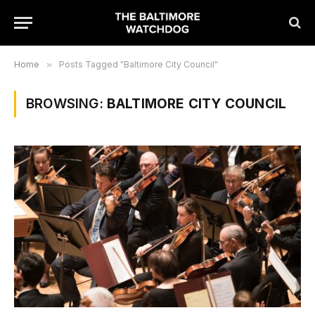
Home
»
Posts Tagged "Baltimore City Council"
BROWSING:
BALTIMORE CITY COUNCIL