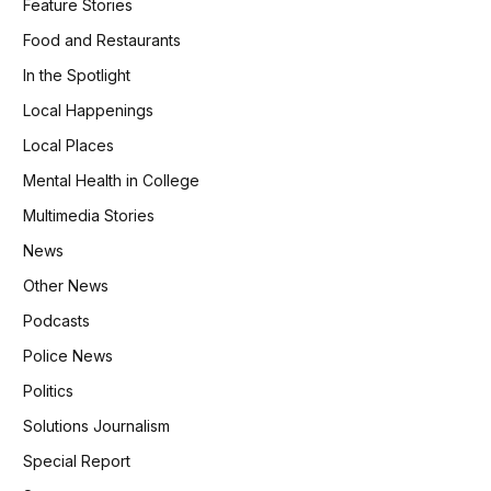
Feature Stories
Food and Restaurants
In the Spotlight
Local Happenings
Local Places
Mental Health in College
Multimedia Stories
News
Other News
Podcasts
Police News
Politics
Solutions Journalism
Special Report