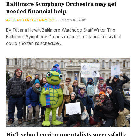
Baltimore Symphony Orchestra may get
needed financial help
ARTS AND ENTERTAINMENT
March 16, 2019
By Tatiana Hewitt Baltimore Watchdog Staff Writer The
Baltimore Symphony Orchestra faces a financial crisis that
could shorten its schedule…
High school environmentalists successfully