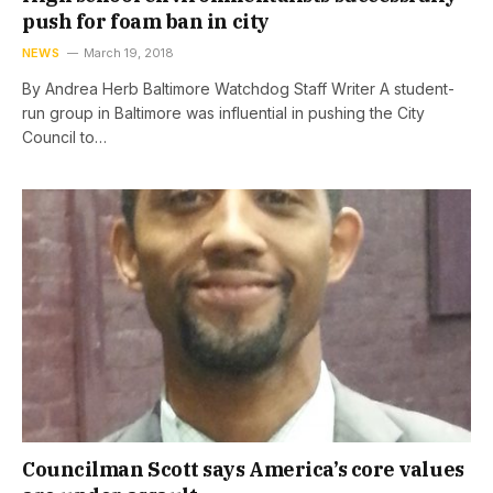
push for foam ban in city
NEWS
March 19, 2018
By Andrea Herb Baltimore Watchdog Staff Writer A student-
run group in Baltimore was influential in pushing the City
Council to…
Councilman Scott says America’s core values