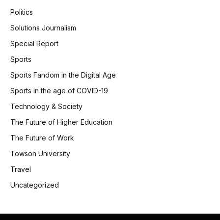
Politics
Solutions Journalism
Special Report
Sports
Sports Fandom in the Digital Age
Sports in the age of COVID-19
Technology & Society
The Future of Higher Education
The Future of Work
Towson University
Travel
Uncategorized