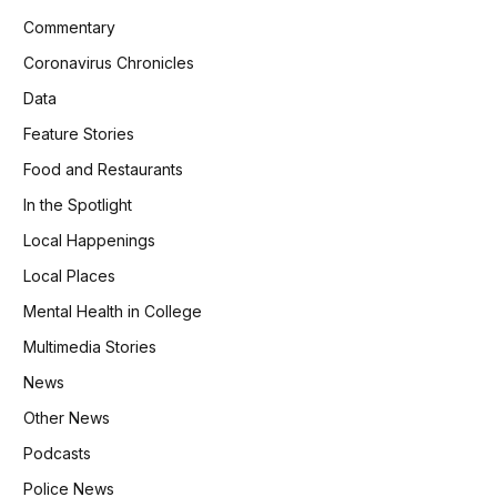
Commentary
Coronavirus Chronicles
Data
Feature Stories
Food and Restaurants
In the Spotlight
Local Happenings
Local Places
Mental Health in College
Multimedia Stories
News
Other News
Podcasts
Police News