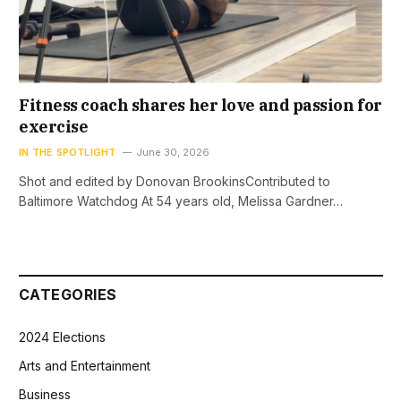
Fitness coach shares her love and passion for
exercise
IN THE SPOTLIGHT
June 30, 2026
Shot and edited by Donovan BrookinsContributed to
Baltimore Watchdog At 54 years old, Melissa Gardner…
CATEGORIES
2024 Elections
Arts and Entertainment
Business