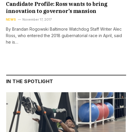
Candidate Profile: Ross wants to bring
innovation to governor’s mansion
NEWS
November 17, 2017
By Brandan Rogowski Baltimore Watchdog Staff Writer Alec
Ross, who entered the 2018 gubernatorial race in April, said
he is…
IN THE SPOTLIGHT