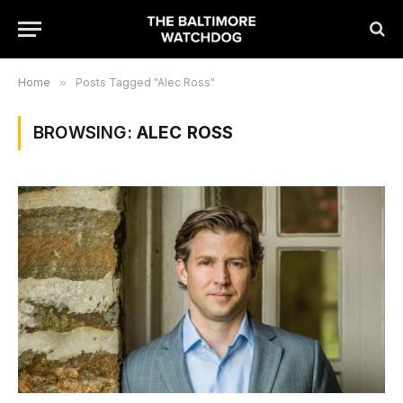
Home
»
Posts Tagged "Alec Ross"
BROWSING:
ALEC ROSS