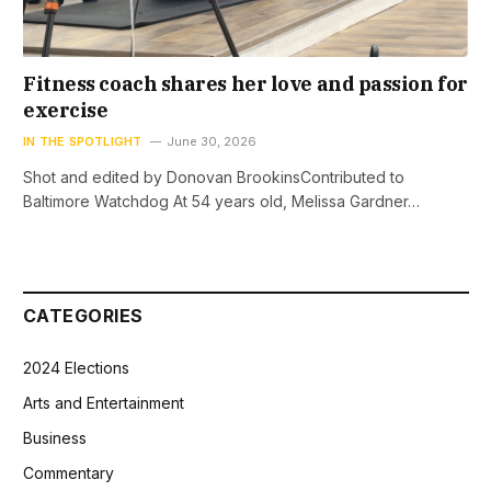
Fitness coach shares her love and passion for
exercise
IN THE SPOTLIGHT
June 30, 2026
Shot and edited by Donovan BrookinsContributed to
Baltimore Watchdog At 54 years old, Melissa Gardner…
CATEGORIES
2024 Elections
Arts and Entertainment
Business
Commentary