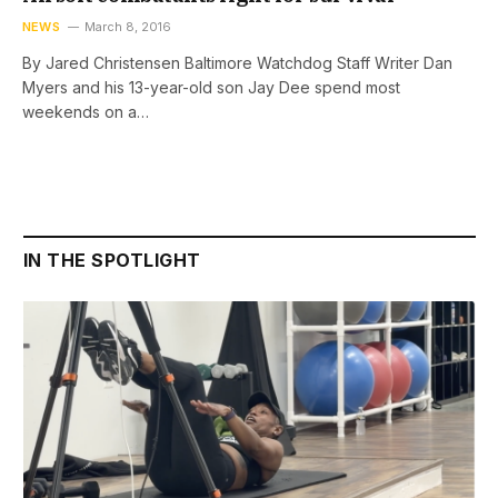
NEWS
March 8, 2016
By Jared Christensen Baltimore Watchdog Staff Writer Dan
Myers and his 13-year-old son Jay Dee spend most
weekends on a…
IN THE SPOTLIGHT