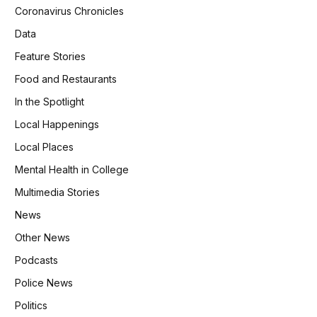
Coronavirus Chronicles
Data
Feature Stories
Food and Restaurants
In the Spotlight
Local Happenings
Local Places
Mental Health in College
Multimedia Stories
News
Other News
Podcasts
Police News
Politics