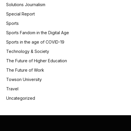
Solutions Journalism
Special Report
Sports
Sports Fandom in the Digital Age
Sports in the age of COVID-19
Technology & Society
The Future of Higher Education
The Future of Work
Towson University
Travel
Uncategorized