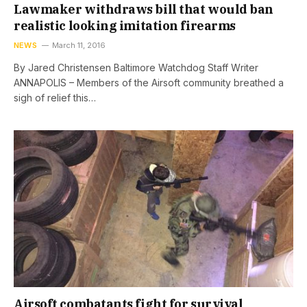
Lawmaker withdraws bill that would ban
realistic looking imitation firearms
NEWS
March 11, 2016
By Jared Christensen Baltimore Watchdog Staff Writer
ANNAPOLIS – Members of the Airsoft community breathed a
sigh of relief this…
Airsoft combatants fight for survival