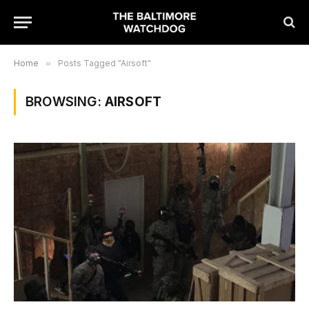
Home
»
Posts Tagged "Airsoft"
BROWSING:
AIRSOFT