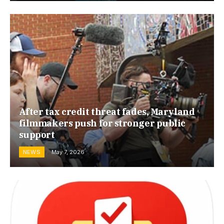
After tax credit threat fades, Maryland
filmmakers push for stronger public
support
NEWS
May 7, 2026