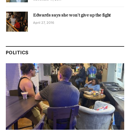
Edwards says she won’t give up the fight
April 27, 2016
POLITICS