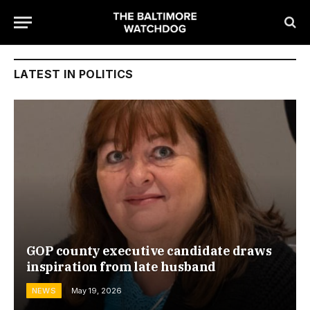
LATEST IN POLITICS
GOP county executive candidate draws
inspiration from late husband
NEWS
May 19, 2026