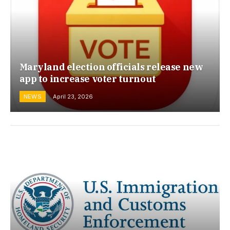
Maryland election officials release new
app to increase voter turnout
NEWS
April 23, 2026