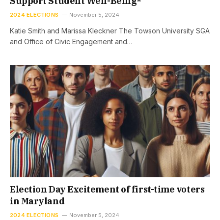
Support Student Well-Being*
2024 ELECTIONS
November 5, 2024
Katie Smith and Marissa Kleckner The Towson University SGA
and Office of Civic Engagement and…
Election Day Excitement of first-time voters
in Maryland
2024 ELECTIONS
November 5, 2024