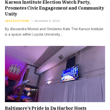
Karson Institute Election Watch Party,
Promotes Civic Engagement and Community
Unity
2024 ELECTIONS
November 5, 2024
By Alexandra Momot and Omolemo Kale The Karson Institute
is a space within Loyola University…
Baltimore’s Pride In Da Harbor Hosts