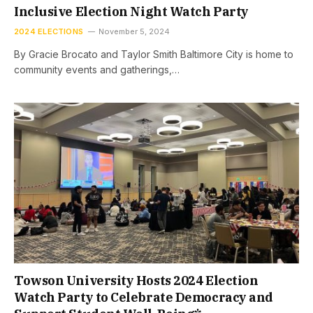
Inclusive Election Night Watch Party
2024 ELECTIONS
November 5, 2024
By Gracie Brocato and Taylor Smith Baltimore City is home to
community events and gatherings,…
Towson University Hosts 2024 Election
Watch Party to Celebrate Democracy and