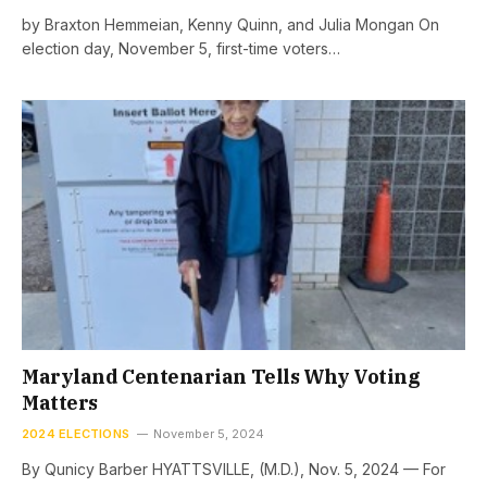
by Braxton Hemmeian, Kenny Quinn, and Julia Mongan On
election day, November 5, first-time voters…
Maryland Centenarian Tells Why Voting
Matters
2024 ELECTIONS
November 5, 2024
By Qunicy Barber HYATTSVILLE, (M.D.), Nov. 5, 2024 — For