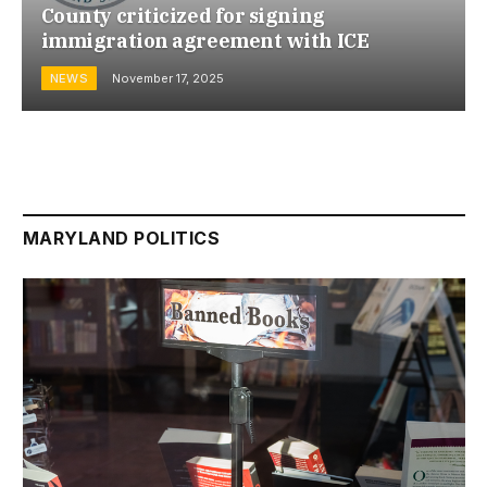
County criticized for signing
immigration agreement with ICE
NEWS
November 17, 2025
MARYLAND POLITICS