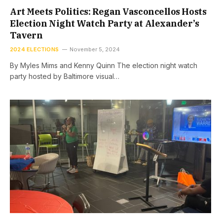
Art Meets Politics: Regan Vasconcellos Hosts
Election Night Watch Party at Alexander’s
Tavern
2024 ELECTIONS
November 5, 2024
By Myles Mims and Kenny Quinn The election night watch
party hosted by Baltimore visual…