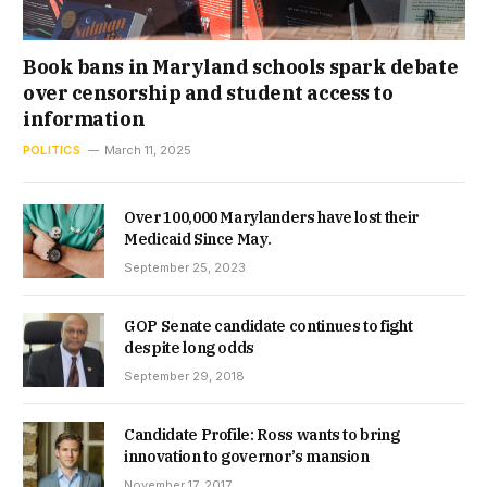
Book bans in Maryland schools spark debate
over censorship and student access to
information
POLITICS
March 11, 2025
Over 100,000 Marylanders have lost their
Medicaid Since May.
September 25, 2023
GOP Senate candidate continues to fight
despite long odds
September 29, 2018
Candidate Profile: Ross wants to bring
innovation to governor’s mansion
November 17, 2017