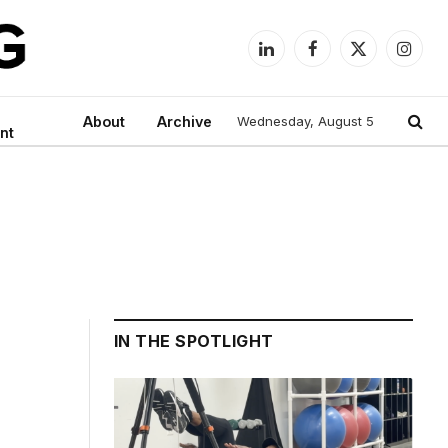
LinkedIn
Facebook
X
Instag
(Twitter)
About
Archive
Wednesday, August 5
nt
IN THE SPOTLIGHT