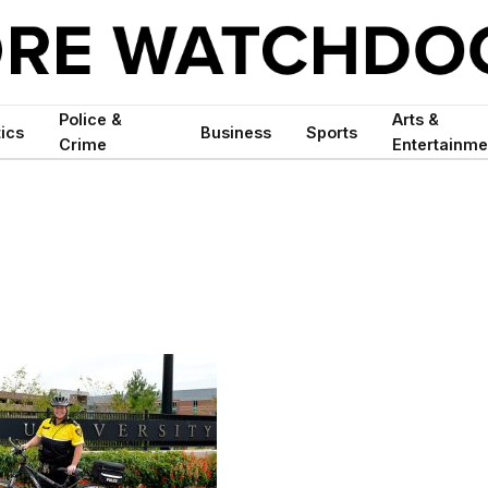
Police &
Arts &
tics
Business
Sports
Crime
Entertainme