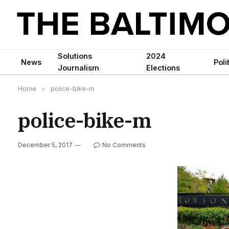
Solutions
2024
News
Poli
Journalism
Elections
Home
»
police-bike-m
police-bike-m
December 5, 2017
No Comments