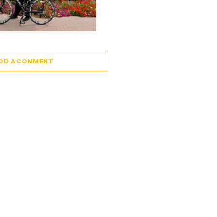
DD A COMMENT