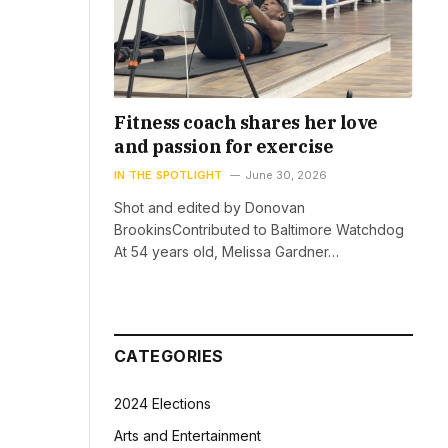
Fitness coach shares her love
and passion for exercise
IN THE SPOTLIGHT
June 30, 2026
Shot and edited by Donovan
BrookinsContributed to Baltimore Watchdog
At 54 years old, Melissa Gardner…
CATEGORIES
2024 Elections
Arts and Entertainment