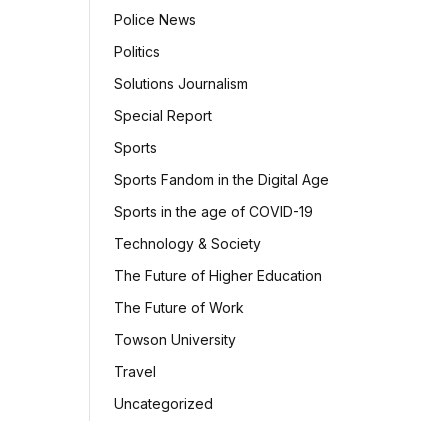
Police News
Politics
Solutions Journalism
Special Report
Sports
Sports Fandom in the Digital Age
Sports in the age of COVID-19
Technology & Society
The Future of Higher Education
The Future of Work
Towson University
Travel
Uncategorized