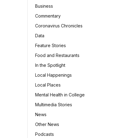
Business
Commentary
Coronavirus Chronicles
Data
Feature Stories
Food and Restaurants
In the Spotlight
Local Happenings
Local Places
Mental Health in College
Multimedia Stories
News
Other News
Podcasts