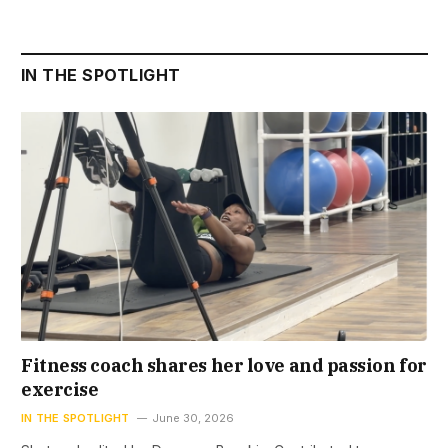
IN THE SPOTLIGHT
Fitness coach shares her love and passion for
exercise
IN THE SPOTLIGHT
June 30, 2026