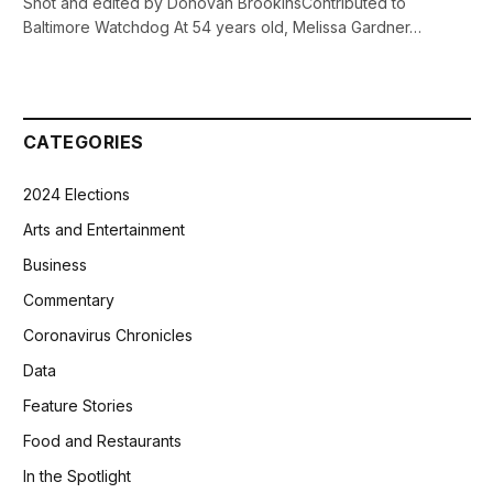
Shot and edited by Donovan BrookinsContributed to
Baltimore Watchdog At 54 years old, Melissa Gardner…
CATEGORIES
2024 Elections
Arts and Entertainment
Business
Commentary
Coronavirus Chronicles
Data
Feature Stories
Food and Restaurants
In the Spotlight