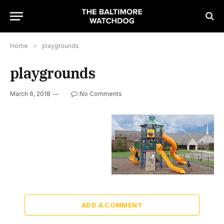
Home
»
playgrounds
playgrounds
March 6, 2018
No Comments
ADD A COMMENT