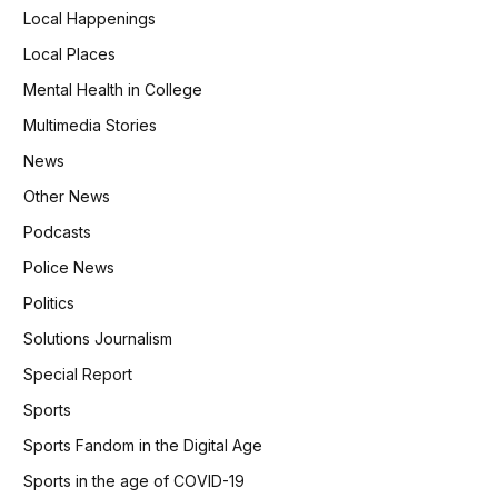
Local Happenings
Local Places
Mental Health in College
Multimedia Stories
News
Other News
Podcasts
Police News
Politics
Solutions Journalism
Special Report
Sports
Sports Fandom in the Digital Age
Sports in the age of COVID-19