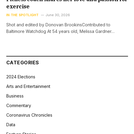
exercise
IN THE SPOTLIGHT
June 30, 2026
Shot and edited by Donovan BrookinsContributed to
Baltimore Watchdog At 54 years old, Melissa Gardner…
CATEGORIES
2024 Elections
Arts and Entertainment
Business
Commentary
Coronavirus Chronicles
Data