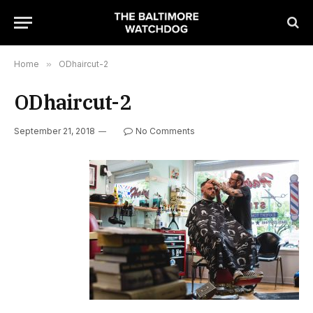
Home
»
ODhaircut-2
ODhaircut-2
September 21, 2018
No Comments