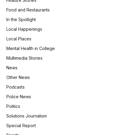
Feature Stories
Food and Restaurants
In the Spotlight
Local Happenings
Local Places
Mental Health in College
Multimedia Stories
News
Other News
Podcasts
Police News
Politics
Solutions Journalism
Special Report