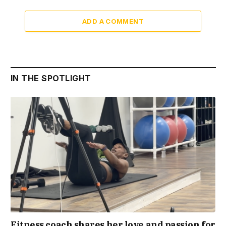
ADD A COMMENT
IN THE SPOTLIGHT
Fitness coach shares her love and passion for