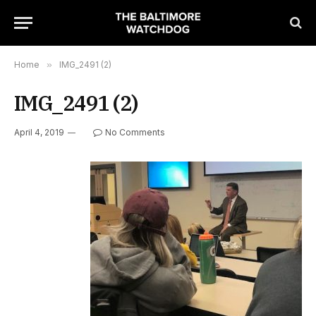
Home
»
IMG_2491 (2)
IMG_2491 (2)
April 4, 2019
No Comments