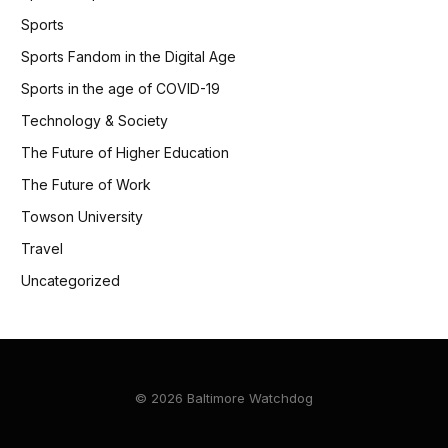
Sports
Sports Fandom in the Digital Age
Sports in the age of COVID-19
Technology & Society
The Future of Higher Education
The Future of Work
Towson University
Travel
Uncategorized
© 2026 Baltimore Watchdog