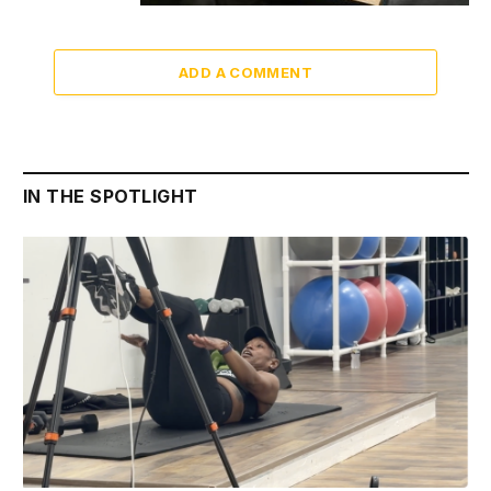
ADD A COMMENT
IN THE SPOTLIGHT