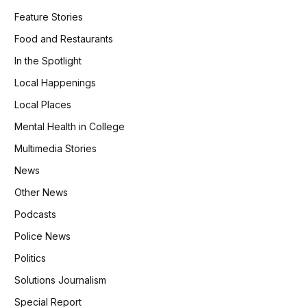
Feature Stories
Food and Restaurants
In the Spotlight
Local Happenings
Local Places
Mental Health in College
Multimedia Stories
News
Other News
Podcasts
Police News
Politics
Solutions Journalism
Special Report