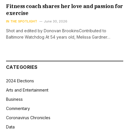
Fitness coach shares her love and passion for
exercise
IN THE SPOTLIGHT
June 30, 2026
Shot and edited by Donovan BrookinsContributed to
Baltimore Watchdog At 54 years old, Melissa Gardner…
CATEGORIES
2024 Elections
Arts and Entertainment
Business
Commentary
Coronavirus Chronicles
Data